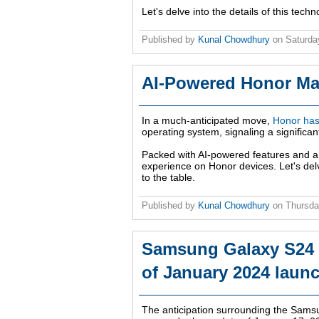
Let's delve into the details of this tech
Published by
Kunal Chowdhury
on
Saturda
AI-Powered Honor Ma
In a much-anticipated move,
Honor has 
operating system, signaling a significa
Packed with AI-powered features and a
experience on Honor devices. Let's delv
to the table.
Published by
Kunal Chowdhury
on
Thursda
Samsung Galaxy S24 S
of January 2024 laun
The anticipation surrounding the Sams