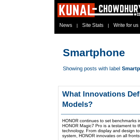
News
Site Stats
Write for us
|
|
Smartphone
Showing posts with label
Smart
What Innovations Def
Models?
HONOR continues to set benchmarks in t
HONOR Magic7 Pro is a testament to t
technology. From display and design t
system, HONOR innovates on all fronts 