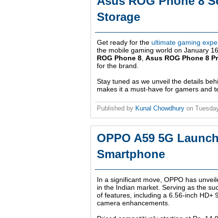
Asus ROG Phone 8 Se
Storage
Get ready for the
ultimate gaming expe
the mobile gaming world on January 16. 
ROG Phone 8
,
Asus ROG Phone 8 P
for the brand.
Stay tuned as we unveil the details be
makes it a must-have for gamers and te
Published by
Kunal Chowdhury
on
Tuesday
OPPO A59 5G Launched
Smartphone
In a significant move, OPPO has unveil
in the Indian market. Serving as the su
of features, including a 6.56-inch HD+
camera enhancements.