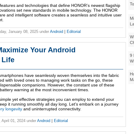
To
 features and technologies that define HONOR’s newest flagship
nnovations set new standards in mobile technology. The HONOR
e and intelligent software creates a seamless and intuitive user
Mi
t.
La
ay, January 08, 2025
under
Android
|
Editorial
Wi
Ch
 Maximize Your Android
9 
 Life
W
Ho
 smartphones have seamlessly woven themselves into the fabric
Ma
cted with loved ones to managing work tasks on the go, these
ispensable companions. However, the constant use of these
battery warning at the most inconvenient times.
simple yet effective strategies you can employ to extend your
eep it running smoothly all day long. Let's embark on a journey
ry longevity
and uninterrupted connectivity.
 April 01, 2024
under
Android
|
Editorial