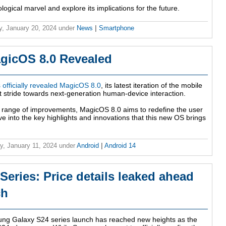
nological marvel and explore its implications for the future.
y, January 20, 2024
under
News
|
Smartphone
gicOS 8.0 Revealed
officially revealed MagicOS 8.0
, its latest iteration of the mobile
nt stride towards next-generation human-device interaction.
 range of improvements, MagicOS 8.0 aims to redefine the user
e into the key highlights and innovations that this new OS brings
y, January 11, 2024
under
Android
|
Android 14
eries: Price details leaked ahead
ch
ung Galaxy S24 series launch has reached new heights as the