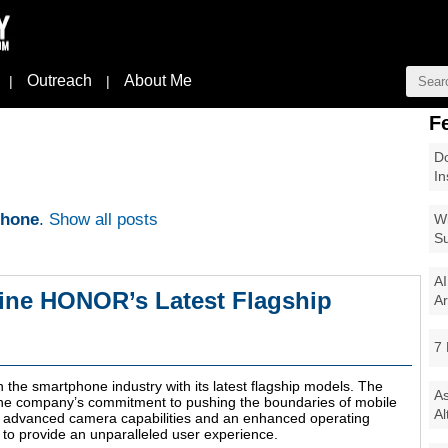
Outreach
About Me
|
|
F
Do
In
phone
.
Show all posts
Wi
Su
AI
ine HONOR’s Latest Flagship
Ar
7 
he smartphone industry with its latest flagship models. The
As
he company’s commitment to pushing the boundaries of mobile
Al
o advanced camera capabilities and an enhanced operating
to provide an unparalleled user experience.