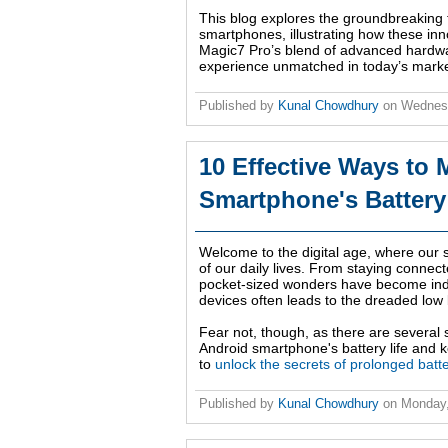
This blog explores the groundbreaking
smartphones, illustrating how these i
Magic7 Pro’s blend of advanced hardwar
experience unmatched in today’s marke
Published by
Kunal Chowdhury
on
Wednesd
10 Effective Ways to
Smartphone's Battery
Welcome to the digital age, where our
of our daily lives. From staying conne
pocket-sized wonders have become ind
devices often leads to the dreaded low 
Fear not, though, as there are several 
Android smartphone's battery life and k
to
unlock the secrets of prolonged batte
Published by
Kunal Chowdhury
on
Monday,