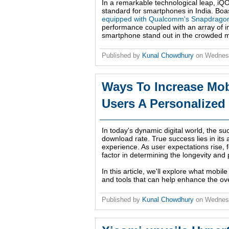
In a remarkable technological leap, iQO
standard for smartphones in India. Boast
equipped with Qualcomm's Snapdragon
performance coupled with an array of inn
smartphone stand out in the crowded m
Published by
Kunal Chowdhury
on
Wednes
Ways To Increase Mo
Users A Personalized
In today's dynamic digital world, the su
download rate. True success lies in its 
experience. As user expectations rise,
factor in determining the longevity and p
In this article, we'll explore what mobil
and tools that can help enhance the ove
Published by
Kunal Chowdhury
on
Wednesd