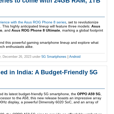
ries to come with 24GB RAM, 1TB
rience with the Asus ROG Phone 8 series
, set to revolutionize
This highly anticipated lineup will feature three models:
Asus
ro
, and
Asus ROG Phone 8 Ultimate
, marking a global footprint
hind this powerful gaming smartphone lineup and explore what
ch enthusiasts alike.
, December 26, 2023
under
5G Smartphones
|
Android
 in India: A Budget-Friendly 5G
ed its latest budget-friendly 5G smartphone, the
OPPO A59 5G
,
ccessor to the A58, this new release boasts an impressive array
 90Hz display, a powerful Dimensity 6020 SoC, and an array of