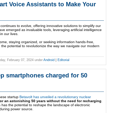
t Voice Assistants to Make Your
continues to evolve, offering innovative solutions to simplify our
ave emerged as invaluable tools, leveraging artificial intelligence
n our lives.
me, staying organized, or seeking information hands-free,
the potential to revolutionize the way we navigate our modern
ay, February 07, 2024
under
Android
|
Editorial
eep smartphones charged for 50
nese startup
Betavolt has unveiled a revolutionary nuclear
or an astonishing 50 years without the need for recharging
.
has the potential to reshape the landscape of electronic
nduring power source.