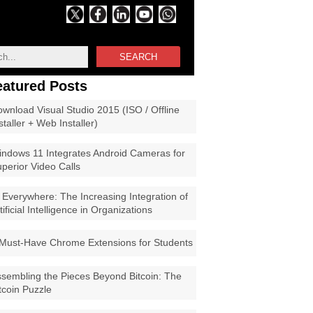
SEARCH
eatured Posts
wnload Visual Studio 2015 (ISO / Offline
staller + Web Installer)
ndows 11 Integrates Android Cameras for
perior Video Calls
 Everywhere: The Increasing Integration of
tificial Intelligence in Organizations
Must-Have Chrome Extensions for Students
sembling the Pieces Beyond Bitcoin: The
tcoin Puzzle