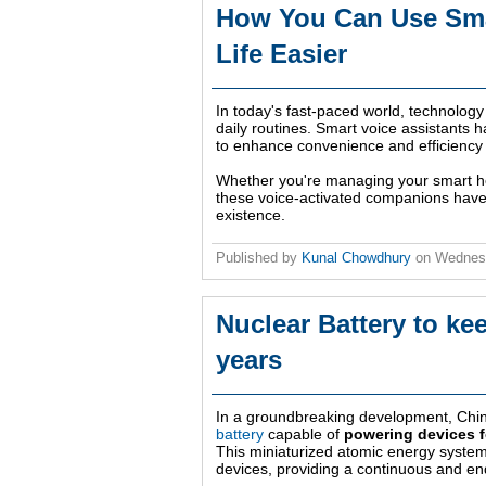
How You Can Use Smar
Life Easier
In today's fast-paced world, technology 
daily routines. Smart voice assistants h
to enhance convenience and efficiency i
Whether you're managing your smart ho
these voice-activated companions have 
existence.
Published by
Kunal Chowdhury
on
Wednesd
Nuclear Battery to k
years
In a groundbreaking development, Chi
battery
capable of
powering devices f
This miniaturized atomic energy system 
devices, providing a continuous and e