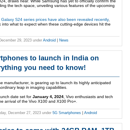
24, draws near. While Samsung has yet to officially confirm the
ing the tech space, unveiling various features of the upcoming
Galaxy S24 series prices have also been revealed recently
,
 into what to expect when these cutting-edge devices hit the
 December 29, 2023
under
Android
|
News
tphones to launch in India on
rything you need to know!
 manufacturer, is gearing up to launch its highly anticipated
ordinary leap in imaging capabilities.
aunch date set for
January 4, 2024
, Vivo enthusiasts and tech
the arrival of the Vivo X100 and X100 Pro+.
day, December 27, 2023
under
5G Smartphones
|
Android