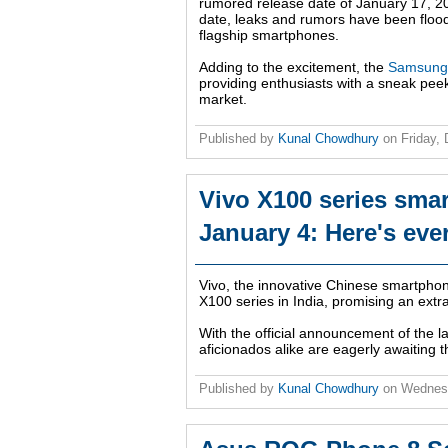
rumored release date of January 17, 20
date, leaks and rumors have been flood
flagship smartphones.
Adding to the excitement, the
Samsung 
providing enthusiasts with a sneak peek
market.
Published by
Kunal Chowdhury
on
Friday,
Vivo X100 series smar
January 4: Here's eve
Vivo, the innovative Chinese smartphone
X100 series in India, promising an extra
With the official announcement of the l
aficionados alike are eagerly awaiting 
Published by
Kunal Chowdhury
on
Wednes