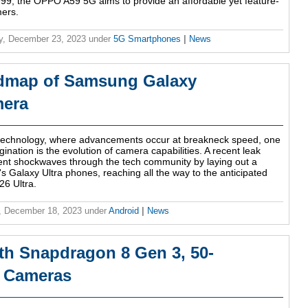
,999, the OPPO A59 5G aims to provide an affordable yet feature-
mers.
y, December 23, 2023
under
5G Smartphones
|
News
admap of Samsung Galaxy
mera
 technology, where advancements occur at breakneck speed, one
gination is the evolution of camera capabilities. A recent leak
nt shockwaves through the tech community by laying out a
Galaxy Ultra phones, reaching all the way to the anticipated
6 Ultra.
, December 18, 2023
under
Android
|
News
h Snapdragon 8 Gen 3, 50-
r Cameras