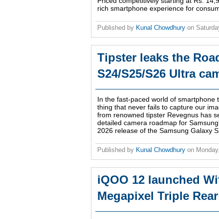
Priced competitively starting at Rs. 14
rich smartphone experience for consu
Published by
Kunal Chowdhury
on
Saturda
Tipster leaks the Ro
S24/S25/S26 Ultra ca
In the fast-paced world of smartphone
thing that never fails to capture our ima
from renowned tipster Revegnus has se
detailed camera roadmap for Samsung's 
2026 release of the Samsung Galaxy S2
Published by
Kunal Chowdhury
on
Monday
iQOO 12 launched Wit
Megapixel Triple Rea