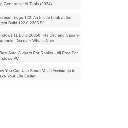
p Generative AI Tools (2024)
crosoft Edge 122: An Inside Look at the
test Build 122.0.2365.52
ndows 11 Build 26058 Hits Dev and Canary
annels: Discover What's New
Best Auto Clickers For Roblox - All Free For
indows PC
w You Can Use Smart Voice Assistants to
ke Your Life Easier