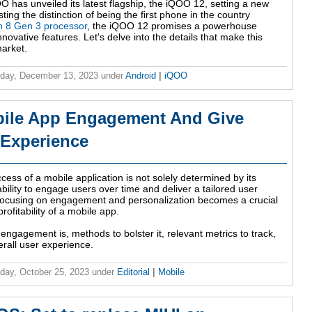
O has unveiled its latest flagship, the iQOO 12, setting a new
ing the distinction of being the first phone in the country
 8 Gen 3 processor
, the iQOO 12 promises a powerhouse
ovative features. Let's delve into the details that make this
arket.
day, December 13, 2023
under
Android
|
iQOO
bile App Engagement And Give
 Experience
ccess of a mobile application is not solely determined by its
ability to engage users over time and deliver a tailored user
 focusing on engagement and personalization becomes a crucial
rofitability of a mobile app.
e engagement is, methods to bolster it, relevant metrics to track,
rall user experience.
ay, October 25, 2023
under
Editorial
|
Mobile