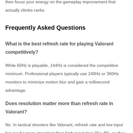
then focus your energy on the gameplay improvement that
actually climbs ranks.
Frequently Asked Questions
What is the best refresh rate for playing Valorant
competitively?
While 60Hz is playable, 144Hz is considered the competitive
minimum. Professional players typically use 240Hz or 360Hz
monitors to minimize motion blur and gain a millisecond
advantage.
Does resolution matter more than refresh rate in
Valorant?
No. In tactical shooters like Valorant, refresh rate and low input