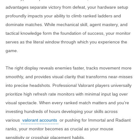
advantages separate victory from defeat, your hardware setup
profoundly impacts your ability to climb ranked ladders and
dominate matches. While mechanical skill, agent mastery, and
tactical knowledge form the foundation of success, your monitor
serves as the literal window through which you experience the
game.
The right display reveals enemies faster, tracks movement more
smoothly, and provides visual clarity that transforms near-misses
into precise headshots. Professional Valorant players universally
prioritize high refresh rate monitors with minimal input lag over
visual spectacle. When every ranked match matters and you're
investing hundreds of hours developing your skills across
various
valorant accounts
or pushing for Immortal and Radiant
ranks, your monitor becomes as crucial as your mouse
sensitivity or crosshair placement habits.