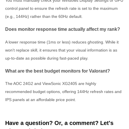
You must manually check your Windows Display Settings or GPU
control panel to ensure the refresh rate is set to the maximum
(e.g., 144Hz) rather than the 60Hz default.
Does monitor response time actually affect my rank?
A lower response time (1ms or less) reduces ghosting. While it
won't replace skill, it ensures that your visual information is as
up-to-date as possible during fast-paced play.
What are the best budget monitors for Valorant?
The AOC 24G2 and ViewSonic XG2405 are highly
recommended budget options, offering 144Hz refresh rates and
IPS panels at an affordable price point.
Have a question? Or, a comment? Let's