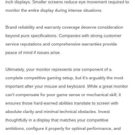
inch displays. Smaller screens reduce eye movement required to
monitor the entire display during intense situations.
Brand reliability and warranty coverage deserve consideration
beyond pure specifications. Companies with strong customer
service reputations and comprehensive warranties provide
peace of mind if issues arise.
Ultimately, your monitor represents one component of a
complete competitive gaming setup, but it's arguably the most
important after your mouse and keyboard. While a great monitor
can't compensate for poor game sense or mechanical skill, it
ensures those hard-earned abilities translate to screen with
absolute clarity and minimal technical obstacles. Invest
thoughtfully in a display that matches your competitive
ambitions, configure it properly for optimal performance, and