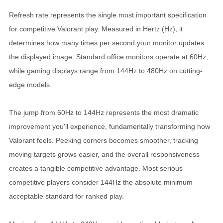
Refresh rate represents the single most important specification
for competitive Valorant play. Measured in Hertz (Hz), it
determines how many times per second your monitor updates
the displayed image. Standard office monitors operate at 60Hz,
while gaming displays range from 144Hz to 480Hz on cutting-
edge models.
The jump from 60Hz to 144Hz represents the most dramatic
improvement you'll experience, fundamentally transforming how
Valorant feels. Peeking corners becomes smoother, tracking
moving targets grows easier, and the overall responsiveness
creates a tangible competitive advantage. Most serious
competitive players consider 144Hz the absolute minimum
acceptable standard for ranked play.