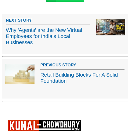
NEXT STORY
Why 'Agents' are the New Virtual
Employees for India’s Local
Businesses
PREVIOUS STORY
Retail Building Blocks For A Solid
Foundation