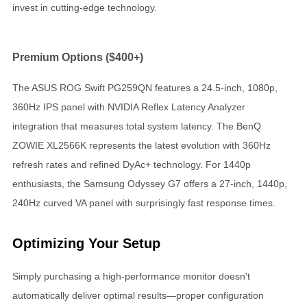
invest in cutting-edge technology.
Premium Options ($400+)
The ASUS ROG Swift PG259QN features a 24.5-inch, 1080p,
360Hz IPS panel with NVIDIA Reflex Latency Analyzer
integration that measures total system latency. The BenQ
ZOWIE XL2566K represents the latest evolution with 360Hz
refresh rates and refined DyAc+ technology. For 1440p
enthusiasts, the Samsung Odyssey G7 offers a 27-inch, 1440p,
240Hz curved VA panel with surprisingly fast response times.
Optimizing Your Setup
Simply purchasing a high-performance monitor doesn't
automatically deliver optimal results—proper configuration