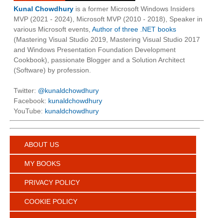
Kunal Chowdhury
is a former Microsoft Windows Insiders
MVP (2021 - 2024), Microsoft MVP (2010 - 2018), Speaker in
various Microsoft events,
Author of three .NET books
(Mastering Visual Studio 2019, Mastering Visual Studio 2017
and Windows Presentation Foundation Development
Cookbook), passionate Blogger and a Solution Architect
(Software) by profession.
Twitter:
@kunaldchowdhury
Facebook:
kunaldchowdhury
YouTube:
kunaldchowdhury
ABOUT US
MY BOOKS
PRIVACY POLICY
COOKIE POLICY