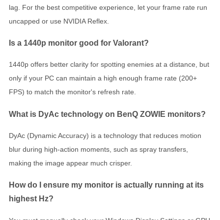
lag. For the best competitive experience, let your frame rate run
uncapped or use NVIDIA Reflex.
Is a 1440p monitor good for Valorant?
1440p offers better clarity for spotting enemies at a distance, but
only if your PC can maintain a high enough frame rate (200+
FPS) to match the monitor's refresh rate.
What is DyAc technology on BenQ ZOWIE monitors?
DyAc (Dynamic Accuracy) is a technology that reduces motion
blur during high-action moments, such as spray transfers,
making the image appear much crisper.
How do I ensure my monitor is actually running at its
highest Hz?