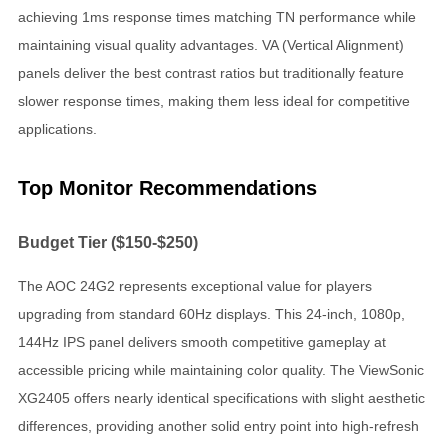
achieving 1ms response times matching TN performance while
maintaining visual quality advantages. VA (Vertical Alignment)
panels deliver the best contrast ratios but traditionally feature
slower response times, making them less ideal for competitive
applications.
Top Monitor Recommendations
Budget Tier ($150-$250)
The AOC 24G2 represents exceptional value for players
upgrading from standard 60Hz displays. This 24-inch, 1080p,
144Hz IPS panel delivers smooth competitive gameplay at
accessible pricing while maintaining color quality. The ViewSonic
XG2405 offers nearly identical specifications with slight aesthetic
differences, providing another solid entry point into high-refresh