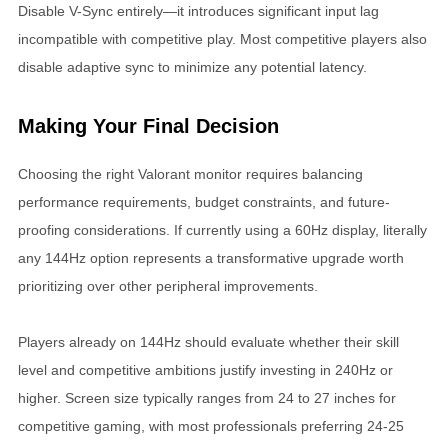
Disable V-Sync entirely—it introduces significant input lag
incompatible with competitive play. Most competitive players also
disable adaptive sync to minimize any potential latency.
Making Your Final Decision
Choosing the right Valorant monitor requires balancing
performance requirements, budget constraints, and future-
proofing considerations. If currently using a 60Hz display, literally
any 144Hz option represents a transformative upgrade worth
prioritizing over other peripheral improvements.
Players already on 144Hz should evaluate whether their skill
level and competitive ambitions justify investing in 240Hz or
higher. Screen size typically ranges from 24 to 27 inches for
competitive gaming, with most professionals preferring 24-25