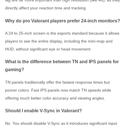
lag are far more important than high resolution (like 4K), as they
directly affect your reaction time and tracking.
Why do pro Valorant players prefer 24-inch monitors?
A 24 to 25-inch screen is the esports standard because it allows
players to see the entire display, including the mini-map and
HUD, without significant eye or head movement.
What is the difference between TN and IPS panels for
gaming?
TN panels traditionally offer the fastest response times but
poorer colors. Fast IPS panels now match TN speeds while
offering much better color accuracy and viewing angles.
Should I enable V-Sync in Valorant?
No. You should disable V-Sync as it introduces significant input