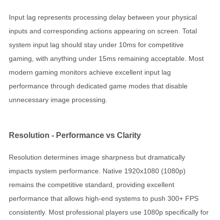
Input lag represents processing delay between your physical
inputs and corresponding actions appearing on screen. Total
system input lag should stay under 10ms for competitive
gaming, with anything under 15ms remaining acceptable. Most
modern gaming monitors achieve excellent input lag
performance through dedicated game modes that disable
unnecessary image processing.
Resolution - Performance vs Clarity
Resolution determines image sharpness but dramatically
impacts system performance. Native 1920x1080 (1080p)
remains the competitive standard, providing excellent
performance that allows high-end systems to push 300+ FPS
consistently. Most professional players use 1080p specifically for