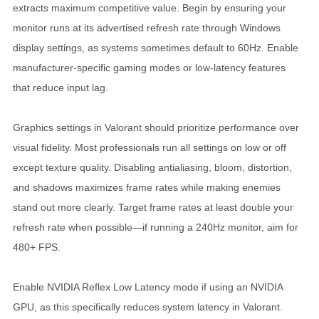
extracts maximum competitive value. Begin by ensuring your
monitor runs at its advertised refresh rate through Windows
display settings, as systems sometimes default to 60Hz. Enable
manufacturer-specific gaming modes or low-latency features
that reduce input lag.
Graphics settings in Valorant should prioritize performance over
visual fidelity. Most professionals run all settings on low or off
except texture quality. Disabling antialiasing, bloom, distortion,
and shadows maximizes frame rates while making enemies
stand out more clearly. Target frame rates at least double your
refresh rate when possible—if running a 240Hz monitor, aim for
480+ FPS.
Enable NVIDIA Reflex Low Latency mode if using an NVIDIA
GPU, as this specifically reduces system latency in Valorant.