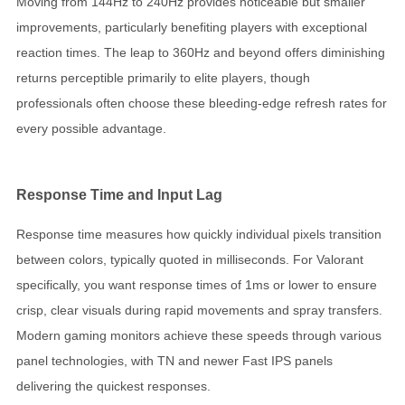
Moving from 144Hz to 240Hz provides noticeable but smaller
improvements, particularly benefiting players with exceptional
reaction times. The leap to 360Hz and beyond offers diminishing
returns perceptible primarily to elite players, though
professionals often choose these bleeding-edge refresh rates for
every possible advantage.
Response Time and Input Lag
Response time measures how quickly individual pixels transition
between colors, typically quoted in milliseconds. For Valorant
specifically, you want response times of 1ms or lower to ensure
crisp, clear visuals during rapid movements and spray transfers.
Modern gaming monitors achieve these speeds through various
panel technologies, with TN and newer Fast IPS panels
delivering the quickest responses.