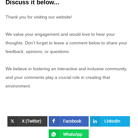
Discuss it below...
Thank you for visiting our website!
We value your engagement and would love to hear your
thoughts. Don't forget to leave a comment below to share your
feedback, opinions, or questions.
We believe in fostering an interactive and inclusive community,
and your comments play a crucial role in creating that
environment.