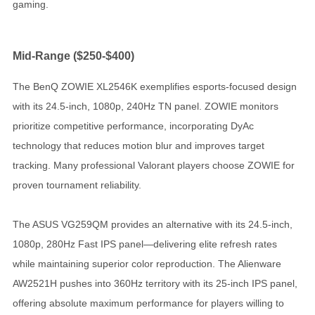
gaming.
Mid-Range ($250-$400)
The BenQ ZOWIE XL2546K exemplifies esports-focused design
with its 24.5-inch, 1080p, 240Hz TN panel. ZOWIE monitors
prioritize competitive performance, incorporating DyAc
technology that reduces motion blur and improves target
tracking. Many professional Valorant players choose ZOWIE for
proven tournament reliability.
The ASUS VG259QM provides an alternative with its 24.5-inch,
1080p, 280Hz Fast IPS panel—delivering elite refresh rates
while maintaining superior color reproduction. The Alienware
AW2521H pushes into 360Hz territory with its 25-inch IPS panel,
offering absolute maximum performance for players willing to