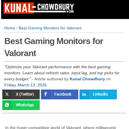
Home
/
Best Gaming Monitors for Valorant
Best Gaming Monitors for
Valorant
Optimize your Valorant performance with the best gaming
monitors. Learn about refresh rates, input lag, and top picks for
every budget.
- Article authored by
Kunal Chowdhury
on
Friday, March 13, 2026
.
In the hyper-competitive world of Valorant, where millisecond