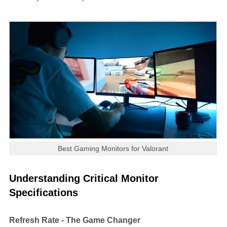
Best Gaming Monitors for Valorant
Understanding Critical Monitor
Specifications
Refresh Rate - The Game Changer