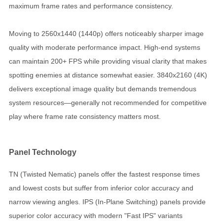
maximum frame rates and performance consistency.
Moving to 2560x1440 (1440p) offers noticeably sharper image
quality with moderate performance impact. High-end systems
can maintain 200+ FPS while providing visual clarity that makes
spotting enemies at distance somewhat easier. 3840x2160 (4K)
delivers exceptional image quality but demands tremendous
system resources—generally not recommended for competitive
play where frame rate consistency matters most.
Panel Technology
TN (Twisted Nematic) panels offer the fastest response times
and lowest costs but suffer from inferior color accuracy and
narrow viewing angles. IPS (In-Plane Switching) panels provide
superior color accuracy with modern "Fast IPS" variants