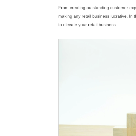
From creating outstanding customer expe
making any retail business lucrative. In 
to elevate your retail business.