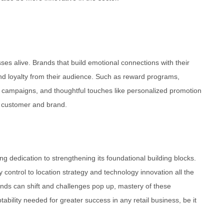
es alive. Brands that build emotional connections with their
nd loyalty from their audience. Such as reward programs,
 campaigns, and thoughtful touches like personalized promotion
n customer and brand.
g dedication to strengthening its foundational building blocks.
ontrol to location strategy and technology innovation all the
ends can shift and challenges pop up, mastery of these
ability needed for greater success in any retail business, be it