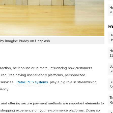
Ho
Ma
R
Ho
Us
 by Imagine Buddy on Unsplash
Ho
1
Bu
action, be it online or in-store, influencing how customers
Sh
a requires having user-friendly platforms, personalized
 services.
Retail POS systems
play a big role in streamlining
Bu
Sm
iency.
To
R
, and offering secure payment methods are important elements to
l shopping experience on your e-commerce platforms. Doing so