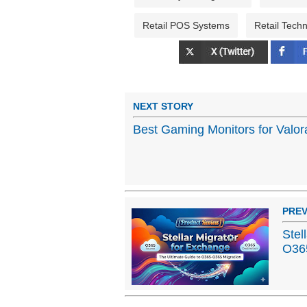
Retail POS Systems
Retail Tech
NEXT STORY
Best Gaming Monitors for Valor
PREV
Stel
O365