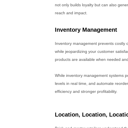
not only builds loyalty but can also ge
reach and impact.
Inventory Management
Inventory management prevents costly o
while jeopardizing your customer satisf
products are available when needed and 
While inventory management systems po
levels in real time, and automate reord
efficiency and stronger profitability.
Location, Location, Locati