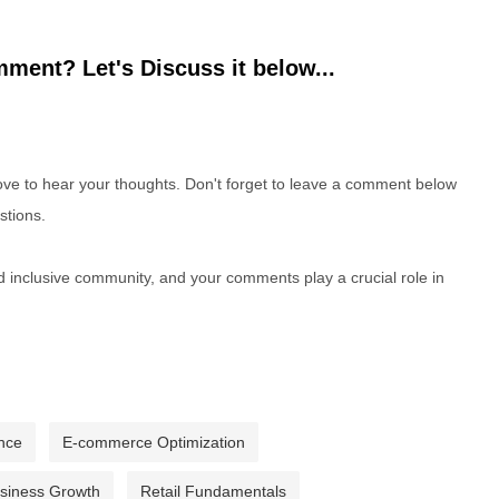
ment? Let's Discuss it below...
e to hear your thoughts. Don't forget to leave a comment below
stions.
nd inclusive community, and your comments play a crucial role in
nce
E-commerce Optimization
usiness Growth
Retail Fundamentals