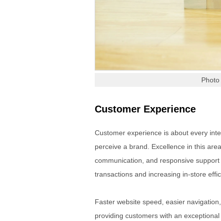
Photo
Customer Experience
Customer experience is about every inter
perceive a brand. Excellence in this are
communication, and responsive support
transactions and increasing in-store effic
Faster website speed, easier navigation
providing customers with an exceptiona