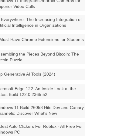
ndows 11 Integrates Android Cameras for
perior Video Calls
 Everywhere: The Increasing Integration of
tificial Intelligence in Organizations
Must-Have Chrome Extensions for Students
sembling the Pieces Beyond Bitcoin: The
tcoin Puzzle
p Generative AI Tools (2024)
crosoft Edge 122: An Inside Look at the
test Build 122.0.2365.52
ndows 11 Build 26058 Hits Dev and Canary
annels: Discover What's New
Best Auto Clickers For Roblox - All Free For
indows PC