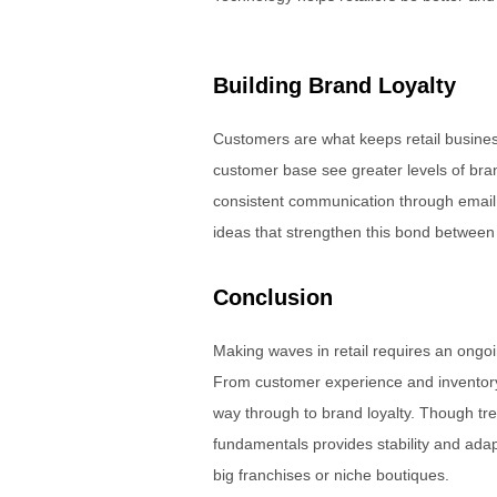
Building Brand Loyalty
Customers are what keeps retail business
customer base see greater levels of bra
consistent communication through email
ideas that strengthen this bond betwee
Conclusion
Making waves in retail requires an ongoin
From customer experience and inventory c
way through to brand loyalty. Though tr
fundamentals provides stability and adapt
big franchises or niche boutiques.