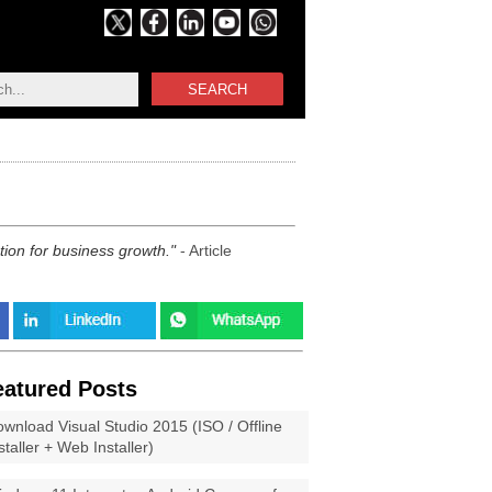
SEARCH
tion for business growth.
- Article
eatured Posts
wnload Visual Studio 2015 (ISO / Offline
staller + Web Installer)