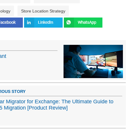
nology
Store Location Strategy
ant
IOUS STORY
lar Migrator for Exchange: The Ultimate Guide to
 Migration [Product Review]