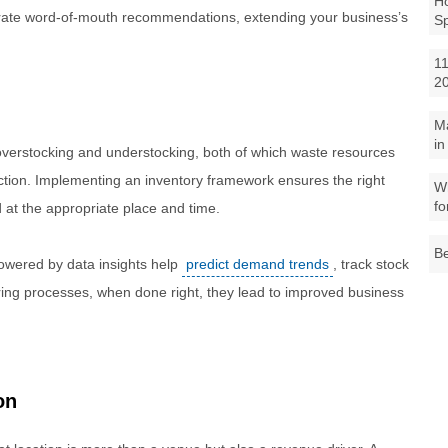
Ho
nerate word-of-mouth recommendations, extending your business’s
S
11
2
M
in
verstocking and understocking, both of which waste resources
action. Implementing an inventory framework ensures the right
Wh
fo
at the appropriate place and time.
Be
wered by data insights help
predict demand trends
, track stock
ering processes, when done right, they lead to improved business
on