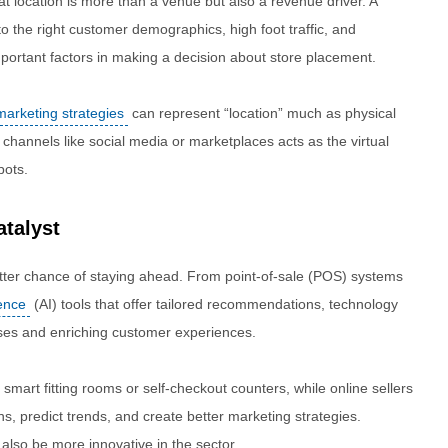
at location is more than a venue but also a revenue driver. A
to the right customer demographics, high foot traffic, and
important factors in making a decision about store placement.
 marketing strategies
can represent “location” much as physical
ic channels like social media or marketplaces acts as the virtual
pots.
talyst
etter chance of staying ahead. From point-of-sale (POS) systems
gence
(AI) tools that offer tailored recommendations, technology
sses and enriching customer experiences.
 smart fitting rooms or self-checkout counters, while online sellers
s, predict trends, and create better marketing strategies.
 also be more innovative in the sector.