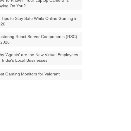
w To Know If Your Laptop Camera Is
pying On You?
 Tips to Stay Safe While Online Gaming in
026
astering React Server Components (RSC)
 2026
y 'Agents' are the New Virtual Employees
r India’s Local Businesses
st Gaming Monitors for Valorant