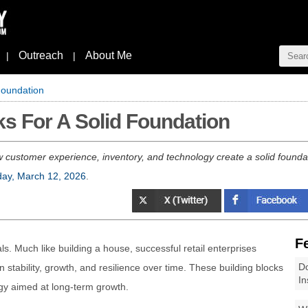
Outreach
About Me
|
|
 Foundation
ks For A Solid Foundation
 customer experience, inventory, and technology create a solid founda
ay, March 12, 2026
.
F
ls. Much like building a house, successful retail enterprises
Do
 stability, growth, and resilience over time. These building blocks
In
egy aimed at long-term growth.