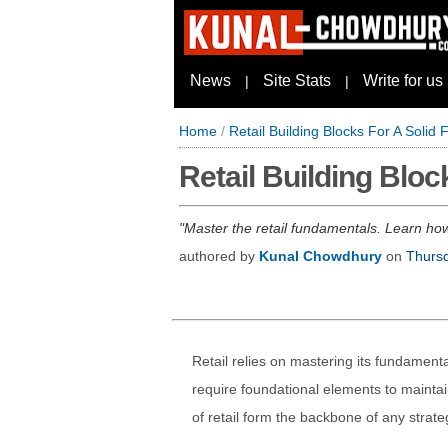
News
Site Stats
Write for us
|
|
Home
/
Retail Building Blocks For A Solid
Retail Building Bloc
Master the retail fundamentals. Learn how
authored by
Kunal Chowdhury
on
Thursd
Retail relies on mastering its fundamenta
require foundational elements to maintain
of retail form the backbone of any strat