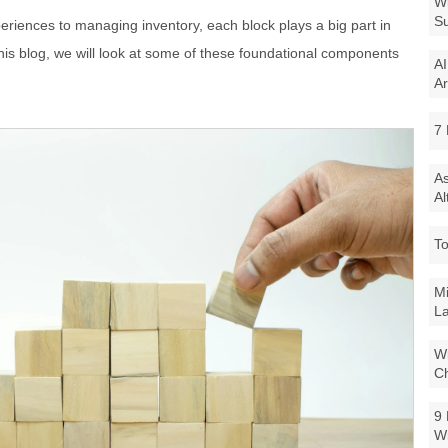
Wi
Su
riences to managing inventory, each block plays a big part in
this blog, we will look at some of these foundational components
AI
Ar
7 
As
Al
To
Mi
La
Wi
Ch
9 
W