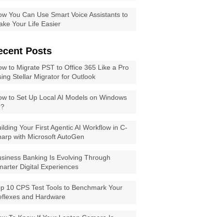
w You Can Use Smart Voice Assistants to
ke Your Life Easier
ecent Posts
w to Migrate PST to Office 365 Like a Pro
ing Stellar Migrator for Outlook
w to Set Up Local AI Models on Windows
1?
ilding Your First Agentic AI Workflow in C-
arp with Microsoft AutoGen
siness Banking Is Evolving Through
arter Digital Experiences
p 10 CPS Test Tools to Benchmark Your
eflexes and Hardware