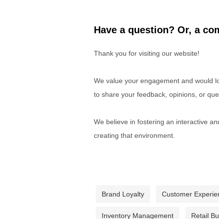
Have a question? Or, a com
Thank you for visiting our website!
We value your engagement and would lov
to share your feedback, opinions, or que
We believe in fostering an interactive a
creating that environment.
Brand Loyalty
Customer Experie
Inventory Management
Retail B