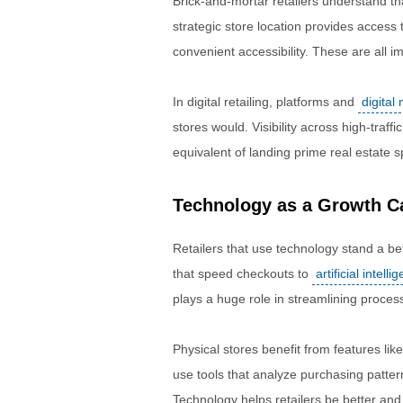
Brick-and-mortar retailers understand th
strategic store location provides access 
convenient accessibility. These are all 
In digital retailing, platforms and
digital
stores would. Visibility across high-traff
equivalent of landing prime real estate s
Technology as a Growth Ca
Retailers that use technology stand a b
that speed checkouts to
artificial intelli
plays a huge role in streamlining proce
Physical stores benefit from features like
use tools that analyze purchasing pattern
Technology helps retailers be better and