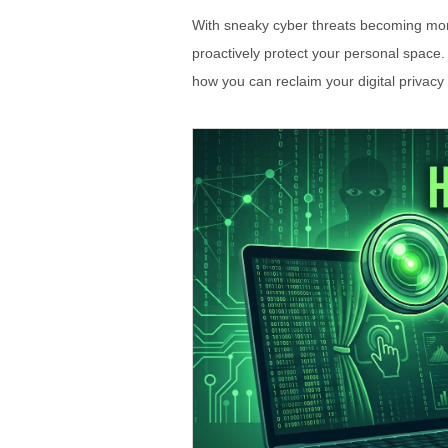
With sneaky cyber threats becoming more 
proactively protect your personal space.
how you can reclaim your digital privacy e