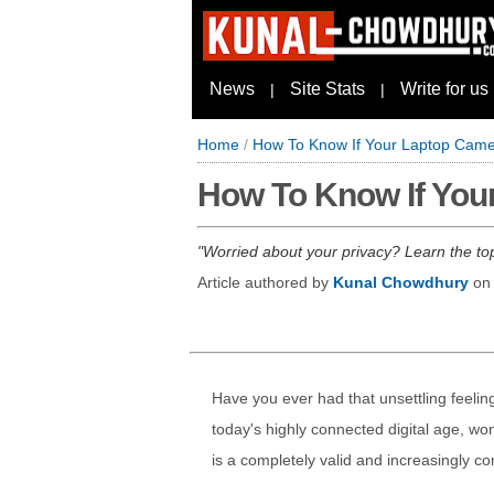
News
Site Stats
Write for us
|
|
Home
/
How To Know If Your Laptop Came
How To Know If You
Worried about your privacy? Learn the to
Article authored by
Kunal Chowdhury
o
Have you ever had that unsettling feeli
today's highly connected digital age, w
is a completely valid and increasingly 