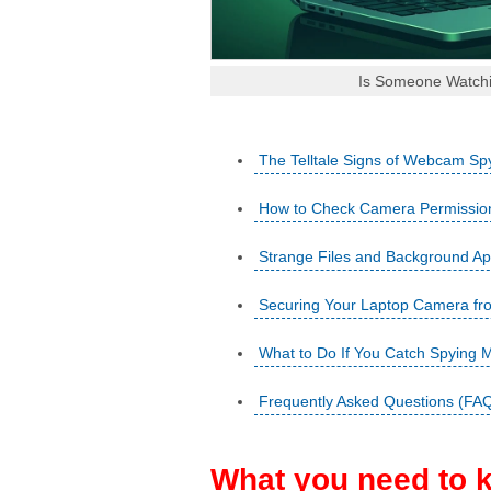
Is Someone Watchi
The Telltale Signs of Webcam Sp
How to Check Camera Permissio
Strange Files and Background A
Securing Your Laptop Camera fr
What to Do If You Catch Spying 
Frequently Asked Questions (FA