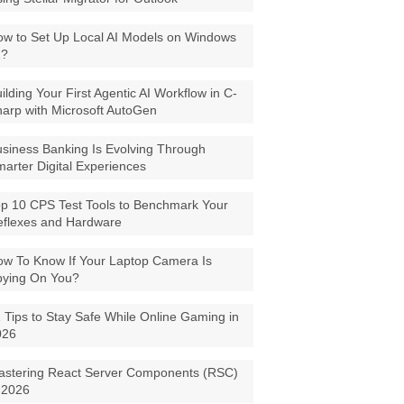
w to Set Up Local AI Models on Windows
1?
ilding Your First Agentic AI Workflow in C-
arp with Microsoft AutoGen
siness Banking Is Evolving Through
arter Digital Experiences
p 10 CPS Test Tools to Benchmark Your
eflexes and Hardware
w To Know If Your Laptop Camera Is
pying On You?
 Tips to Stay Safe While Online Gaming in
026
astering React Server Components (RSC)
 2026