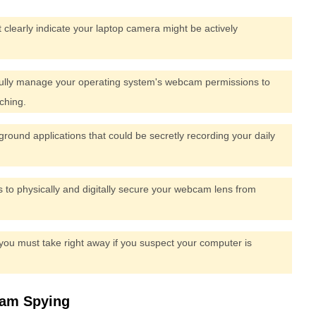
 clearly indicate your laptop camera might be actively
fully manage your operating system's webcam permissions to
ching.
ground applications that could be secretly recording your daily
es to physically and digitally secure your webcam lens from
 you must take right away if you suspect your computer is
cam Spying