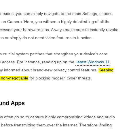
ersions, you can simply navigate to the main Settings, choose
k on Camera. Here, you will see a highly detailed log of all the
cessed your hardware lens. Always make sure to instantly revoke
s or simply do not need video features to function.
s crucial system patches that strengthen your device's core
 access. For instance, reading up on the
latest Windows 11
ay informed about brand-new privacy control features.
Keeping
y non-negotiable
for blocking modern cyber threats.
ound Apps
s often do so to capture highly compromising videos and audio
 before transmitting them over the internet. Therefore, finding