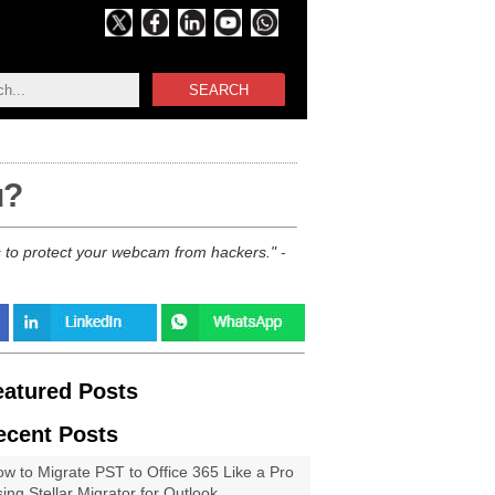
SEARCH
u?
s to protect your webcam from hackers.
-
eatured Posts
ecent Posts
w to Migrate PST to Office 365 Like a Pro
ing Stellar Migrator for Outlook