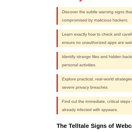
Discover the subtle warning signs that
compromised by malicious hackers.
Learn exactly how to check and care
ensure no unauthorized apps are wat
Identify strange files and hidden back
personal activities.
Explore practical, real-world strategi
severe privacy breaches.
Find out the immediate, critical steps
already infected with spyware.
The Telltale Signs of Web