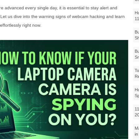
advanced every single day, it is essential to stay alert and
Ho
 Let us dive into the warning signs of webcam hacking and learn
1
ffortlessly right now.
Bu
Sh
Bu
Sm
To
R
Ho
S
11
2
M
in