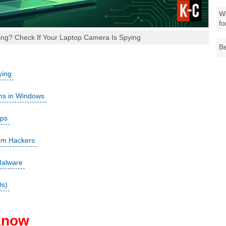
Wh
fo
ng? Check If Your Laptop Camera Is Spying
Be
ying
ns in Windows
pps
om Hackers
Malware
Qs)