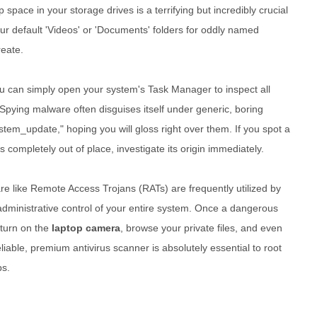
 space in your storage drives is a terrifying but incredibly crucial
ur default 'Videos' or 'Documents' folders for oddly named
reate.
 you can simply open your system's Task Manager to inspect all
Spying malware often disguises itself under generic, boring
tem_update," hoping you will gloss right over them. If you spot a
 completely out of place, investigate its origin immediately.
are like Remote Access Trojans (RATs) are frequently utilized by
 administrative control of your entire system. Once a dangerous
 turn on the
laptop camera
, browse your private files, and even
liable, premium antivirus scanner is absolutely essential to root
ps.