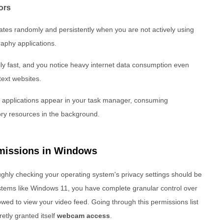
ors
nates randomly and persistently when you are not actively using
aphy applications.
lly fast, and you notice heavy internet data consumption even
text websites.
 applications appear in your task manager, consuming
ry resources in the background.
missions in Windows
oughly checking your operating system's privacy settings should be
stems like Windows 11, you have complete granular control over
lowed to view your video feed. Going through this permissions list
retly granted itself
webcam access
.