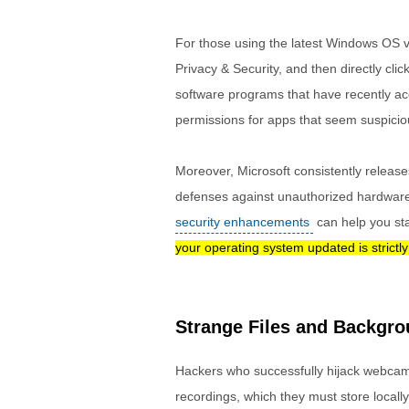
For those using the latest Windows OS v
Privacy & Security, and then directly clic
software programs that have recently ac
permissions for apps that seem suspiciou
Moreover, Microsoft consistently release
defenses against unauthorized hardware
security enhancements
can help you st
your operating system updated is strictl
Strange Files and Backgr
Hackers who successfully hijack webcam
recordings, which they must store locally