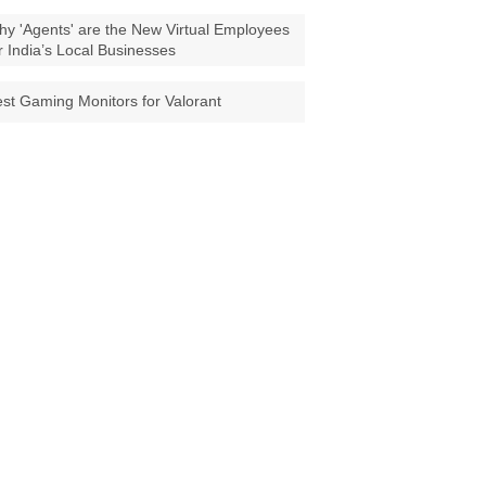
y 'Agents' are the New Virtual Employees
r India’s Local Businesses
st Gaming Monitors for Valorant