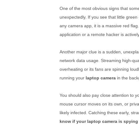
One of the most obvious signs that some
unexpectedly. If you see that little gr
any camera app, it is a massive red flag
application or a remote hacker is active
Another major clue is a sudden, unexplain
network data usage. Streaming high-quali
overheating or its fans are spinning loud
running your
laptop camera
in the back
You should also pay close attention to y
mouse cursor moves on its own, or priva
likely infected. Catching these early, s
know if your laptop camera is spying