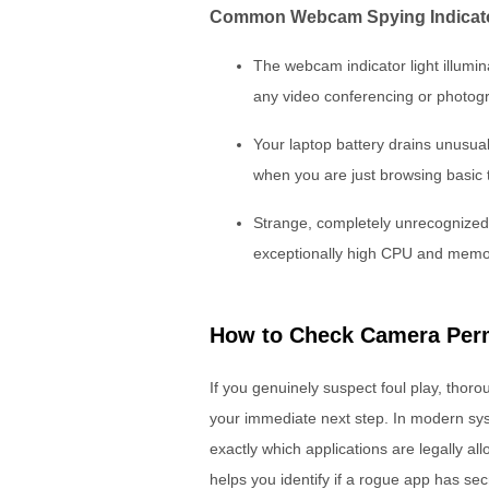
Common Webcam Spying Indicat
The webcam indicator light illumi
any video conferencing or photogr
Your laptop battery drains unusua
when you are just browsing basic 
Strange, completely unrecognized
exceptionally high CPU and memo
How to Check Camera Per
If you genuinely suspect foul play, thor
your immediate next step. In modern sy
exactly which applications are legally al
helps you identify if a rogue app has sec