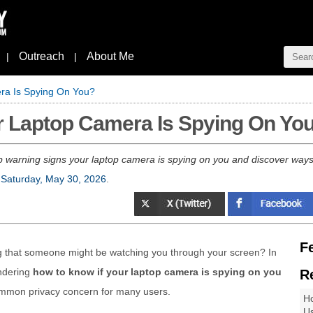
Outreach
About Me
|
|
ra Is Spying On You?
r Laptop Camera Is Spying On Yo
p warning signs your laptop camera is spying on you and discover way
n
Saturday, May 30, 2026
.
F
ng that someone might be watching you through your screen? In
ondering
how to know if your laptop camera is spying on you
R
common privacy concern for many users.
Ho
Us