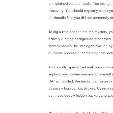
unexplained video or audio files taking up
discovery. You should regularly check yo
multimedia files you did not personally c
To dig a little deeper into the mystery,
actively running background processes. 
system names like "winlogon.exe" or "sys
duplicate process or something that looks
Additionally, specialized malicious softw
sophisticated cybercriminals to take full
RAT is installed, the hacker can secretly
passively log your keystrokes. Using a re
out these deeply hidden background ap