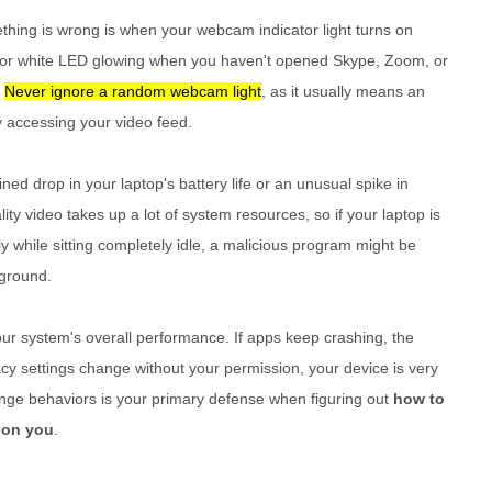
thing is wrong is when your webcam indicator light turns on
een or white LED glowing when you haven't opened Skype, Zoom, or
.
Never ignore a random webcam light
, as it usually means an
ly accessing your video feed.
ed drop in your laptop's battery life or an unusual spike in
ty video takes up a lot of system resources, so if your laptop is
ly while sitting completely idle, a malicious program might be
ground.
our system's overall performance. If apps keep crashing, the
cy settings change without your permission, your device is very
trange behaviors is your primary defense when figuring out
how to
 on you
.