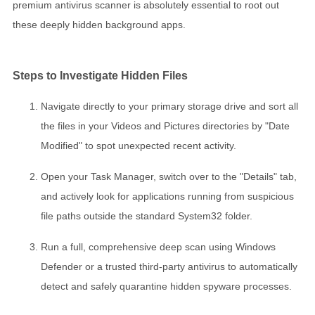
premium antivirus scanner is absolutely essential to root out
these deeply hidden background apps.
Steps to Investigate Hidden Files
Navigate directly to your primary storage drive and sort all
the files in your Videos and Pictures directories by "Date
Modified" to spot unexpected recent activity.
Open your Task Manager, switch over to the "Details" tab,
and actively look for applications running from suspicious
file paths outside the standard System32 folder.
Run a full, comprehensive deep scan using Windows
Defender or a trusted third-party antivirus to automatically
detect and safely quarantine hidden spyware processes.