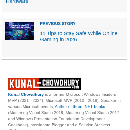
Hardware
PREVIOUS STORY
11 Tips to Stay Safe While Online
Gaming in 2026
Kunal Chowdhury
is a former Microsoft Windows Insiders
MVP (2021 - 2024), Microsoft MVP (2010 - 2018), Speaker in
various Microsoft events,
Author of three .NET books
(Mastering Visual Studio 2019, Mastering Visual Studio 2017
and Windows Presentation Foundation Development
Cookbook), passionate Blogger and a Solution Architect