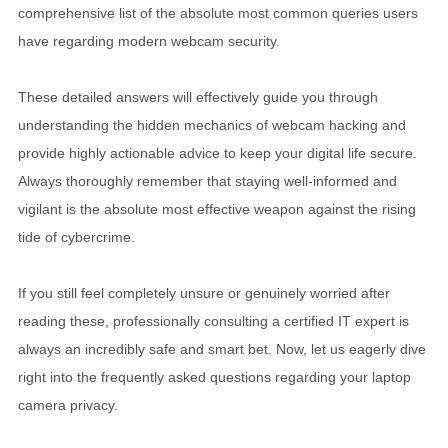
comprehensive list of the absolute most common queries users
have regarding modern webcam security.
These detailed answers will effectively guide you through
understanding the hidden mechanics of webcam hacking and
provide highly actionable advice to keep your digital life secure.
Always thoroughly remember that staying well-informed and
vigilant is the absolute most effective weapon against the rising
tide of cybercrime.
If you still feel completely unsure or genuinely worried after
reading these, professionally consulting a certified IT expert is
always an incredibly safe and smart bet. Now, let us eagerly dive
right into the frequently asked questions regarding your laptop
camera privacy.