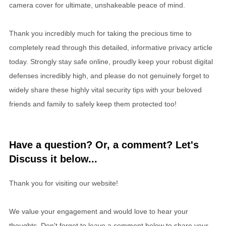
camera cover for ultimate, unshakeable peace of mind.
Thank you incredibly much for taking the precious time to
completely read through this detailed, informative privacy article
today. Strongly stay safe online, proudly keep your robust digital
defenses incredibly high, and please do not genuinely forget to
widely share these highly vital security tips with your beloved
friends and family to safely keep them protected too!
Have a question? Or, a comment? Let's
Discuss it below...
Thank you for visiting our website!
We value your engagement and would love to hear your
thoughts. Don't forget to leave a comment below to share your