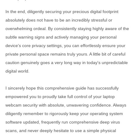
In the end, diligently securing your precious digital footprint
absolutely does not have to be an incredibly stressful or
overwhelming ordeal. By consistently staying highly aware of the
subtle warning signs and actively managing your personal
device's core privacy settings, you can effortlessly ensure your
private personal space remains truly yours. A little bit of careful
caution genuinely goes a very long way in today's unpredictable
digital world.
I sincerely hope this comprehensive guide has successfully
empowered you to proudly take full control of your laptop
webcam security with absolute, unwavering confidence. Always
diligently remember to rigorously keep your operating system
software updated, frequently run comprehensive deep virus
scans, and never deeply hesitate to use a simple physical