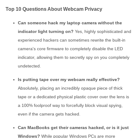
Top 10 Questions About Webcam Privacy
Can someone hack my laptop camera without the
indicator light turning on?
Yes, highly sophisticated and
experienced hackers can sometimes rewrite the built-in
camera's core firmware to completely disable the LED
indicator, allowing them to secretly spy on you completely
undetected.
Is putting tape over my webcam really effective?
Absolutely, placing an incredibly opaque piece of thick
tape or a dedicated physical plastic cover over the lens is
a 100% foolproof way to forcefully block visual spying,
even if the camera gets hacked.
Can MacBooks get their cameras hacked, or is it just
Windows?
While popular Windows PCs are more