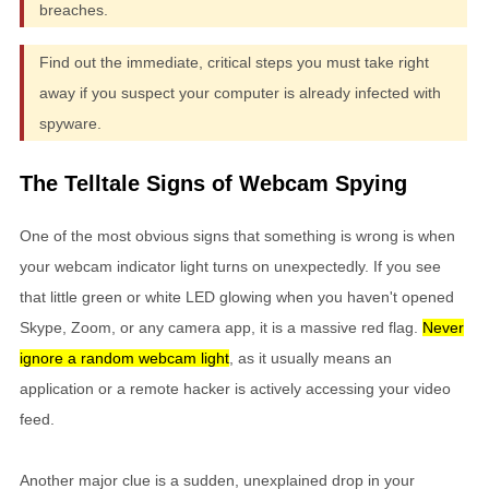
breaches.
Find out the immediate, critical steps you must take right
away if you suspect your computer is already infected with
spyware.
The Telltale Signs of Webcam Spying
One of the most obvious signs that something is wrong is when
your webcam indicator light turns on unexpectedly. If you see
that little green or white LED glowing when you haven't opened
Skype, Zoom, or any camera app, it is a massive red flag.
Never
ignore a random webcam light
, as it usually means an
application or a remote hacker is actively accessing your video
feed.
Another major clue is a sudden, unexplained drop in your