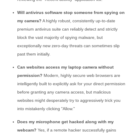
Will antivirus software stop someone from spying on
my camera?
A highly robust, consistently up-to-date
premium antivirus suite can reliably detect and strictly
block the vast majority of spying malware, but
exceptionally new zero-day threats can sometimes slip
past them initially.
Can websites access my laptop camera without
permission?
Modern, highly secure web browsers are
intelligently built to explicitly ask for your direct permission
before granting any camera access, but malicious
websites might desperately try to aggressively trick you
into mistakenly clicking "Allow."
Does my microphone get hacked along with my
webcam?
Yes, if a remote hacker successfully gains