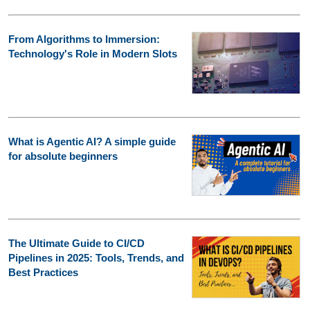
From Algorithms to Immersion:
Technology's Role in Modern Slots
What is Agentic AI? A simple guide
for absolute beginners
The Ultimate Guide to CI/CD
Pipelines in 2025: Tools, Trends, and
Best Practices