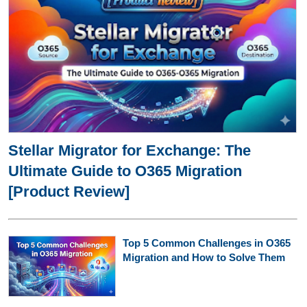
Stellar Migrator for Exchange: The
Ultimate Guide to O365 Migration
[Product Review]
Top 5 Common Challenges in O365
Migration and How to Solve Them