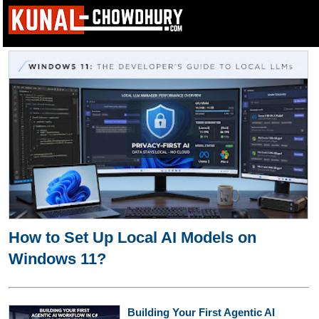
How to Set Up Local AI Models on
Windows 11?
Building Your First Agentic AI