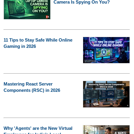
Camera Is Spying On You?
11 Tips to Stay Safe While Online
Gaming in 2026
Mastering React Server
Components (RSC) in 2026
Why 'Agents' are the New Virtual