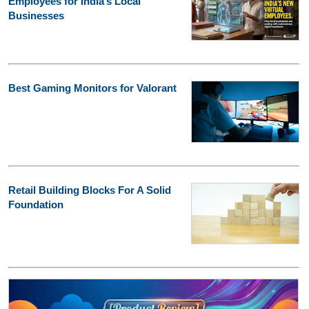
Employees for India’s Local
Businesses
Best Gaming Monitors for Valorant
Retail Building Blocks For A Solid
Foundation