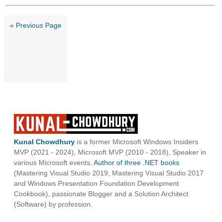
« Previous Page
Kunal Chowdhury
is a former Microsoft Windows Insiders
MVP (2021 - 2024), Microsoft MVP (2010 - 2018), Speaker in
various Microsoft events,
Author of three .NET books
(Mastering Visual Studio 2019, Mastering Visual Studio 2017
and Windows Presentation Foundation Development
Cookbook), passionate Blogger and a Solution Architect
(Software) by profession.