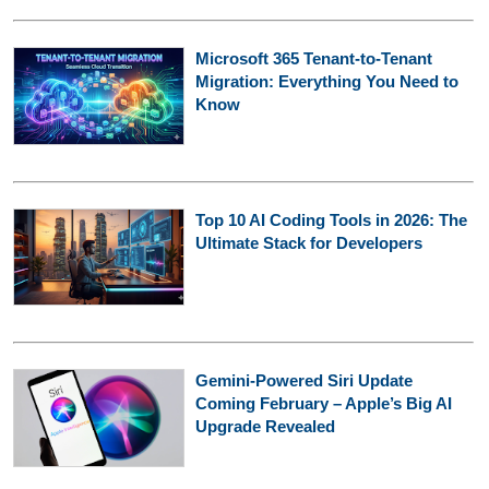
Microsoft 365 Tenant-to-Tenant
Migration: Everything You Need to
Know
Top 10 AI Coding Tools in 2026: The
Ultimate Stack for Developers
Gemini-Powered Siri Update
Coming February – Apple’s Big AI
Upgrade Revealed