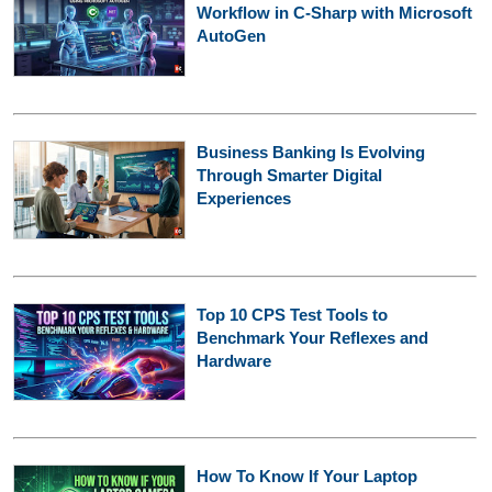
Workflow in C-Sharp with Microsoft
AutoGen
Business Banking Is Evolving
Through Smarter Digital
Experiences
Top 10 CPS Test Tools to
Benchmark Your Reflexes and
Hardware
How To Know If Your Laptop