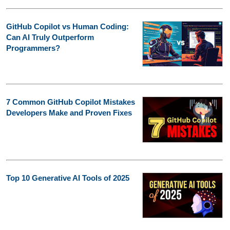
GitHub Copilot vs Human Coding:
Can AI Truly Outperform
Programmers?
7 Common GitHub Copilot Mistakes
Developers Make and Proven Fixes
Top 10 Generative AI Tools of 2025