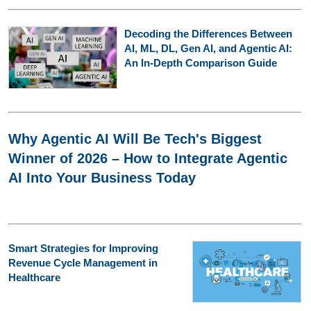
Decoding the Differences Between
AI, ML, DL, Gen AI, and Agentic AI:
An In-Depth Comparison Guide
Why Agentic AI Will Be Tech's Biggest
Winner of 2026 – How to Integrate Agentic
AI Into Your Business Today
Smart Strategies for Improving
Revenue Cycle Management in
Healthcare