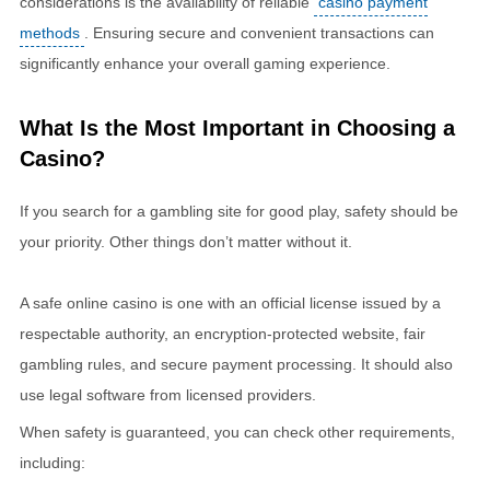
considerations is the availability of reliable
casino payment
methods
. Ensuring secure and convenient transactions can
significantly enhance your overall gaming experience.
What Is the Most Important in Choosing a
Casino?
If you search for a gambling site for good play, safety should be
your priority. Other things don’t matter without it.
A safe online casino is one with an official license issued by a
respectable authority, an encryption-protected website, fair
gambling rules, and secure payment processing. It should also
use legal software from licensed providers.
When safety is guaranteed, you can check other requirements,
including: