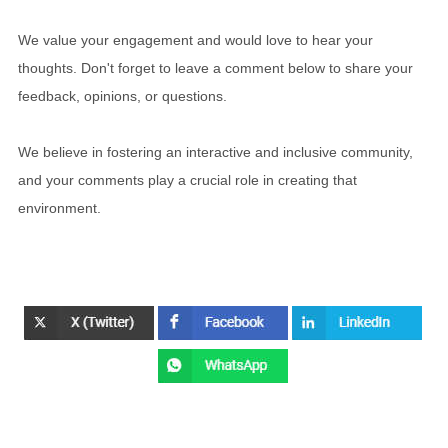
We value your engagement and would love to hear your
thoughts. Don't forget to leave a comment below to share your
feedback, opinions, or questions.
We believe in fostering an interactive and inclusive community,
and your comments play a crucial role in creating that
environment.