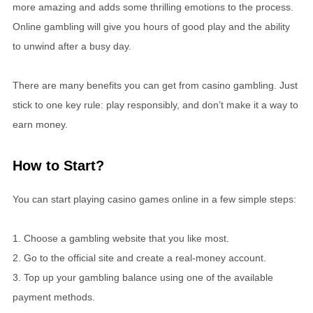
more amazing and adds some thrilling emotions to the process.
Online gambling will give you hours of good play and the ability
to unwind after a busy day.
There are many benefits you can get from casino gambling. Just
stick to one key rule: play responsibly, and don’t make it a way to
earn money.
How to Start?
You can start playing casino games online in a few simple steps:
1. Choose a gambling website that you like most.
2. Go to the official site and create a real-money account.
3. Top up your gambling balance using one of the available
payment methods.