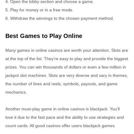
4. Open the lobby section and choose a game.
5. Play for money or in a free mode.
6. Withdraw the winnings to the chosen payment method.
Best Games to Play Online
Many games in online casinos are worth your attention. Slots are
at the top of the list. They’re easy to play and provide the biggest
prizes. You can win thousands of dollars or even a few million in
jackpot slot machines. Slots are very diverse and vary in themes,
the number of lines and reels, symbols, payouts, and game
mechanics.
Another must-play game in online casinos is blackjack. You’ll
love it due to the fast pace and the ability to use strategies and
count cards. All good casinos offer users blackjack games.