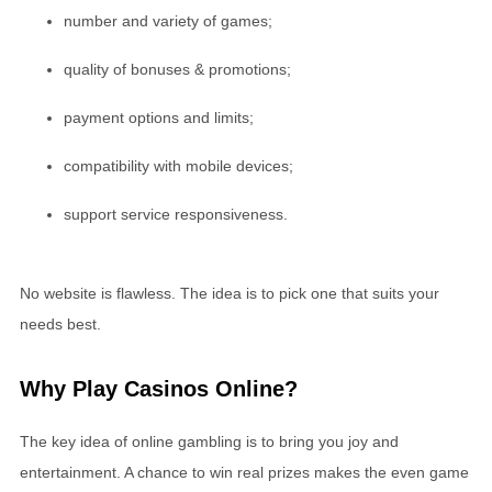
number and variety of games;
quality of bonuses & promotions;
payment options and limits;
compatibility with mobile devices;
support service responsiveness.
No website is flawless. The idea is to pick one that suits your
needs best.
Why Play Casinos Online?
The key idea of online gambling is to bring you joy and
entertainment. A chance to win real prizes makes the even game