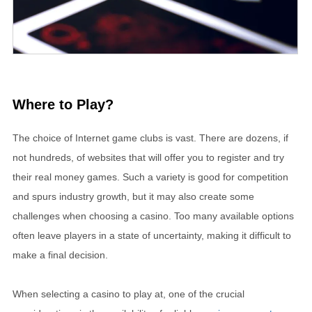
Where to Play?
The choice of Internet game clubs is vast. There are dozens, if
not hundreds, of websites that will offer you to register and try
their real money games. Such a variety is good for competition
and spurs industry growth, but it may also create some
challenges when choosing a casino. Too many available options
often leave players in a state of uncertainty, making it difficult to
make a final decision.
When selecting a casino to play at, one of the crucial