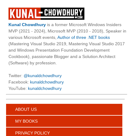
Kunal Chowdhury
is a former Microsoft Windows Insiders
MVP (2021 - 2024), Microsoft MVP (2010 - 2018), Speaker in
various Microsoft events,
Author of three .NET books
(Mastering Visual Studio 2019, Mastering Visual Studio 2017
and Windows Presentation Foundation Development
Cookbook), passionate Blogger and a Solution Architect
(Software) by profession.
Twitter:
@kunaldchowdhury
Facebook:
kunaldchowdhury
YouTube:
kunaldchowdhury
ABOUT US
MY BOOKS
PRIVACY POLICY