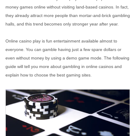
money games online without visiting land-based casinos. In fact,
they already attract more people than mortar-and-brick gambling
halls, and this trend becomes only stronger year after year.
Online casino play is fun entertainment available almost to
everyone. You can gamble having just a few spare dollars or
even without money by using a demo game mode. The following
guide will tell you more about gambling in online casinos and
explain how to choose the best gaming sites.