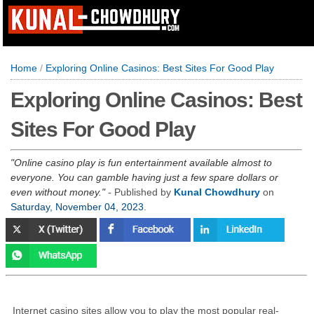
Home
/
Exploring Online Casinos: Best Sites For Good Play
Exploring Online Casinos: Best
Sites For Good Play
Online casino play is fun entertainment available almost to
everyone. You can gamble having just a few spare dollars or
even without money.
- Published by
Kunal Chowdhury
on
Saturday, November 04, 2023
.
Internet casino sites allow you to play the most popular real-