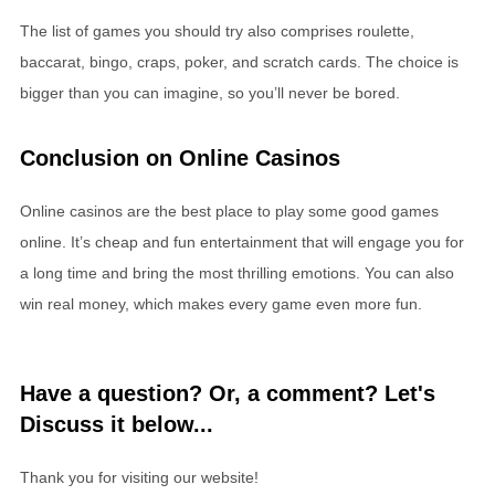
The list of games you should try also comprises roulette,
baccarat, bingo, craps, poker, and scratch cards. The choice is
bigger than you can imagine, so you’ll never be bored.
Conclusion on Online Casinos
Online casinos are the best place to play some good games
online. It’s cheap and fun entertainment that will engage you for
a long time and bring the most thrilling emotions. You can also
win real money, which makes every game even more fun.
Have a question? Or, a comment? Let's
Discuss it below...
Thank you for visiting our website!