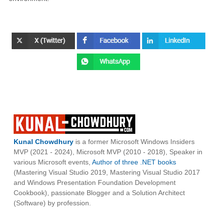
Kunal Chowdhury
is a former Microsoft Windows Insiders
MVP (2021 - 2024), Microsoft MVP (2010 - 2018), Speaker in
various Microsoft events,
Author of three .NET books
(Mastering Visual Studio 2019, Mastering Visual Studio 2017
and Windows Presentation Foundation Development
Cookbook), passionate Blogger and a Solution Architect
(Software) by profession.