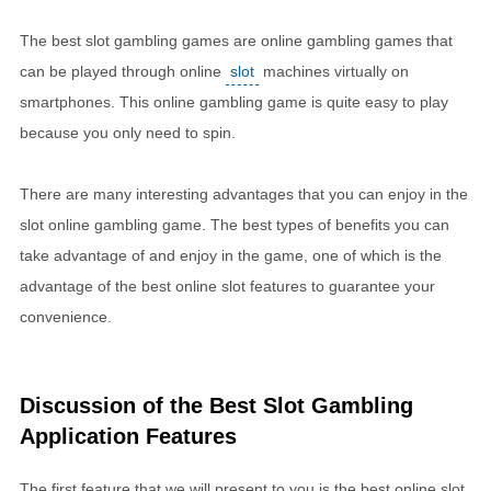
The best slot gambling games are online gambling games that
can be played through online
slot
machines virtually on
smartphones. This online gambling game is quite easy to play
because you only need to spin.
There are many interesting advantages that you can enjoy in the
slot online gambling game. The best types of benefits you can
take advantage of and enjoy in the game, one of which is the
advantage of the best online slot features to guarantee your
convenience.
Discussion of the Best Slot Gambling
Application Features
The first feature that we will present to you is the best online slot