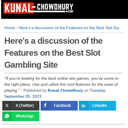
Home
/
Here's a discussion of the Features on the Best Slot Gambling Site
Here's a discussion of the
Features on the Best Slot
Gambling Site
If you're looking for the best online slot games, you've come to
the right place. Use and utilize the cool features for the ease of
playing.
- Published by
Kunal Chowdhury
on
Tuesday,
September 05, 2023
.