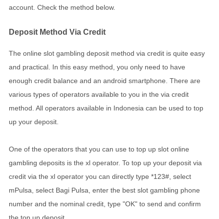
account. Check the method below.
Deposit Method Via Credit
The online slot gambling deposit method via credit is quite easy
and practical. In this easy method, you only need to have
enough credit balance and an android smartphone. There are
various types of operators available to you in the via credit
method. All operators available in Indonesia can be used to top
up your deposit.
One of the operators that you can use to top up slot online
gambling deposits is the xl operator. To top up your deposit via
credit via the xl operator you can directly type *123#, select
mPulsa, select Bagi Pulsa, enter the best slot gambling phone
number and the nominal credit, type "OK" to send and confirm
the top up deposit.