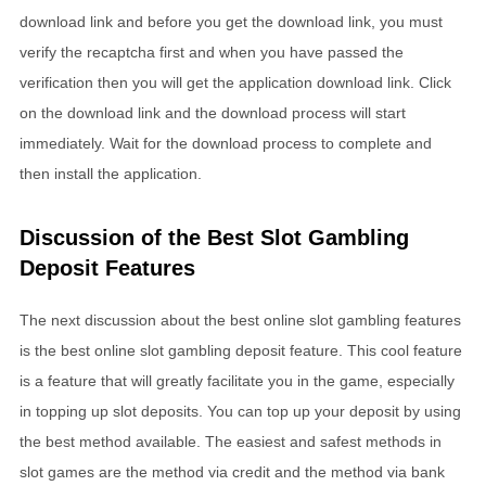
download link and before you get the download link, you must
verify the recaptcha first and when you have passed the
verification then you will get the application download link. Click
on the download link and the download process will start
immediately. Wait for the download process to complete and
then install the application.
Discussion of the Best Slot Gambling
Deposit Features
The next discussion about the best online slot gambling features
is the best online slot gambling deposit feature. This cool feature
is a feature that will greatly facilitate you in the game, especially
in topping up slot deposits. You can top up your deposit by using
the best method available. The easiest and safest methods in
slot games are the method via credit and the method via bank