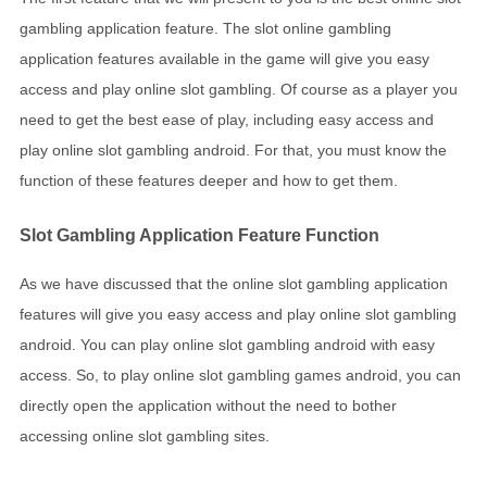
gambling application feature. The slot online gambling
application features available in the game will give you easy
access and play online slot gambling. Of course as a player you
need to get the best ease of play, including easy access and
play online slot gambling android. For that, you must know the
function of these features deeper and how to get them.
Slot Gambling Application Feature Function
As we have discussed that the online slot gambling application
features will give you easy access and play online slot gambling
android. You can play online slot gambling android with easy
access. So, to play online slot gambling games android, you can
directly open the application without the need to bother
accessing online slot gambling sites.