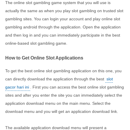
The online slot gambling game system that you will use is
actually the same as when you play slot gambling on trusted slot
gambling sites. You can login your account and play online slot
gambling android through the application. Open the application
and then log in and you can immediately participate in the best
online-based slot gambling game.
How to Get Online Slot Applications
To get the best online slot gambling application on this one, you
can directly download the application through the best
slot
gacor hari ini
. First you can access the best online slot gambling
sites and after you enter the site you can immediately select the
application download menu on the main menu. Select the
download menu and you will get an application download link.
The available application download menu will present a