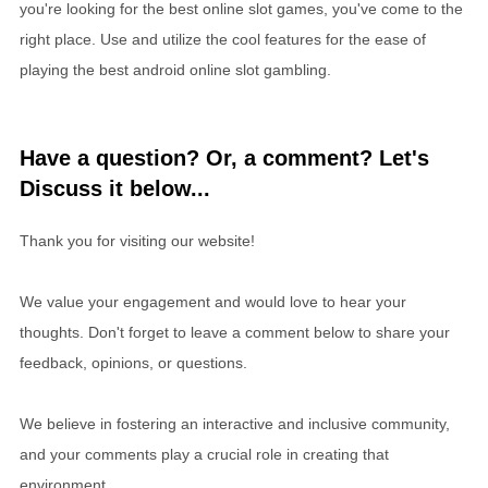
you're looking for the best online slot games, you've come to the
right place. Use and utilize the cool features for the ease of
playing the best android online slot gambling.
Have a question? Or, a comment? Let's
Discuss it below...
Thank you for visiting our website!
We value your engagement and would love to hear your
thoughts. Don't forget to leave a comment below to share your
feedback, opinions, or questions.
We believe in fostering an interactive and inclusive community,
and your comments play a crucial role in creating that
environment.