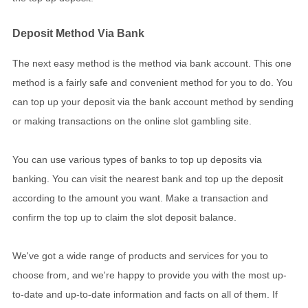
Deposit Method Via Bank
The next easy method is the method via bank account. This one
method is a fairly safe and convenient method for you to do. You
can top up your deposit via the bank account method by sending
or making transactions on the online slot gambling site.
You can use various types of banks to top up deposits via
banking. You can visit the nearest bank and top up the deposit
according to the amount you want. Make a transaction and
confirm the top up to claim the slot deposit balance.
We've got a wide range of products and services for you to
choose from, and we're happy to provide you with the most up-
to-date and up-to-date information and facts on all of them. If