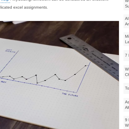
Wi
Su
plicated excel assignments.
AI
Ar
Mi
La
7 
Wi
Ch
To
As
Al
9 
W