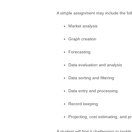
A simple assignment may include the fol
Market analysis
Graph creation
Forecasting
Data evaluation and analysis
Data sorting and filtering
Data entry and processing
Record keeping
Projecting, cost estimating, and p
A student will find it challenging to tack