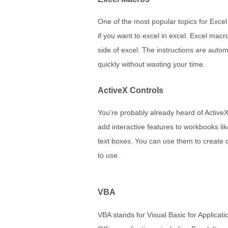
One of the most popular topics for Excel
if you want to excel in excel. Excel macr
side of excel. The instructions are autom
quickly without wasting your time.
ActiveX Controls
You’re probably already heard of ActiveX 
add interactive features to workbooks li
text boxes. You can use them to create 
to use.
VBA
VBA stands for Visual Basic for Applica