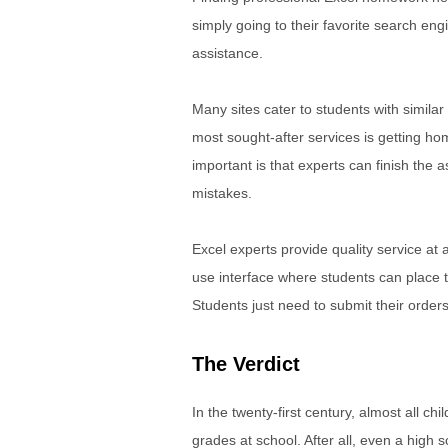
simply going to their favorite search eng
assistance.
Many sites cater to students with similar
most sought-after services is getting h
important is that experts can finish the a
mistakes.
Excel experts provide quality service at 
use interface where students can place 
Students just need to submit their order
The Verdict
In the twenty-first century, almost all ch
grades at school. After all, even a high 