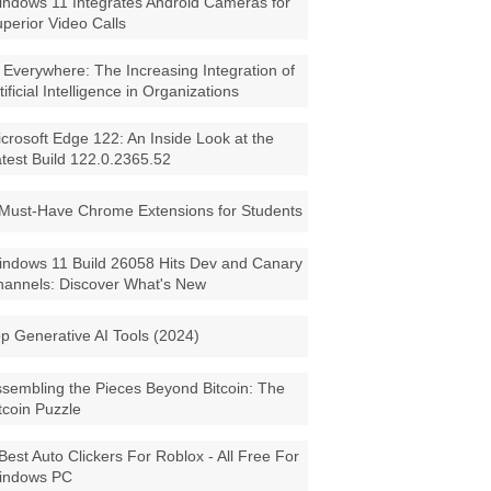
ndows 11 Integrates Android Cameras for
perior Video Calls
 Everywhere: The Increasing Integration of
tificial Intelligence in Organizations
crosoft Edge 122: An Inside Look at the
test Build 122.0.2365.52
Must-Have Chrome Extensions for Students
ndows 11 Build 26058 Hits Dev and Canary
annels: Discover What's New
p Generative AI Tools (2024)
sembling the Pieces Beyond Bitcoin: The
tcoin Puzzle
Best Auto Clickers For Roblox - All Free For
indows PC