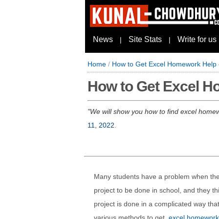
News
Site Stats
Write for us
|
|
Home
/
How to Get Excel Homework Help o
How to Get Excel Ho
We will show you how to find excel homewo
11, 2022
.
Many students have a problem when they
project to be done in school, and they thin
project is done in a complicated way that
various methods to get
excel homework