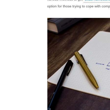
option for those trying to cope with com