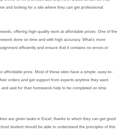
ine and looking for a site where they can get professional
 needs, offering high-quality work at affordable prices. One of the
omework done on time and with high accuracy. What's more
ssignment efficiently and ensure that it contains no errors or
an affordable price. Most of these sites have a simple, easy-to-
their orders and get support from experts anytime they want.
s and wait for their homework help to be completed on time.
ildren are given tasks in Excel, thanks to which they can get good
school student should be able to understand the principles of this