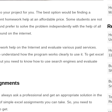
Ho
 your project for you. The best option would be finding a
Ma
lent homework help at an affordable price. Some students are not
R
 and prefer to solve the problem independently with the help of all
ound on the internet.
Ho
Us
work help on the Internet and evaluate various paid services.
Ho
to understand how the program works clearly to use it. To get excel
1
 but you need to know how to use search engines and evaluate
Bu
Sh
Bu
ignments
Sm
always ask a professional and get an appropriate solution in the
To
R
 of simple excel assignments you can take. So, you need to
o get.