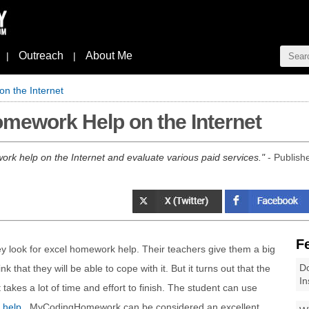
Outreach
About Me
|
|
n the Internet
mework Help on the Internet
rk help on the Internet and evaluate various paid services.
- Publish
F
 look for excel homework help. Their teachers give them a big
Do
k that they will be able to cope with it. But it turns out that the
In
 takes a lot of time and effort to finish. The student can use
 help
. MyCodingHomework can be considered an excellent