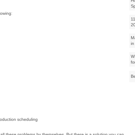
Ho
S
lowing:
11
2
M
in
Wh
fo
Be
roduction scheduling
le all these problems by themselves. But there is a solution you can