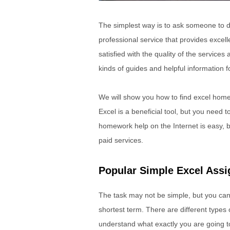
The simplest way is to ask someone to do
professional service that provides excel
satisfied with the quality of the services
kinds of guides and helpful information f
We will show you how to find excel home
Excel is a beneficial tool, but you need 
homework help on the Internet is easy,
paid services.
Popular Simple Excel Ass
The task may not be simple, but you can 
shortest term. There are different types
understand what exactly you are going t