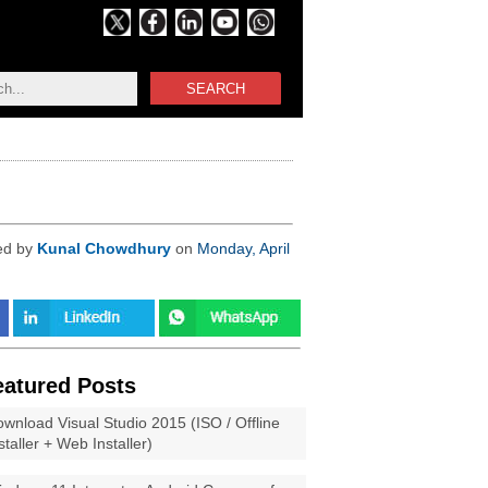
SEARCH
ed by
Kunal Chowdhury
on
Monday, April
eatured Posts
wnload Visual Studio 2015 (ISO / Offline
staller + Web Installer)