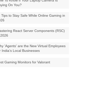
w To Know If Your Laptop Camera Is
pying On You?
 Tips to Stay Safe While Online Gaming in
026
astering React Server Components (RSC)
 2026
y 'Agents' are the New Virtual Employees
r India’s Local Businesses
st Gaming Monitors for Valorant