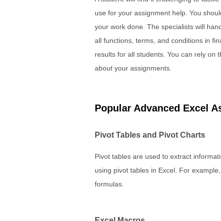
use for your assignment help. You should
your work done. The specialists will hand
all functions, terms, and conditions in f
results for all students. You can rely on
about your assignments.
Popular Advanced Excel A
Pivot Tables and Pivot Charts
Pivot tables are used to extract informa
using pivot tables in Excel. For example,
formulas.
Excel Macros