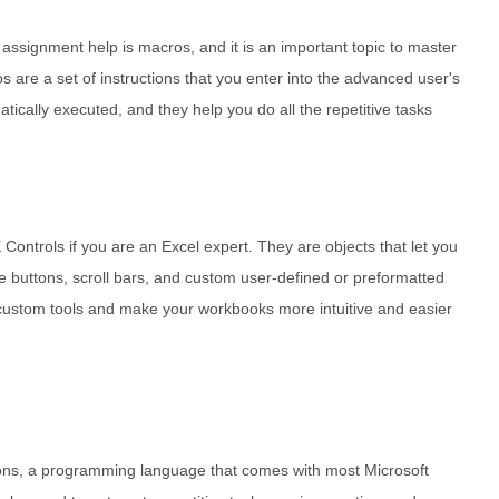
 assignment help is macros, and it is an important topic to master
os are a set of instructions that you enter into the advanced user's
atically executed, and they help you do all the repetitive tasks
Controls if you are an Excel expert. They are objects that let you
ke buttons, scroll bars, and custom user-defined or preformatted
custom tools and make your workbooks more intuitive and easier
tions, a programming language that comes with most Microsoft