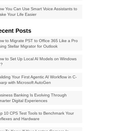
w You Can Use Smart Voice Assistants to
ke Your Life Easier
ecent Posts
w to Migrate PST to Office 365 Like a Pro
ing Stellar Migrator for Outlook
w to Set Up Local AI Models on Windows
1?
ilding Your First Agentic AI Workflow in C-
arp with Microsoft AutoGen
siness Banking Is Evolving Through
arter Digital Experiences
p 10 CPS Test Tools to Benchmark Your
eflexes and Hardware