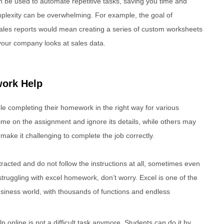
can be used to automate repetitive tasks, saving you time and
complexity can be overwhelming. For example, the goal of
sales reports would mean creating a series of custom worksheets
your company looks at sales data.
ork Help
e completing their homework in the right way for various
e on the assignment and ignore its details, while others may
make it challenging to complete the job correctly.
racted and do not follow the instructions at all, sometimes even
 struggling with excel homework, don’t worry. Excel is one of the
siness world, with thousands of functions and endless
 online is not a difficult task anymore. Students can do it by