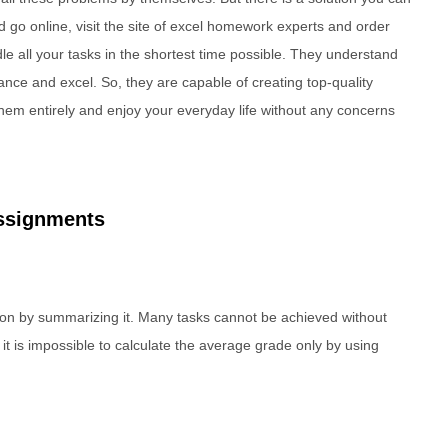
 go online, visit the site of excel homework experts and order
le all your tasks in the shortest time possible. They understand
inance and excel. So, they are capable of creating top-quality
 them entirely and enjoy your everyday life without any concerns
ssignments
tion by summarizing it. Many tasks cannot be achieved without
 it is impossible to calculate the average grade only by using