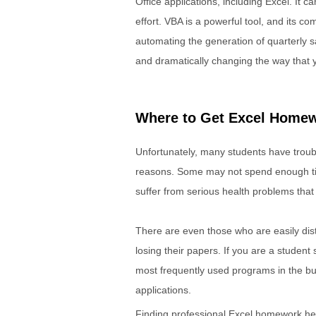
Office applications, including Excel. It 
effort. VBA is a powerful tool, and its 
automating the generation of quarterly 
and dramatically changing the way that 
Where to Get Excel Homew
Unfortunately, many students have troubl
reasons. Some may not spend enough tim
suffer from serious health problems that 
There are even those who are easily dist
losing their papers. If you are a student
most frequently used programs in the bu
applications.
Finding professional Excel homework help