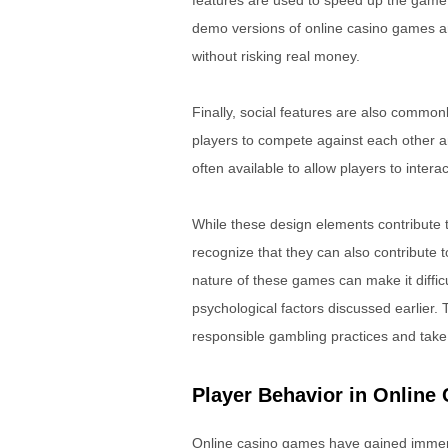
demo versions of online casino games are
without risking real money.
Finally, social features are also common
players to compete against each other a
often available to allow players to inter
While these design elements contribute t
recognize that they can also contribut
nature of these games can make it diffic
psychological factors discussed earlier. T
responsible gambling practices and take 
Player Behavior in Online
Online casino games have gained immens