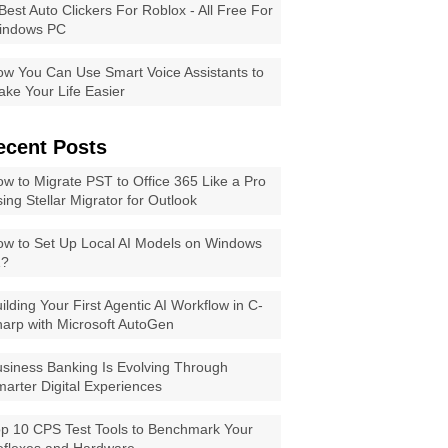
Best Auto Clickers For Roblox - All Free For
indows PC
w You Can Use Smart Voice Assistants to
ke Your Life Easier
ecent Posts
w to Migrate PST to Office 365 Like a Pro
ing Stellar Migrator for Outlook
w to Set Up Local AI Models on Windows
1?
ilding Your First Agentic AI Workflow in C-
arp with Microsoft AutoGen
siness Banking Is Evolving Through
arter Digital Experiences
p 10 CPS Test Tools to Benchmark Your