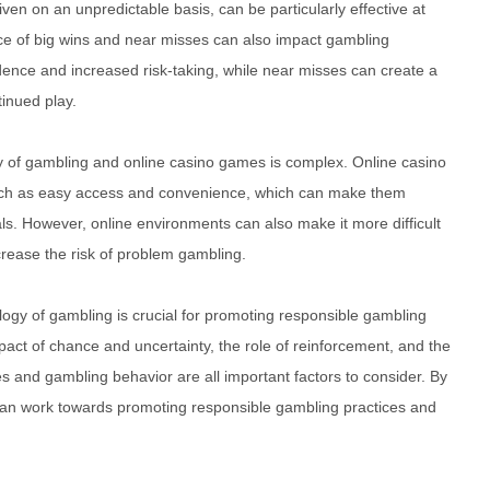
ven on an unpredictable basis, can be particularly effective at
ce of big wins and near misses can also impact gambling
dence and increased risk-taking, while near misses can create a
inued play.
y of gambling and online casino games is complex. Online casino
such as easy access and convenience, which can make them
uals. However, online environments can also make it more difficult
crease the risk of problem gambling.
ogy of gambling is crucial for promoting responsible gambling
pact of chance and uncertainty, the role of reinforcement, and the
 and gambling behavior are all important factors to consider. By
can work towards promoting responsible gambling practices and