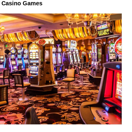
e Casino Games