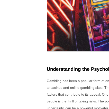
Understanding the Psycho
Gambling has been a popular form of ente
to casinos and online gambling sites. T
factors that contribute to its appeal. O
people is the thrill of taking risks. The po
uncertainty, can be a powerful motivato