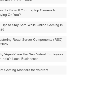
eflexes and Hardware
w To Know If Your Laptop Camera Is
pying On You?
 Tips to Stay Safe While Online Gaming in
026
astering React Server Components (RSC)
 2026
y 'Agents' are the New Virtual Employees
r India’s Local Businesses
st Gaming Monitors for Valorant