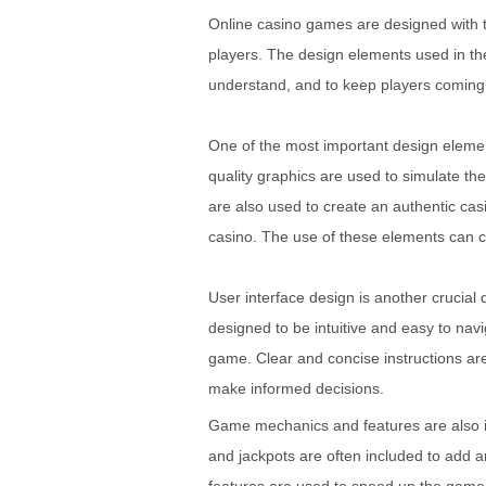
Online casino games are designed with 
players. The design elements used in the
understand, and to keep players coming
One of the most important design elemen
quality graphics are used to simulate the
are also used to create an authentic cas
casino. The use of these elements can c
User interface design is another crucial
designed to be intuitive and easy to navi
game. Clear and concise instructions ar
make informed decisions.
Game mechanics and features are also 
and jackpots are often included to add a
features are used to speed up the game