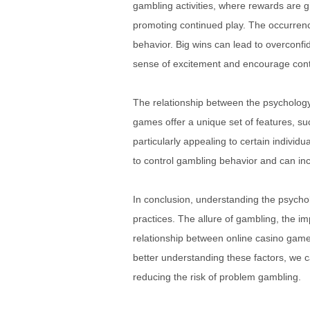
gambling activities, where rewards are gi
promoting continued play. The occurren
behavior. Big wins can lead to overconfi
sense of excitement and encourage cont
The relationship between the psycholog
games offer a unique set of features, 
particularly appealing to certain individ
to control gambling behavior and can in
In conclusion, understanding the psychol
practices. The allure of gambling, the im
relationship between online casino games
better understanding these factors, we 
reducing the risk of problem gambling.