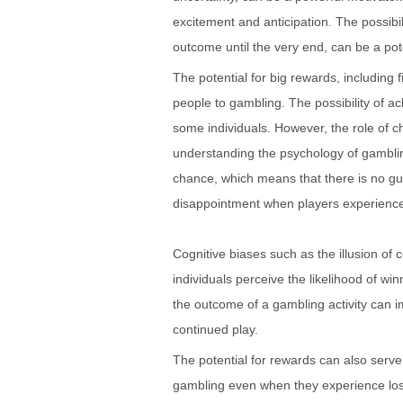
excitement and anticipation. The possibi
outcome until the very end, can be a po
The potential for big rewards, including f
people to gambling. The possibility of a
some individuals. However, the role of 
understanding the psychology of gamblin
chance, which means that there is no gua
disappointment when players experience
Cognitive biases such as the illusion of 
individuals perceive the likelihood of win
the outcome of a gambling activity can im
continued play.
The potential for rewards can also serve
gambling even when they experience loss