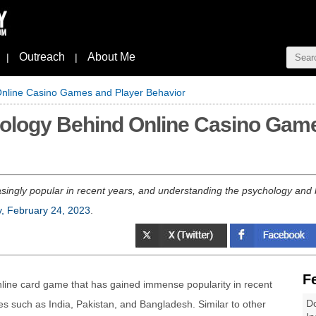
Outreach
About Me
|
|
Online Casino Games and Player Behavior
hology Behind Online Casino Gam
ngly popular in recent years, and understanding the psychology and be
y, February 24, 2023
.
F
nline card game that has gained immense popularity in recent
Do
ies such as India, Pakistan, and Bangladesh. Similar to other