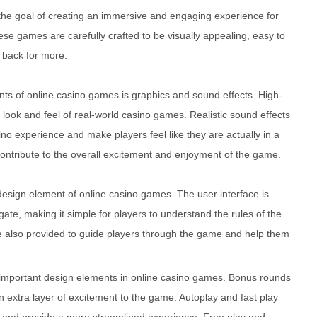
the goal of creating an immersive and engaging experience for
se games are carefully crafted to be visually appealing, easy to
 back for more.
ts of online casino games is graphics and sound effects. High-
 look and feel of real-world casino games. Realistic sound effects
ino experience and make players feel like they are actually in a
ontribute to the overall excitement and enjoyment of the game.
 design element of online casino games. The user interface is
gate, making it simple for players to understand the rules of the
e also provided to guide players through the game and help them
important design elements in online casino games. Bonus rounds
n extra layer of excitement to the game. Autoplay and fast play
 and provide a more streamlined experience. Free play and