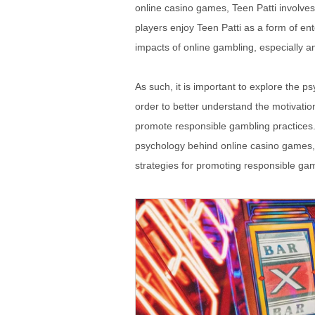
online casino games, Teen Patti involve
players enjoy Teen Patti as a form of en
impacts of online gambling, especially
As such, it is important to explore the 
order to better understand the motivatio
promote responsible gambling practices. 
psychology behind online casino games, 
strategies for promoting responsible gam