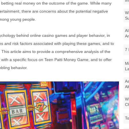
In
s betting real money on the outcome of the game. While many
tertainment, there are concerns about the potential negative
Wi
Su
 among young people.
AI
psychology behind online casino games and player behavior, in
Ar
ns and risk factors associated with playing these games, and to
7 
This article aims to provide a comprehensive analysis of the
with a specific focus on Teen Patti Money Game, and to offer
Mi
bling behavior.
La
As
Al
Wi
Ch
To