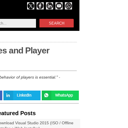
SEARCH
es and Player
havior of players is essential.
-
eatured Posts
wnload Visual Studio 2015 (ISO / Offline