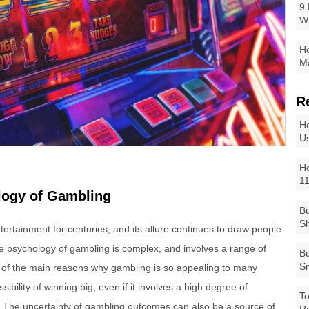
9 
W
Ho
Ma
R
Ho
Us
Ho
1
logy of Gambling
Bu
Sh
rtainment for centuries, and its allure continues to draw people
he psychology of gambling is complex, and involves a range of
Bu
Sm
ne of the main reasons why gambling is so appealing to many
ssibility of winning big, even if it involves a high degree of
To
r. The uncertainty of gambling outcomes can also be a source of