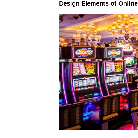
Design Elements of Onlin