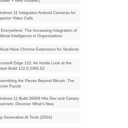
staller + Web Installer)
ndows 11 Integrates Android Cameras for
perior Video Calls
 Everywhere: The Increasing Integration of
tificial Intelligence in Organizations
Must-Have Chrome Extensions for Students
crosoft Edge 122: An Inside Look at the
test Build 122.0.2365.52
sembling the Pieces Beyond Bitcoin: The
tcoin Puzzle
ndows 11 Build 26058 Hits Dev and Canary
annels: Discover What's New
p Generative AI Tools (2024)