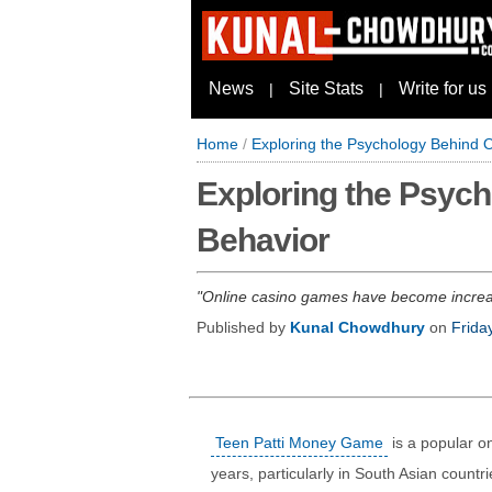
News
Site Stats
Write for us
|
|
Home
/
Exploring the Psychology Behind 
Exploring the Psyc
Behavior
Online casino games have become increasi
Published by
Kunal Chowdhury
on
Frida
Teen Patti Money Game
is a popular o
years, particularly in South Asian countr