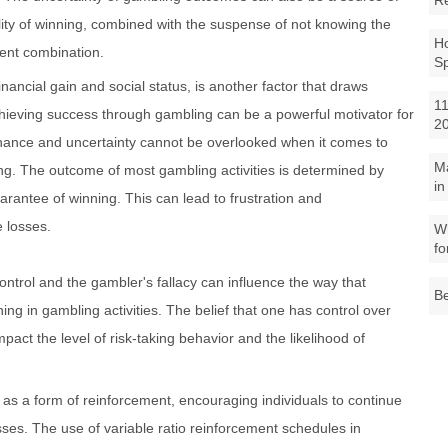
R
lity of winning, combined with the suspense of not knowing the
Ho
tent combination.
S
inancial gain and social status, is another factor that draws
11
chieving success through gambling can be a powerful motivator for
2
chance and uncertainty cannot be overlooked when it comes to
M
g. The outcome of most gambling activities is determined by
in
rantee of winning. This can lead to frustration and
 losses.
Wh
fo
control and the gambler's fallacy can influence the way that
Be
ning in gambling activities. The belief that one has control over
pact the level of risk-taking behavior and the likelihood of
 as a form of reinforcement, encouraging individuals to continue
es. The use of variable ratio reinforcement schedules in