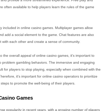
 often available to help players learn the rules of the game
ly included in online casino games. Multiplayer games allow
nd add a social element to the game. Chat features are also
act with each other and create a sense of community.
o the overall appeal of online casino games, it's important to
e to problem gambling behaviors. The immersive and engaging
ult for players to stop playing, especially when combined with the
herefore, it's important for online casino operators to prioritize
steps to promote the well-being of their players.
 Casino Games
e popularity in recent years, with a growing number of players