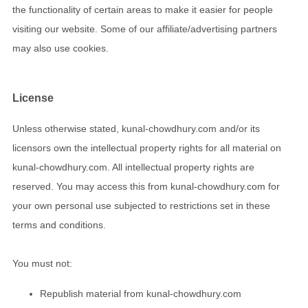
the functionality of certain areas to make it easier for people
visiting our website. Some of our affiliate/advertising partners
may also use cookies.
License
Unless otherwise stated, kunal-chowdhury.com and/or its
licensors own the intellectual property rights for all material on
kunal-chowdhury.com. All intellectual property rights are
reserved. You may access this from kunal-chowdhury.com for
your own personal use subjected to restrictions set in these
terms and conditions.
You must not:
Republish material from kunal-chowdhury.com