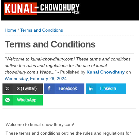
Home
/
Terms and Conditions
Terms and Conditions
Welcome to kunal-chowdhury.com! These terms and conditions
outline the rules and regulations for the use of kunal-
chowdhury.com's Webs...
- Published by
Kunal Chowdhury
on
Wednesday, February 28, 2024
.
Welcome to kunal-chowdhury.com!
These terms and conditions outline the rules and regulations for