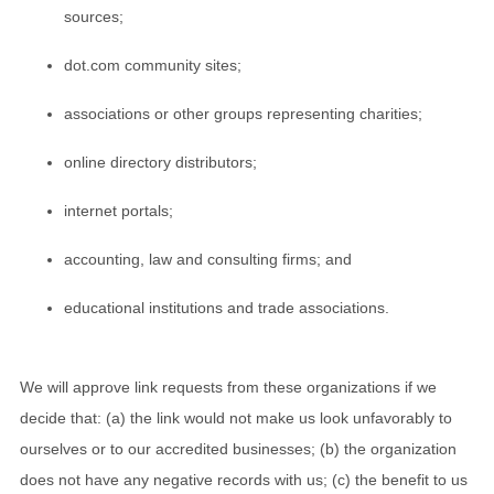
sources;
dot.com community sites;
associations or other groups representing charities;
online directory distributors;
internet portals;
accounting, law and consulting firms; and
educational institutions and trade associations.
We will approve link requests from these organizations if we
decide that: (a) the link would not make us look unfavorably to
ourselves or to our accredited businesses; (b) the organization
does not have any negative records with us; (c) the benefit to us