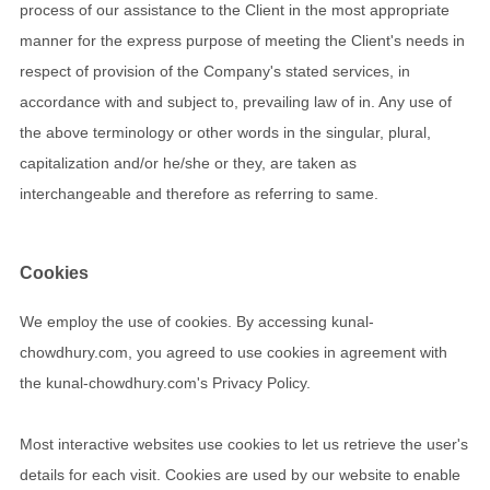
process of our assistance to the Client in the most appropriate
manner for the express purpose of meeting the Client's needs in
respect of provision of the Company's stated services, in
accordance with and subject to, prevailing law of in. Any use of
the above terminology or other words in the singular, plural,
capitalization and/or he/she or they, are taken as
interchangeable and therefore as referring to same.
Cookies
We employ the use of cookies. By accessing kunal-
chowdhury.com, you agreed to use cookies in agreement with
the kunal-chowdhury.com's Privacy Policy.
Most interactive websites use cookies to let us retrieve the user's
details for each visit. Cookies are used by our website to enable