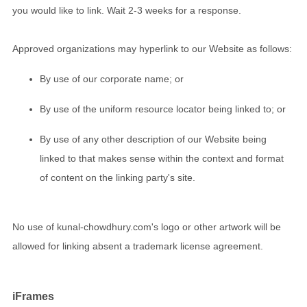
you would like to link. Wait 2-3 weeks for a response.
Approved organizations may hyperlink to our Website as follows:
By use of our corporate name; or
By use of the uniform resource locator being linked to; or
By use of any other description of our Website being
linked to that makes sense within the context and format
of content on the linking party's site.
No use of kunal-chowdhury.com's logo or other artwork will be
allowed for linking absent a trademark license agreement.
iFrames