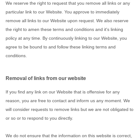
We reserve the right to request that you remove all links or any
particular link to our Website. You approve to immediately
remove all links to our Website upon request. We also reserve
the right to amen these terms and conditions and it's linking
policy at any time. By continuously linking to our Website, you
agree to be bound to and follow these linking terms and
conditions.
Removal of links from our website
If you find any link on our Website that is offensive for any
reason, you are free to contact and inform us any moment. We
will consider requests to remove links but we are not obligated to
or so or to respond to you directly.
We do not ensure that the information on this website is correct,