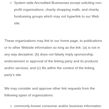
System wide Accredited Businesses except soliciting non-
profit organizations, charity shopping malls, and charity
fundraising groups which may not hyperlink to our Web
site.
These organizations may link to our home page, to publications
or to other Website information so long as the link: (a) is not in
any way deceptive; (b) does not falsely imply sponsorship,
endorsement or approval of the linking party and its products
and/or services; and (c) fits within the context of the linking
party's site.
We may consider and approve other link requests from the
following types of organizations:
commonly-known consumer and/or business information