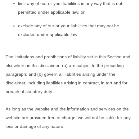
limit any of our or your liabilities in any way that is not
permitted under applicable law; or
exclude any of our or your liabilities that may not be
excluded under applicable law.
The limitations and prohibitions of liability set in this Section and
elsewhere in this disclaimer: (a) are subject to the preceding
paragraph; and (b) govern all liabilities arising under the
disclaimer, including liabilities arising in contract, in tort and for
breach of statutory duty.
As long as the website and the information and services on the
website are provided free of charge, we will not be liable for any
loss or damage of any nature.