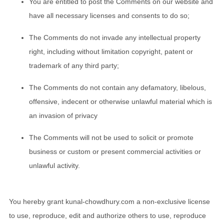
You are entitled to post the Comments on our website and
have all necessary licenses and consents to do so;
The Comments do not invade any intellectual property
right, including without limitation copyright, patent or
trademark of any third party;
The Comments do not contain any defamatory, libelous,
offensive, indecent or otherwise unlawful material which is
an invasion of privacy
The Comments will not be used to solicit or promote
business or custom or present commercial activities or
unlawful activity.
You hereby grant kunal-chowdhury.com a non-exclusive license
to use, reproduce, edit and authorize others to use, reproduce