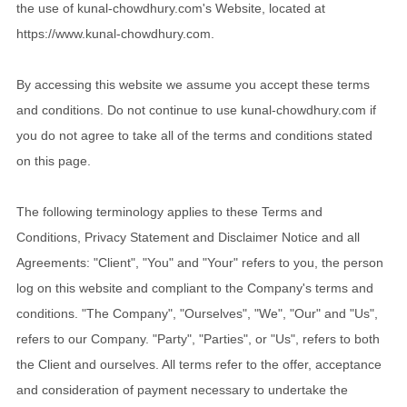
the use of kunal-chowdhury.com's Website, located at
https://www.kunal-chowdhury.com.
By accessing this website we assume you accept these terms
and conditions. Do not continue to use kunal-chowdhury.com if
you do not agree to take all of the terms and conditions stated
on this page.
The following terminology applies to these Terms and
Conditions, Privacy Statement and Disclaimer Notice and all
Agreements: "Client", "You" and "Your" refers to you, the person
log on this website and compliant to the Company's terms and
conditions. "The Company", "Ourselves", "We", "Our" and "Us",
refers to our Company. "Party", "Parties", or "Us", refers to both
the Client and ourselves. All terms refer to the offer, acceptance
and consideration of payment necessary to undertake the