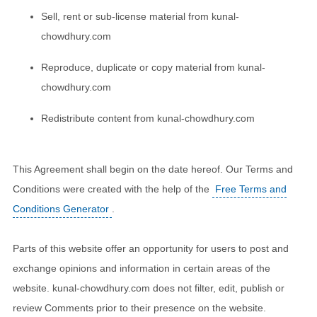
Sell, rent or sub-license material from kunal-
chowdhury.com
Reproduce, duplicate or copy material from kunal-
chowdhury.com
Redistribute content from kunal-chowdhury.com
This Agreement shall begin on the date hereof. Our Terms and
Conditions were created with the help of the
Free Terms and
Conditions Generator
.
Parts of this website offer an opportunity for users to post and
exchange opinions and information in certain areas of the
website. kunal-chowdhury.com does not filter, edit, publish or
review Comments prior to their presence on the website.