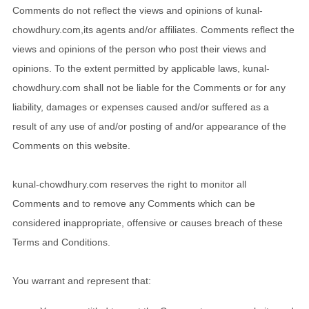
Comments do not reflect the views and opinions of kunal-
chowdhury.com,its agents and/or affiliates. Comments reflect the
views and opinions of the person who post their views and
opinions. To the extent permitted by applicable laws, kunal-
chowdhury.com shall not be liable for the Comments or for any
liability, damages or expenses caused and/or suffered as a
result of any use of and/or posting of and/or appearance of the
Comments on this website.
kunal-chowdhury.com reserves the right to monitor all
Comments and to remove any Comments which can be
considered inappropriate, offensive or causes breach of these
Terms and Conditions.
You warrant and represent that: