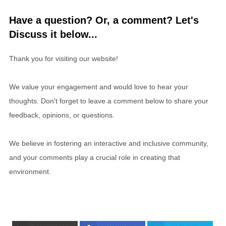
Have a question? Or, a comment? Let's
Discuss it below...
Thank you for visiting our website!
We value your engagement and would love to hear your
thoughts. Don't forget to leave a comment below to share your
feedback, opinions, or questions.
We believe in fostering an interactive and inclusive community,
and your comments play a crucial role in creating that
environment.