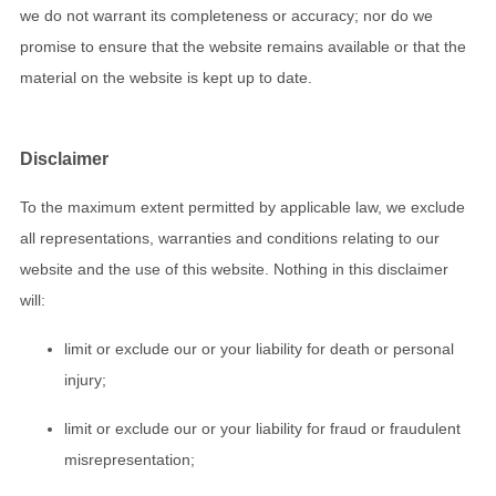
we do not warrant its completeness or accuracy; nor do we
promise to ensure that the website remains available or that the
material on the website is kept up to date.
Disclaimer
To the maximum extent permitted by applicable law, we exclude
all representations, warranties and conditions relating to our
website and the use of this website. Nothing in this disclaimer
will:
limit or exclude our or your liability for death or personal
injury;
limit or exclude our or your liability for fraud or fraudulent
misrepresentation;