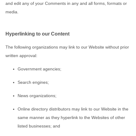
and edit any of your Comments in any and all forms, formats or
media.
Hyperlinking to our Content
The following organizations may link to our Website without prior
written approval:
Government agencies;
Search engines;
News organizations;
Online directory distributors may link to our Website in the
same manner as they hyperlink to the Websites of other
listed businesses; and