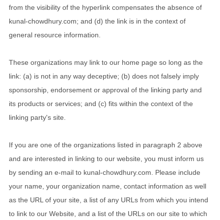
from the visibility of the hyperlink compensates the absence of
kunal-chowdhury.com; and (d) the link is in the context of
general resource information.
These organizations may link to our home page so long as the
link: (a) is not in any way deceptive; (b) does not falsely imply
sponsorship, endorsement or approval of the linking party and
its products or services; and (c) fits within the context of the
linking party's site.
If you are one of the organizations listed in paragraph 2 above
and are interested in linking to our website, you must inform us
by sending an e-mail to kunal-chowdhury.com. Please include
your name, your organization name, contact information as well
as the URL of your site, a list of any URLs from which you intend
to link to our Website, and a list of the URLs on our site to which