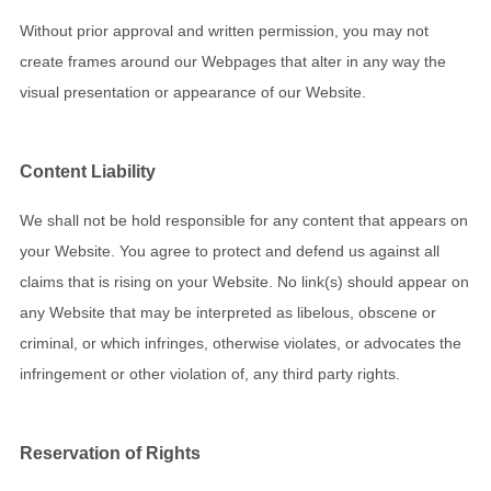
Without prior approval and written permission, you may not
create frames around our Webpages that alter in any way the
visual presentation or appearance of our Website.
Content Liability
We shall not be hold responsible for any content that appears on
your Website. You agree to protect and defend us against all
claims that is rising on your Website. No link(s) should appear on
any Website that may be interpreted as libelous, obscene or
criminal, or which infringes, otherwise violates, or advocates the
infringement or other violation of, any third party rights.
Reservation of Rights