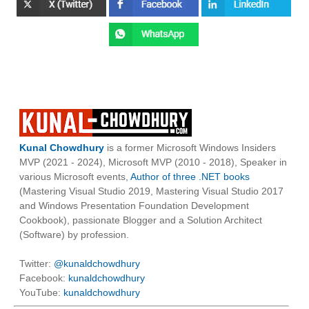
Kunal Chowdhury
is a former Microsoft Windows Insiders
MVP (2021 - 2024), Microsoft MVP (2010 - 2018), Speaker in
various Microsoft events,
Author of three .NET books
(Mastering Visual Studio 2019, Mastering Visual Studio 2017
and Windows Presentation Foundation Development
Cookbook), passionate Blogger and a Solution Architect
(Software) by profession.
Twitter:
@kunaldchowdhury
Facebook:
kunaldchowdhury
YouTube:
kunaldchowdhury