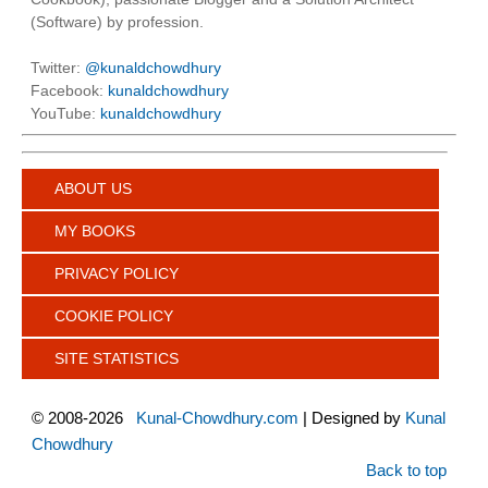
(Software) by profession.
Twitter:
@kunaldchowdhury
Facebook:
kunaldchowdhury
YouTube:
kunaldchowdhury
ABOUT US
MY BOOKS
PRIVACY POLICY
COOKIE POLICY
SITE STATISTICS
©
2008-2026
Kunal-Chowdhury.com
| Designed by
Kunal
Chowdhury
Back to top