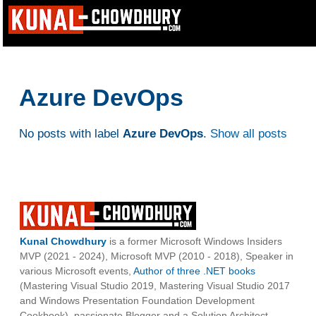
Azure DevOps
No posts with label
Azure DevOps
.
Show all posts
Kunal Chowdhury
is a former Microsoft Windows Insiders
MVP (2021 - 2024), Microsoft MVP (2010 - 2018), Speaker in
various Microsoft events,
Author of three .NET books
(Mastering Visual Studio 2019, Mastering Visual Studio 2017
and Windows Presentation Foundation Development
Cookbook), passionate Blogger and a Solution Architect