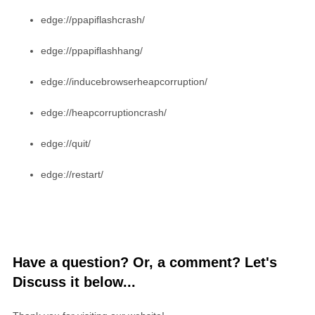
edge://ppapiflashcrash/
edge://ppapiflashhang/
edge://inducebrowserheapcorruption/
edge://heapcorruptioncrash/
edge://quit/
edge://restart/
Have a question? Or, a comment? Let's
Discuss it below...