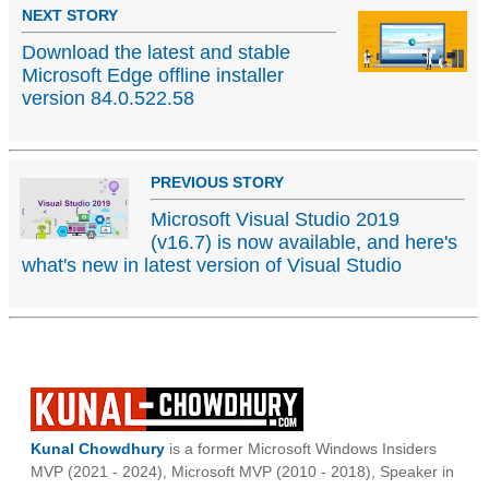
NEXT STORY
Download the latest and stable
Microsoft Edge offline installer
version 84.0.522.58
PREVIOUS STORY
Microsoft Visual Studio 2019
(v16.7) is now available, and here's
what's new in latest version of Visual Studio
Kunal Chowdhury
is a former Microsoft Windows Insiders
MVP (2021 - 2024), Microsoft MVP (2010 - 2018), Speaker in