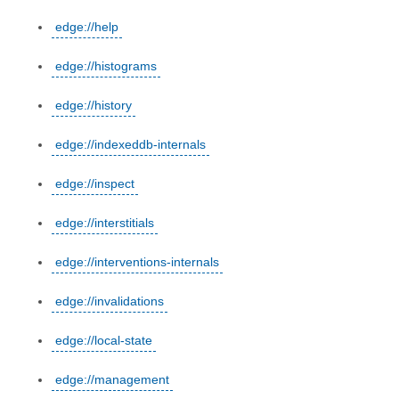
edge://help
edge://histograms
edge://history
edge://indexeddb-internals
edge://inspect
edge://interstitials
edge://interventions-internals
edge://invalidations
edge://local-state
edge://management