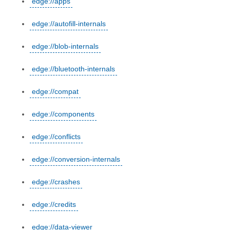
edge://apps
edge://autofill-internals
edge://blob-internals
edge://bluetooth-internals
edge://compat
edge://components
edge://conflicts
edge://conversion-internals
edge://crashes
edge://credits
edge://data-viewer