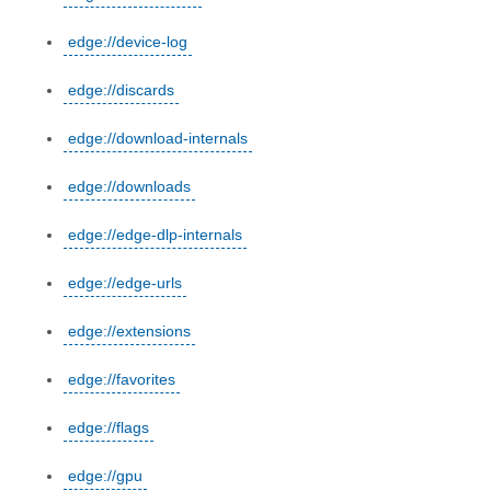
edge://device-log
edge://discards
edge://download-internals
edge://downloads
edge://edge-dlp-internals
edge://edge-urls
edge://extensions
edge://favorites
edge://flags
edge://gpu