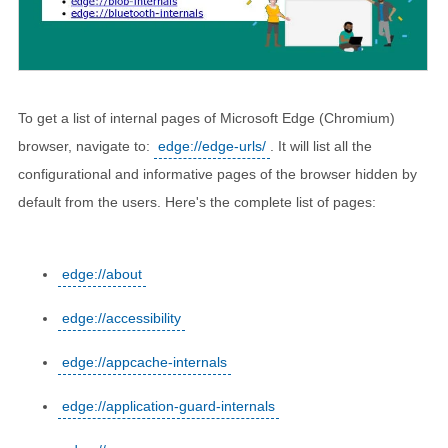
To get a list of internal pages of Microsoft Edge (Chromium)
browser, navigate to:
edge://edge-urls/
. It will list all the
configurational and informative pages of the browser hidden by
default from the users. Here's the complete list of pages:
edge://about
edge://accessibility
edge://appcache-internals
edge://application-guard-internals