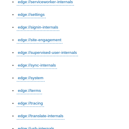
edge://serviceworker-internals
edge://settings
edge://signin-internals
edge://site-engagement
edge://supervised-user-internals
edge://sync-internals
edge://system
edge://terms
edge://tracing
edge://translate-internals
edge://usb-internals