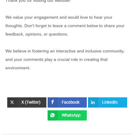
Thank you for visiting our website!
We value your engagement and would love to hear your
thoughts. Don't forget to leave a comment below to share your
feedback, opinions, or questions.
We believe in fostering an interactive and inclusive community,
and your comments play a crucial role in creating that
environment.