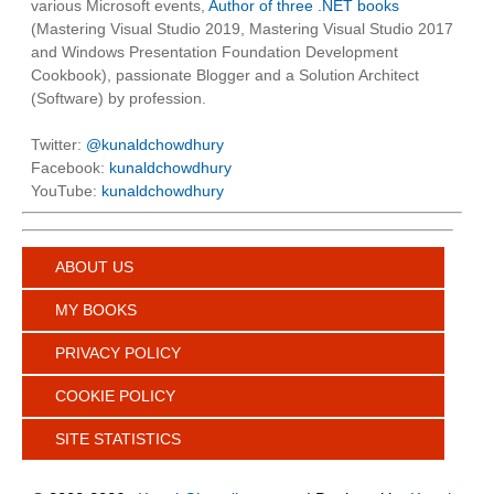
various Microsoft events,
Author of three .NET books
(Mastering Visual Studio 2019, Mastering Visual Studio 2017
and Windows Presentation Foundation Development
Cookbook), passionate Blogger and a Solution Architect
(Software) by profession.
Twitter:
@kunaldchowdhury
Facebook:
kunaldchowdhury
YouTube:
kunaldchowdhury
ABOUT US
MY BOOKS
PRIVACY POLICY
COOKIE POLICY
SITE STATISTICS