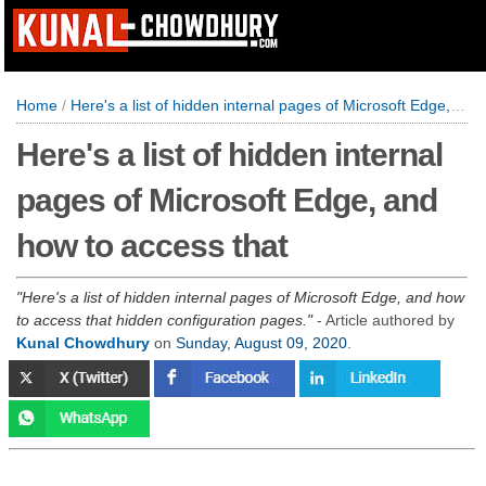
Home
/
Here's a list of hidden internal pages of Microsoft Edge, and how to access that
Here's a list of hidden internal
pages of Microsoft Edge, and
how to access that
Here's a list of hidden internal pages of Microsoft Edge, and how
to access that hidden configuration pages.
- Article authored by
Kunal Chowdhury
on
Sunday, August 09, 2020
.