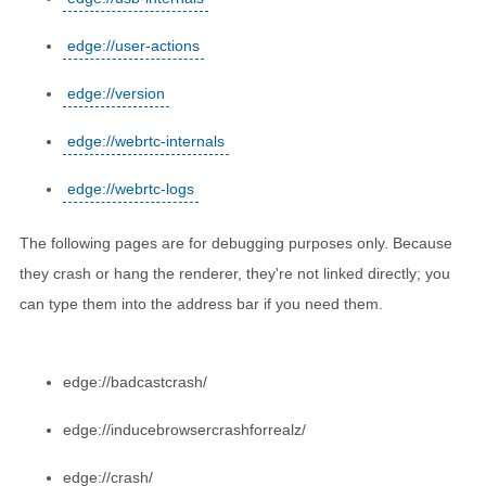
edge://user-actions
edge://version
edge://webrtc-internals
edge://webrtc-logs
The following pages are for debugging purposes only. Because
they crash or hang the renderer, they're not linked directly; you
can type them into the address bar if you need them.
edge://badcastcrash/
edge://inducebrowsercrashforrealz/
edge://crash/