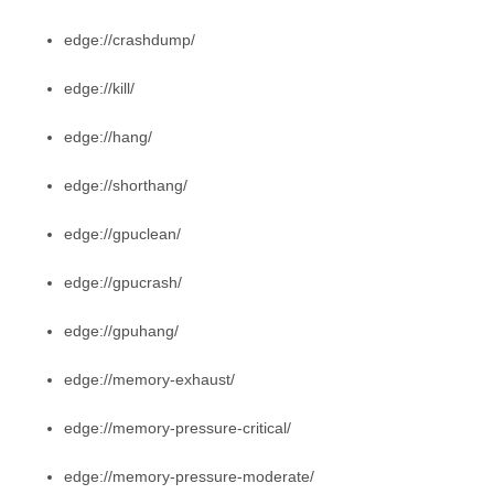
edge://crashdump/
edge://kill/
edge://hang/
edge://shorthang/
edge://gpuclean/
edge://gpucrash/
edge://gpuhang/
edge://memory-exhaust/
edge://memory-pressure-critical/
edge://memory-pressure-moderate/