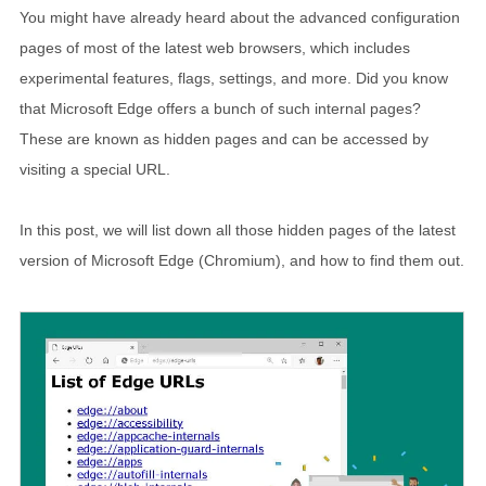
You might have already heard about the advanced configuration
pages of most of the latest web browsers, which includes
experimental features, flags, settings, and more. Did you know
that Microsoft Edge offers a bunch of such internal pages?
These are known as hidden pages and can be accessed by
visiting a special URL.
In this post, we will list down all those hidden pages of the latest
version of Microsoft Edge (Chromium), and how to find them out.