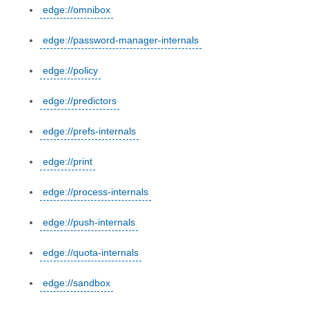
edge://omnibox
edge://password-manager-internals
edge://policy
edge://predictors
edge://prefs-internals
edge://print
edge://process-internals
edge://push-internals
edge://quota-internals
edge://sandbox