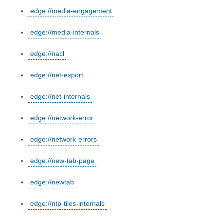
edge://media-engagement
edge://media-internals
edge://nacl
edge://net-export
edge://net-internals
edge://network-error
edge://network-errors
edge://new-tab-page
edge://newtab
edge://ntp-tiles-internals