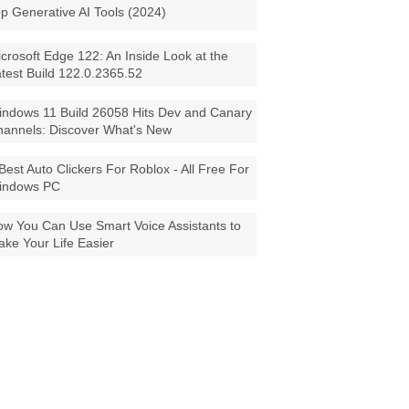
p Generative AI Tools (2024)
crosoft Edge 122: An Inside Look at the
test Build 122.0.2365.52
ndows 11 Build 26058 Hits Dev and Canary
annels: Discover What's New
Best Auto Clickers For Roblox - All Free For
indows PC
w You Can Use Smart Voice Assistants to
ke Your Life Easier