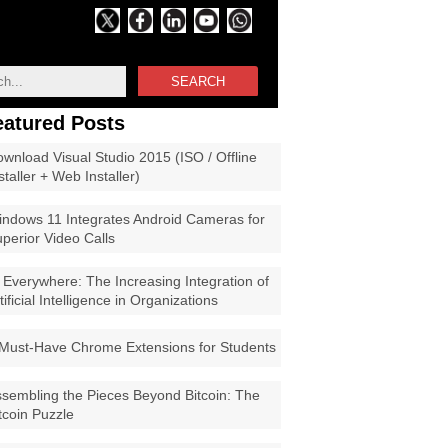
SEARCH
eatured Posts
wnload Visual Studio 2015 (ISO / Offline
staller + Web Installer)
ndows 11 Integrates Android Cameras for
perior Video Calls
 Everywhere: The Increasing Integration of
tificial Intelligence in Organizations
Must-Have Chrome Extensions for Students
sembling the Pieces Beyond Bitcoin: The
tcoin Puzzle