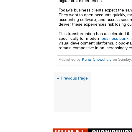
digital-first experiences.
Today’s business clients expect the s
They want to open accounts quickly, ma
accounting software, and access secure dig
deliver these experiences risk losing c
This transformation has accelerated the
specifically for modern
business banki
visual development platforms, cloud-nat
remain competitive in an increasingly 
Published by
Kunal Chowdhury
on
Sunday,
« Previous Page