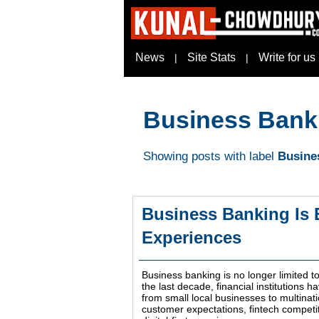
News
Site Stats
Write for us
|
|
Business Bank
Showing posts with label
Busine
Business Banking Is 
Experiences
Business banking is no longer limited 
the last decade, financial institutions 
from small local businesses to multinat
customer expectations, fintech competi