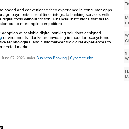
To
ame speed and convenience they experience in consumer apps.
nage payments in real time, integrate banking services with
Mi
ital tools without friction. Financial institutions that fail to
La
ustomers to more agile competitors.
 adoption of scalable digital banking solutions designed
Wi
ng
environments. Banks are investing in modular ecosystems,
Ch
ive technologies, and customer-centric digital experiences to
connected market.
9 
 June 07, 2026
under
Business Banking
|
Cybersecurity
W
Ho
Ma