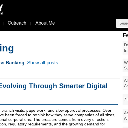
Outreach
About Me
|
|
F
Do
ing
In
ss Banking
.
Show all posts
Wi
Su
AI
Evolving Through Smarter Digital
Ar
7 
to branch visits, paperwork, and slow approval processes. Over
As
have been forced to rethink how they serve companies of all sizes,
Al
ional corporations. The pressure comes from every direction:
tion, regulatory requirements, and the growing demand for