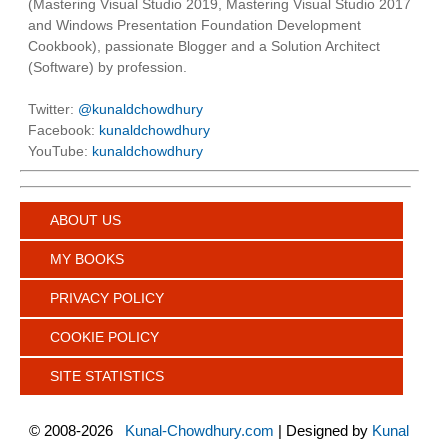
(Mastering Visual Studio 2019, Mastering Visual Studio 2017
and Windows Presentation Foundation Development
Cookbook), passionate Blogger and a Solution Architect
(Software) by profession.
Twitter:
@kunaldchowdhury
Facebook:
kunaldchowdhury
YouTube:
kunaldchowdhury
ABOUT US
MY BOOKS
PRIVACY POLICY
COOKIE POLICY
SITE STATISTICS
©
2008-2026
Kunal-Chowdhury.com
| Designed by
Kunal