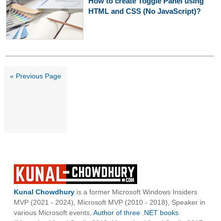
How to create Toggle Panel using
HTML and CSS (No JavaScript)?
« Previous Page
Kunal Chowdhury
is a former Microsoft Windows Insiders
MVP (2021 - 2024), Microsoft MVP (2010 - 2018), Speaker in
various Microsoft events,
Author of three .NET books