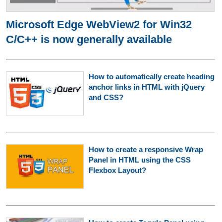
Microsoft Edge WebView2 for Win32
C/C++ is now generally available
How to automatically create heading
anchor links in HTML with jQuery
and CSS?
How to create a responsive Wrap
Panel in HTML using the CSS
Flexbox Layout?