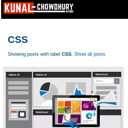
CSS
Showing posts with label
CSS
.
Show all posts