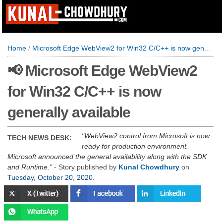
Home
/
Microsoft Edge WebView2 for Win32 C/C++ is now generally available
📢 Microsoft Edge WebView2
for Win32 C/C++ is now
generally available
WebView2 control from Microsoft is now
TECH NEWS DESK:
ready for production environment.
Microsoft announced the general availability along with the SDK
and Runtime.
- Story published by
Kunal Chowdhury
on
Tuesday, October 20, 2020
.