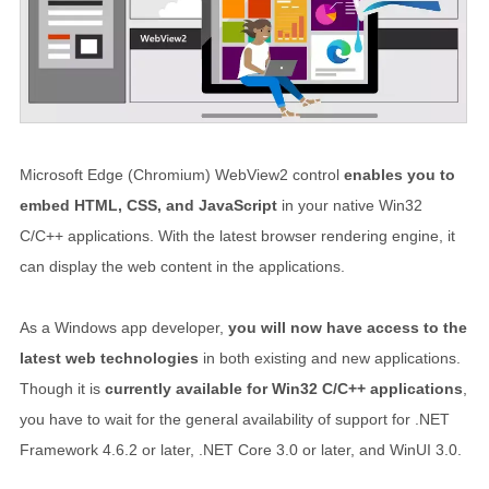
Microsoft Edge (Chromium) WebView2 control
enables you to
embed HTML, CSS, and JavaScript
in your native Win32
C/C++ applications. With the latest browser rendering engine, it
can display the web content in the applications.
As a Windows app developer,
you will now have access to the
latest web technologies
in both existing and new applications.
Though it is
currently available for Win32 C/C++ applications
,
you have to wait for the general availability of support for .NET
Framework 4.6.2 or later, .NET Core 3.0 or later, and WinUI 3.0.