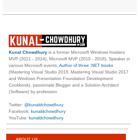
Kunal Chowdhury
is a former Microsoft Windows Insiders
MVP (2021 - 2024), Microsoft MVP (2010 - 2018), Speaker in
various Microsoft events,
Author of three .NET books
(Mastering Visual Studio 2019, Mastering Visual Studio 2017
and Windows Presentation Foundation Development
Cookbook), passionate Blogger and a Solution Architect
(Software) by profession.
Twitter:
@kunaldchowdhury
Facebook:
kunaldchowdhury
YouTube:
kunaldchowdhury
ABOUT US