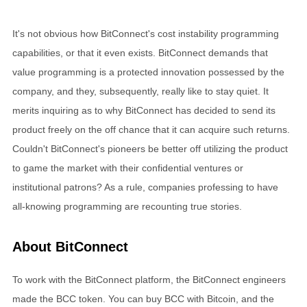
It's not obvious how BitConnect's cost instability programming
capabilities, or that it even exists. BitConnect demands that
value programming is a protected innovation possessed by the
company, and they, subsequently, really like to stay quiet. It
merits inquiring as to why BitConnect has decided to send its
product freely on the off chance that it can acquire such returns.
Couldn't BitConnect's pioneers be better off utilizing the product
to game the market with their confidential ventures or
institutional patrons? As a rule, companies professing to have
all-knowing programming are recounting true stories.
About BitConnect
To work with the BitConnect platform, the BitConnect engineers
made the BCC token. You can buy BCC with Bitcoin, and the