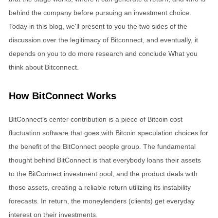
behind the company before pursuing an investment choice.
Today in this blog, we'll present to you the two sides of the
discussion over the legitimacy of Bitconnect, and eventually, it
depends on you to do more research and conclude What you
think about Bitconnect.
How BitConnect Works
BitConnect's center contribution is a piece of Bitcoin cost
fluctuation software that goes with Bitcoin speculation choices for
the benefit of the BitConnect people group. The fundamental
thought behind BitConnect is that everybody loans their assets
to the BitConnect investment pool, and the product deals with
those assets, creating a reliable return utilizing its instability
forecasts. In return, the moneylenders (clients) get everyday
interest on their investments.