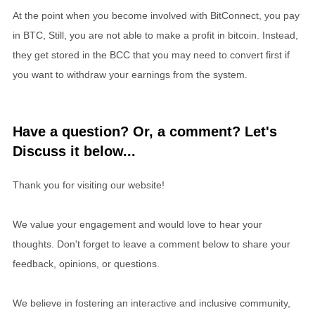
At the point when you become involved with BitConnect, you pay
in BTC, Still, you are not able to make a profit in bitcoin. Instead,
they get stored in the BCC that you may need to convert first if
you want to withdraw your earnings from the system.
Have a question? Or, a comment? Let's
Discuss it below...
Thank you for visiting our website!
We value your engagement and would love to hear your
thoughts. Don't forget to leave a comment below to share your
feedback, opinions, or questions.
We believe in fostering an interactive and inclusive community,