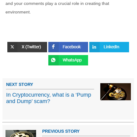
and your comments play a crucial role in creating that
environment.
NEXT STORY
In Cryptocurrency, what is a ‘Pump
and Dump’ scam?
PREVIOUS STORY