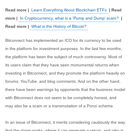
Learn Everything About Blockchain ETFs
In Cryptocurrency, what is a ‘Pump and Dump’ scam?
What is the History of Bitcoin?
Bitconnect has implemented an ICO for its currency to be used
in the platform for investment purposes. In the last few months,
the platform has been the subject of much controversy. Most of
its users claim that they have seen monumental returns when
investing in Bitconnect, and they promote the platform heavily on
forums, YouTube, and blog comments. And on the other hand,
there have been warnings by opponents that the business model
with Bitconnect does not seem to be completely honest, and
may also be a scam or a transmutation of a Ponzi scheme.
In an issue of Bitconnect, it merits considering cautiously the way
that the stage works, where it can generate a return, and who is