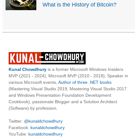
What is the History of Bitcoin?
Kunal Chowdhury
is a former Microsoft Windows Insiders
MVP (2021 - 2024), Microsoft MVP (2010 - 2018), Speaker in
various Microsoft events,
Author of three .NET books
(Mastering Visual Studio 2019, Mastering Visual Studio 2017
and Windows Presentation Foundation Development
Cookbook), passionate Blogger and a Solution Architect
(Software) by profession.
Twitter:
@kunaldchowdhury
Facebook:
kunaldchowdhury
YouTube:
kunaldchowdhury