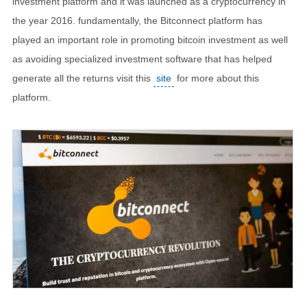
investment platform and it was launched as a cryptocurrency in
the year 2016. fundamentally, the Bitconnect platform has
played an important role in promoting bitcoin investment as well
as avoiding specialized investment software that has helped
generate all the returns visit this
site
for more about this
platform.