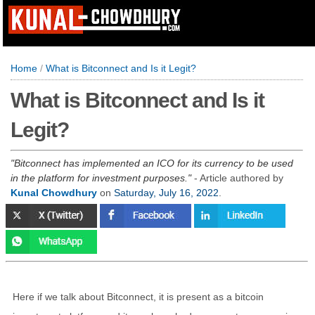
Home
/
What is Bitconnect and Is it Legit?
What is Bitconnect and Is it
Legit?
Bitconnect has implemented an ICO for its currency to be used
in the platform for investment purposes.
- Article authored by
Kunal Chowdhury
on
Saturday, July 16, 2022
.
Here if we talk about Bitconnect, it is present as a bitcoin