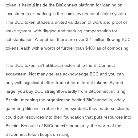
token is helpful inside the BitConnect platform for loaning on
investments or marking in the coin's evidence of stake system.
The BCC token utilizes a united validation of work and proof of
stake system. with digging and marking compensation for
substantiation. Altogether, there are over 3.1 million flowing BCC
tokens, each with a worth of further than $400 as of composing.
The BCC token isn't utilitarian external to the BitConnect
ecosystem. Not many sellers acknowledge BCC and you can
only with significant effort trade it for different tokens. By and
large, you buy BCC straightforwardly from BitConnect utilizing
Bitcoin, meaning the organization behind BitConnect is, oddly,
gathering Bitcoin in return for the symbolic they made so clients
could put resources into their foundation that puts resources into
Bitcoin. Because of BitConnect's popularity, the worth of the
BitConnect token keeps on rising.