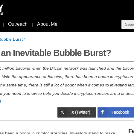
Outreach
About Me
|
|
 Bubble Burst?
 an Inevitable Bubble Burst?
 million Bitcoins when the Bitcoin network was launched and the Bitcoi
ted. With the appearance of Bitcoins, there has been a boom in cryptocu
t the same time, there is still a lot of doubt when it comes to investing
t you need to know to help you decide if cryptocurrencies are a financia
8
.
F
has been a boom in cryptocurrencies. Investors stand to make