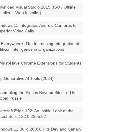
wnload Visual Studio 2015 (ISO / Offline
staller + Web Installer)
ndows 11 Integrates Android Cameras for
perior Video Calls
 Everywhere: The Increasing Integration of
tificial Intelligence in Organizations
Must-Have Chrome Extensions for Students
p Generative AI Tools (2024)
sembling the Pieces Beyond Bitcoin: The
tcoin Puzzle
crosoft Edge 122: An Inside Look at the
test Build 122.0.2365.52
ndows 11 Build 26058 Hits Dev and Canary