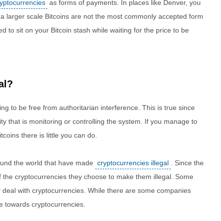
ryptocurrencies
as forms of payments. In places like Denver, you
n a larger scale Bitcoins are not the most commonly accepted form
to sit on your Bitcoin stash while waiting for the price to be
al?
ng to be free from authoritarian interference. This is true since
ty that is monitoring or controlling the system. If you manage to
tcoins there is little you can do.
ound the world that have made
cryptocurrencies illegal
. Since the
f the cryptocurrencies they choose to make them illegal. Some
ly deal with cryptocurrencies. While there are some companies
e towards cryptocurrencies.