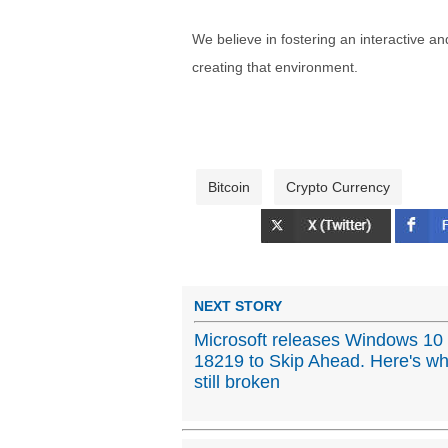
We believe in fostering an interactive a
creating that environment.
Bitcoin
Crypto Currency
NEXT STORY
Microsoft releases Windows 10 
18219 to Skip Ahead. Here's wh
still broken