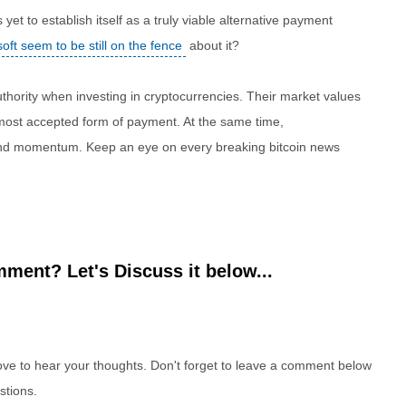
et to establish itself as a truly viable alternative payment
oft seem to be still on the fence
about it?
authority when investing in cryptocurrencies. Their market values
e most accepted form of payment. At the same time,
 and momentum. Keep an eye on every breaking bitcoin news
ment? Let's Discuss it below...
e to hear your thoughts. Don't forget to leave a comment below
stions.