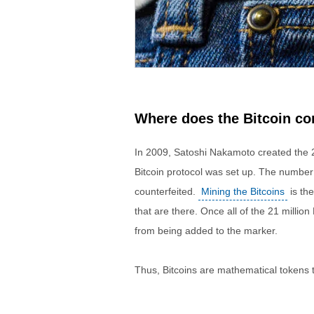
Where does the Bitcoin c
In 2009, Satoshi Nakamoto created the 2
Bitcoin protocol was set up. The number o
counterfeited.
Mining the Bitcoins
is the
that are there. Once all of the 21 millio
from being added to the marker.
Thus, Bitcoins are mathematical tokens t