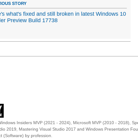
IOUS STORY
's what's fixed and still broken in latest Windows 10
der Preview Build 17738
Windows Insiders MVP (2021 - 2024), Microsoft MVP (2010 - 2018), Spe
udio 2019, Mastering Visual Studio 2017 and Windows Presentation F
t (Software) by profession.