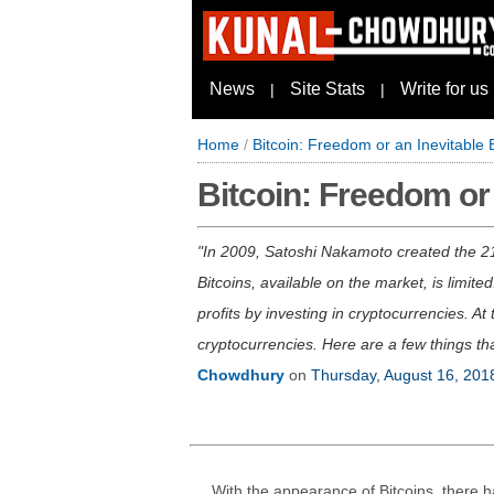
News
Site Stats
Write for us
|
|
Home
/
Bitcoin: Freedom or an Inevitable
Bitcoin: Freedom or
In 2009, Satoshi Nakamoto created the 21
Bitcoins, available on the market, is limi
profits by investing in cryptocurrencies. A
cryptocurrencies. Here are a few things tha
Chowdhury
on
Thursday, August 16, 201
With the appearance of Bitcoins, there 