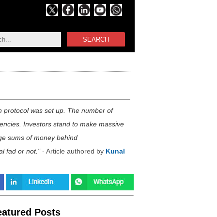
SEARCH
n protocol was set up. The number of
rrencies. Investors stand to make massive
 large sums of money behind
l fad or not.
- Article authored by
Kunal
eatured Posts