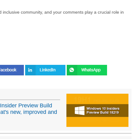
nd inclusive community, and your comments play a crucial role in
Insider Preview Build
at's new, improved and