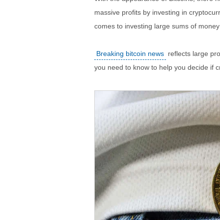
massive profits by investing in cryptocurr
comes to investing large sums of money
Breaking bitcoin news
reflects large pr
you need to know to help you decide if cr