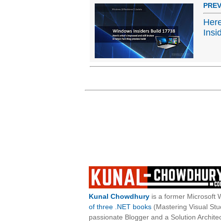
PREV
Here
Insi
Kunal Chowdhury
is a former Microsoft 
of three .NET books
(Mastering Visual St
passionate Blogger and a Solution Architec