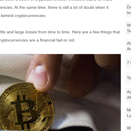
Do
encies. At the same time, there is still a lot of doubt when it
In
 behind cryptocurrencies.
Wi
Su
ofits and large losses from time to time. Here are a few things that
yptocurrencies are a financial fad or not.
AI
Ar
7 
To
As
Al
Mi
La
Wi