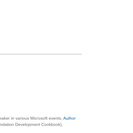
aker in various Microsoft events,
Author
oundation Development Cookbook),