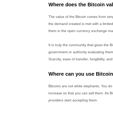
Where does the Bitcoin v
The value of the Bitcoin comes from sim
the demand created is met with a limited
them in the open currency exchange ma
It is truly the community that gives the B
government or authority evaluating them
Scarcity, ease of transfer, fungibility, and
Where can you use Bitcoi
Bitcoins are not white elephants. You do n
increase so that you can sell them. As 
providers start accepting them.