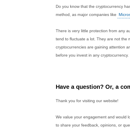
Do you know that the cryptocurrency has y
method, as major companies like
Micros
There is very little protection from any 
tend to fluctuate a lot. They are not th
cryptocurrencies are gaining attention
before you invest in any cryptocurrency.
Have a question? Or, a com
Thank you for visiting our website!
We value your engagement and would lov
to share your feedback, opinions, or que