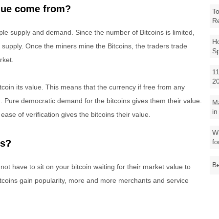
alue come from?
To
R
ple supply and demand. Since the number of Bitcoins is limited,
Ho
 supply. Once the miners mine the Bitcoins, the traders trade
S
rket.
11
2
itcoin its value. This means that the currency if free from any
. Pure democratic demand for the bitcoins gives them their value.
M
in
 ease of verification gives the bitcoins their value.
Wh
fo
ns?
Be
ot have to sit on your bitcoin waiting for their market value to
Bitcoins gain popularity, more and more merchants and service