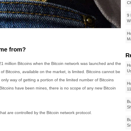
Ch
9 
W
Ho
Ma
ome from?
R
1 million Bitcoins when the Bitcoin network was launched and the
Ho
Us
f Bitcoins, available on the market, is limited. Bitcoins cannot be
 only way of getting a portion of the limited number of Bitcoins
Ho
n Bitcoins have been mines, there is no scope of any new Bitcoin
1
Bu
Sh
hat are controlled by the Bitcoin network protocol.
Bu
Sm