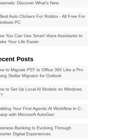
annels: Discover What's New
Best Auto Clickers For Roblox - All Free For
indows PC
w You Can Use Smart Voice Assistants to
ke Your Life Easier
ecent Posts
w to Migrate PST to Office 365 Like a Pro
ing Stellar Migrator for Outlook
w to Set Up Local AI Models on Windows
1?
ilding Your First Agentic AI Workflow in C-
arp with Microsoft AutoGen
siness Banking Is Evolving Through
arter Digital Experiences