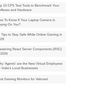
p 10 CPS Test Tools to Benchmark Your
eflexes and Hardware
w To Know If Your Laptop Camera Is
pying On You?
 Tips to Stay Safe While Online Gaming in
026
astering React Server Components (RSC)
 2026
y 'Agents' are the New Virtual Employees
r India’s Local Businesses
st Gaming Monitors for Valorant