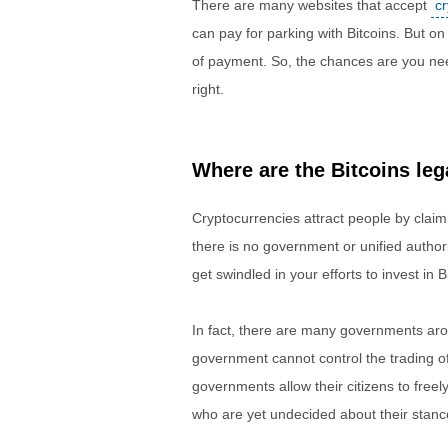
There are many websites that accept
c
can pay for parking with Bitcoins. But o
of payment. So, the chances are you need 
right.
Where are the Bitcoins leg
Cryptocurrencies attract people by claimi
there is no government or unified authori
get swindled in your efforts to invest in Bi
In fact, there are many governments ar
government cannot control the trading o
governments allow their citizens to free
who are yet undecided about their stanc