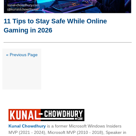
11 Tips to Stay Safe While Online
Gaming in 2026
« Previous Page
Kunal Chowdhury
is a former Microsoft Windows Insiders
MVP (2021 - 2024), Microsoft MVP (2010 - 2018), Speaker in