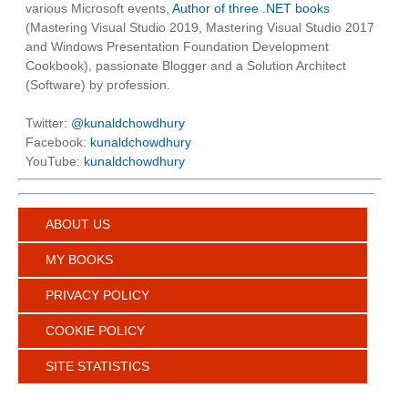
various Microsoft events,
Author of three .NET books
(Mastering Visual Studio 2019, Mastering Visual Studio 2017
and Windows Presentation Foundation Development
Cookbook), passionate Blogger and a Solution Architect
(Software) by profession.
Twitter:
@kunaldchowdhury
Facebook:
kunaldchowdhury
YouTube:
kunaldchowdhury
ABOUT US
MY BOOKS
PRIVACY POLICY
COOKIE POLICY
SITE STATISTICS