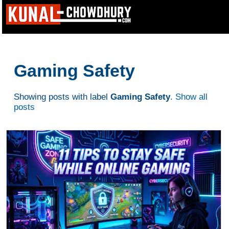
Gaming Safety
Showing posts with label
Gaming Safety
.
Show all
posts