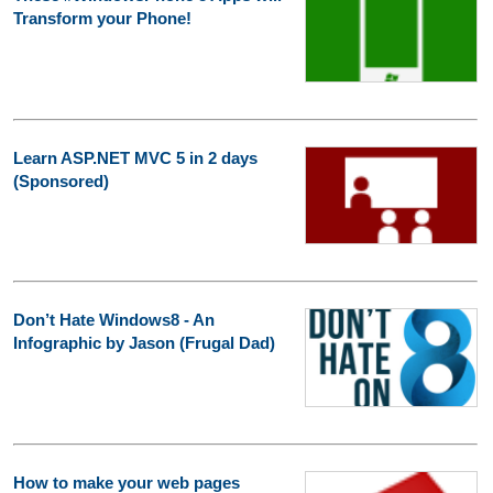
Transform your Phone!
Learn ASP.NET MVC 5 in 2 days
(Sponsored)
Don’t Hate Windows8 - An
Infographic by Jason (Frugal Dad)
How to make your web pages