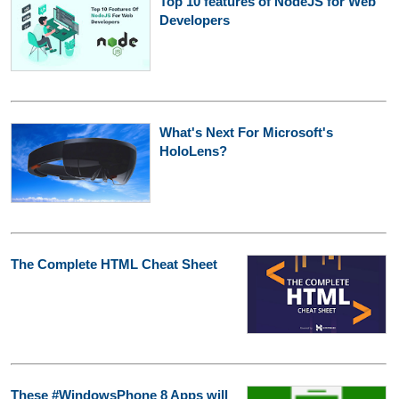
Top 10 features of NodeJS for Web
Developers
What's Next For Microsoft's
HoloLens?
The Complete HTML Cheat Sheet
These #WindowsPhone 8 Apps will