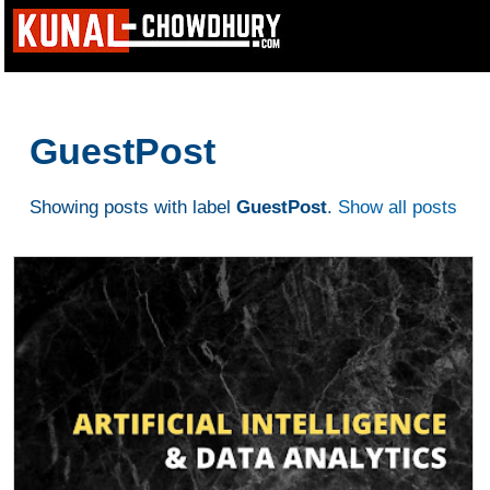
GuestPost
Showing posts with label
GuestPost
.
Show all posts