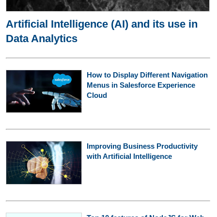
Artificial Intelligence (AI) and its use in
Data Analytics
How to Display Different Navigation
Menus in Salesforce Experience
Cloud
Improving Business Productivity
with Artificial Intelligence