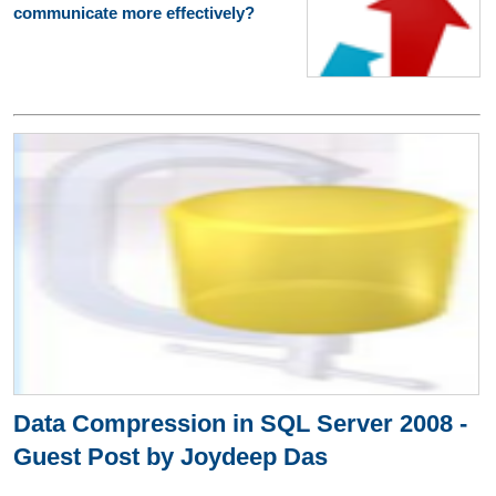
communicate more effectively?
Data Compression in SQL Server 2008 -
Guest Post by Joydeep Das