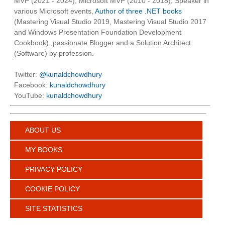
MVP (2021 - 2024), Microsoft MVP (2010 - 2018), Speaker in
various Microsoft events,
Author of three .NET books
(Mastering Visual Studio 2019, Mastering Visual Studio 2017
and Windows Presentation Foundation Development
Cookbook), passionate Blogger and a Solution Architect
(Software) by profession.
Twitter:
@kunaldchowdhury
Facebook:
kunaldchowdhury
YouTube:
kunaldchowdhury
ABOUT US
MY BOOKS
PRIVACY POLICY
COOKIE POLICY
SITE STATISTICS