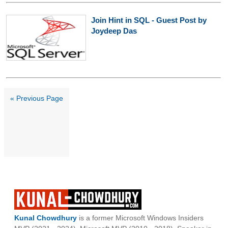
Join Hint in SQL - Guest Post by
Joydeep Das
« Previous Page
Kunal Chowdhury
is a former Microsoft Windows Insiders