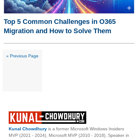
Top 5 Common Challenges in O365
Migration and How to Solve Them
« Previous Page
Kunal Chowdhury
is a former Microsoft Windows Insiders
MVP (2021 - 2024), Microsoft MVP (2010 - 2018), Speaker in