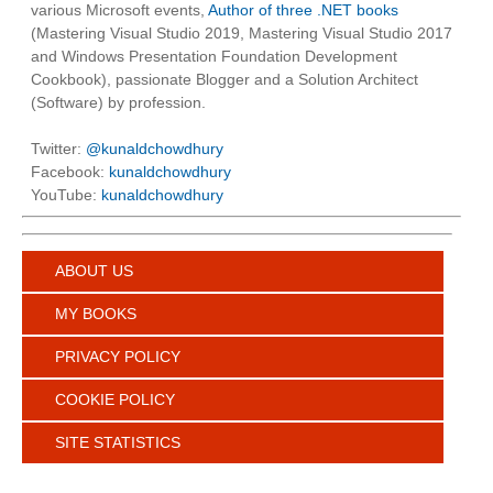
various Microsoft events,
Author of three .NET books
(Mastering Visual Studio 2019, Mastering Visual Studio 2017
and Windows Presentation Foundation Development
Cookbook), passionate Blogger and a Solution Architect
(Software) by profession.
Twitter:
@kunaldchowdhury
Facebook:
kunaldchowdhury
YouTube:
kunaldchowdhury
ABOUT US
MY BOOKS
PRIVACY POLICY
COOKIE POLICY
SITE STATISTICS