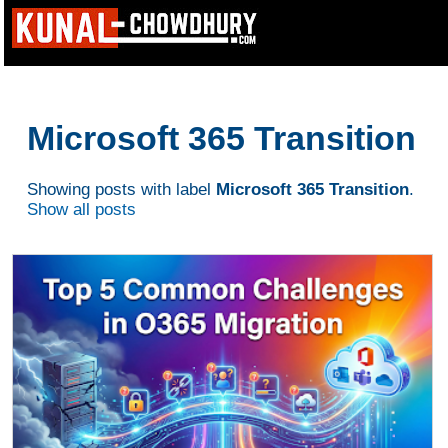
Microsoft 365 Transition
Showing posts with label
Microsoft 365 Transition
.
Show all posts