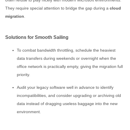
They require special attention to bridge the gap during a
cloud
migration
.
Solutions for Smooth Sailing
To combat bandwidth throttling, schedule the heaviest
data transfers during weekends or overnight when the
office network is practically empty, giving the migration full
priority.
Audit your legacy software well in advance to identify
incompatibilities, and consider upgrading or archiving old
data instead of dragging useless baggage into the new
environment.