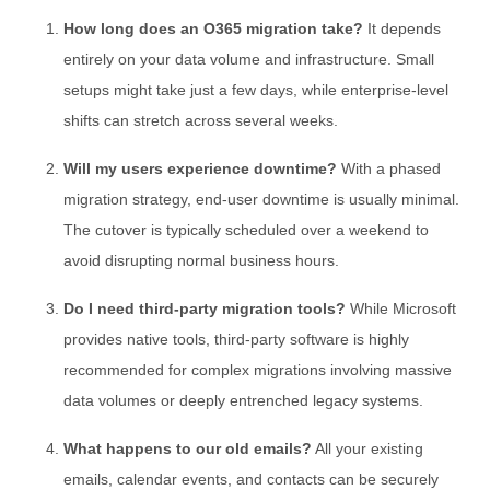
How long does an O365 migration take?
It depends
entirely on your data volume and infrastructure. Small
setups might take just a few days, while enterprise-level
shifts can stretch across several weeks.
Will my users experience downtime?
With a phased
migration strategy, end-user downtime is usually minimal.
The cutover is typically scheduled over a weekend to
avoid disrupting normal business hours.
Do I need third-party migration tools?
While Microsoft
provides native tools, third-party software is highly
recommended for complex migrations involving massive
data volumes or deeply entrenched legacy systems.
What happens to our old emails?
All your existing
emails, calendar events, and contacts can be securely