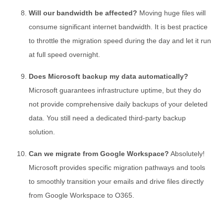
Will our bandwidth be affected?
Moving huge files will
consume significant internet bandwidth. It is best practice
to throttle the migration speed during the day and let it run
at full speed overnight.
Does Microsoft backup my data automatically?
Microsoft guarantees infrastructure uptime, but they do
not provide comprehensive daily backups of your deleted
data. You still need a dedicated third-party backup
solution.
Can we migrate from Google Workspace?
Absolutely!
Microsoft provides specific migration pathways and tools
to smoothly transition your emails and drive files directly
from Google Workspace to O365.