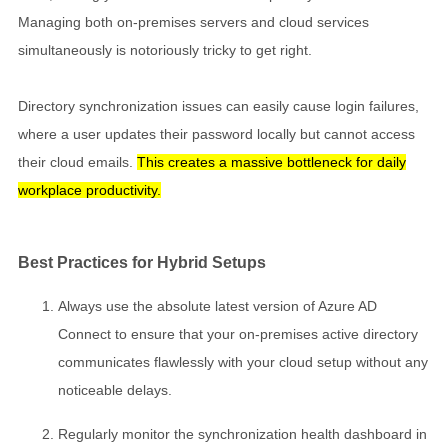
Managing both on-premises servers and cloud services
simultaneously is notoriously tricky to get right.
Directory synchronization issues can easily cause login failures,
where a user updates their password locally but cannot access
their cloud emails.
This creates a massive bottleneck for daily
workplace productivity.
Best Practices for Hybrid Setups
Always use the absolute latest version of Azure AD
Connect to ensure that your on-premises active directory
communicates flawlessly with your cloud setup without any
noticeable delays.
Regularly monitor the synchronization health dashboard in