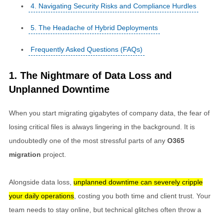
4. Navigating Security Risks and Compliance Hurdles
5. The Headache of Hybrid Deployments
Frequently Asked Questions (FAQs)
1. The Nightmare of Data Loss and
Unplanned Downtime
When you start migrating gigabytes of company data, the fear of
losing critical files is always lingering in the background. It is
undoubtedly one of the most stressful parts of any
O365
migration
project.
Alongside data loss,
unplanned downtime can severely cripple
your daily operations
, costing you both time and client trust. Your
team needs to stay online, but technical glitches often throw a