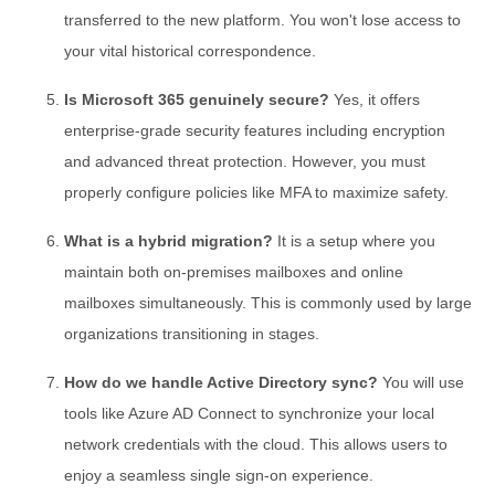
transferred to the new platform. You won't lose access to
your vital historical correspondence.
Is Microsoft 365 genuinely secure?
Yes, it offers
enterprise-grade security features including encryption
and advanced threat protection. However, you must
properly configure policies like MFA to maximize safety.
What is a hybrid migration?
It is a setup where you
maintain both on-premises mailboxes and online
mailboxes simultaneously. This is commonly used by large
organizations transitioning in stages.
How do we handle Active Directory sync?
You will use
tools like Azure AD Connect to synchronize your local
network credentials with the cloud. This allows users to
enjoy a seamless single sign-on experience.