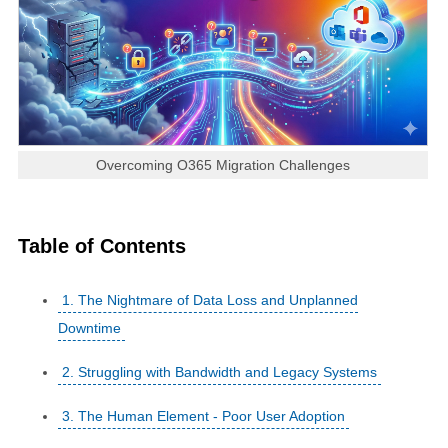
Overcoming O365 Migration Challenges
Table of Contents
1. The Nightmare of Data Loss and Unplanned
Downtime
2. Struggling with Bandwidth and Legacy Systems
3. The Human Element - Poor User Adoption