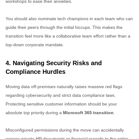
workshops to ease their anxieties.
You should also nominate tech champions in each team who can
guide their peers through the initial hiccups. This makes the
transition feel more like a collaborative team effort rather than a
top-down corporate mandate.
4. Navigating Security Risks and
Compliance Hurdles
Moving data off-premises naturally raises massive red flags
regarding cybersecurity and strict data compliance laws.
Protecting sensitive customer information should be your
absolute top priority during a
Microsoft 365 transition
.
Misconfigured permissions during the move can accidentally
expose private HR documents or financial records to the entire