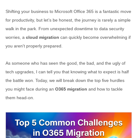
Shifting your business to Microsoft Office 365 is a fantastic move
for productivity, but let’s be honest, the journey is rarely a simple
walk in the park. From unexpected downtime to data security
worries, a
cloud migration
can quickly become overwhelming if
you aren't properly prepared.
As someone who has seen the good, the bad, and the ugly of
tech upgrades, I can tell you that knowing what to expect is half
the battle won. Today, we will break down the top five hurdles
you might face during an
O365 migration
and how to tackle
them head-on.