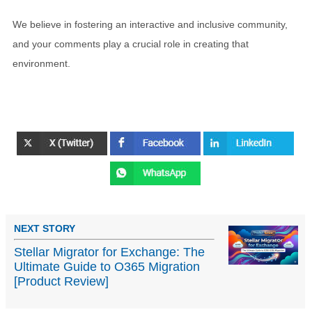
We believe in fostering an interactive and inclusive community,
and your comments play a crucial role in creating that
environment.
NEXT STORY
Stellar Migrator for Exchange: The
Ultimate Guide to O365 Migration
[Product Review]