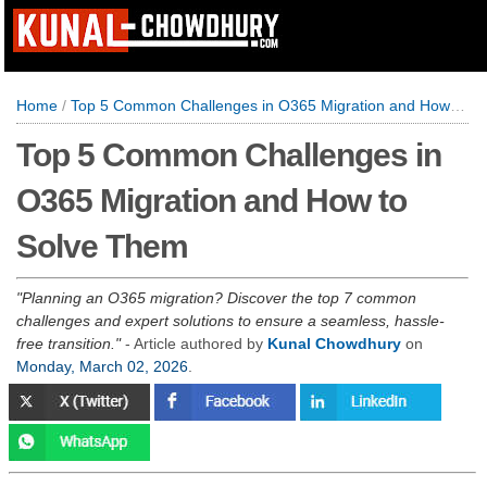
Home
/
Top 5 Common Challenges in O365 Migration and How to Solve Them
Top 5 Common Challenges in
O365 Migration and How to
Solve Them
Planning an O365 migration? Discover the top 7 common
challenges and expert solutions to ensure a seamless, hassle-
free transition.
- Article authored by
Kunal Chowdhury
on
Monday, March 02, 2026
.