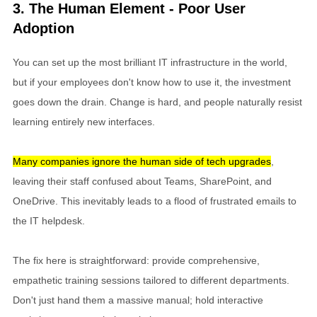
3. The Human Element - Poor User
Adoption
You can set up the most brilliant IT infrastructure in the world,
but if your employees don't know how to use it, the investment
goes down the drain. Change is hard, and people naturally resist
learning entirely new interfaces.
Many companies ignore the human side of tech upgrades
,
leaving their staff confused about Teams, SharePoint, and
OneDrive. This inevitably leads to a flood of frustrated emails to
the IT helpdesk.
The fix here is straightforward: provide comprehensive,
empathetic training sessions tailored to different departments.
Don't just hand them a massive manual; hold interactive