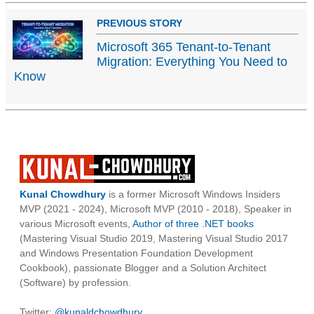
PREVIOUS STORY
Microsoft 365 Tenant-to-Tenant
Migration: Everything You Need to
Know
Kunal Chowdhury
is a former Microsoft Windows Insiders
MVP (2021 - 2024), Microsoft MVP (2010 - 2018), Speaker in
various Microsoft events,
Author of three .NET books
(Mastering Visual Studio 2019, Mastering Visual Studio 2017
and Windows Presentation Foundation Development
Cookbook), passionate Blogger and a Solution Architect
(Software) by profession.
Twitter:
@kunaldchowdhury