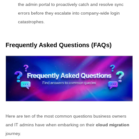
the admin portal to proactively catch and resolve sync
errors before they escalate into company-wide login
catastrophes.
Frequently Asked Questions (FAQs)
Here are ten of the most common questions business owners
and IT admins have when embarking on their
cloud migration
journey.