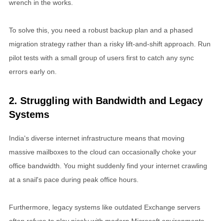
wrench in the works.
To solve this, you need a robust backup plan and a phased
migration strategy rather than a risky lift-and-shift approach. Run
pilot tests with a small group of users first to catch any sync
errors early on.
2. Struggling with Bandwidth and Legacy
Systems
India's diverse internet infrastructure means that moving
massive mailboxes to the cloud can occasionally choke your
office bandwidth. You might suddenly find your internet crawling
at a snail's pace during peak office hours.
Furthermore, legacy systems like outdated Exchange servers
often refuse to play nicely with modern Microsoft environments.