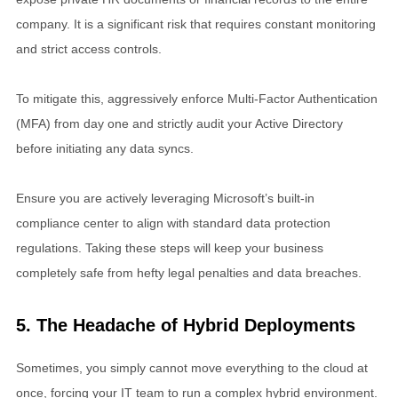
company. It is a significant risk that requires constant monitoring
and strict access controls.
To mitigate this, aggressively enforce Multi-Factor Authentication
(MFA) from day one and strictly audit your Active Directory
before initiating any data syncs.
Ensure you are actively leveraging Microsoft’s built-in
compliance center to align with standard data protection
regulations. Taking these steps will keep your business
completely safe from hefty legal penalties and data breaches.
5. The Headache of Hybrid Deployments
Sometimes, you simply cannot move everything to the cloud at
once, forcing your IT team to run a complex hybrid environment.