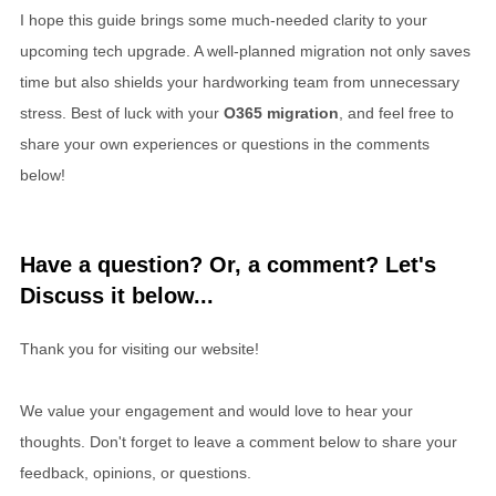
I hope this guide brings some much-needed clarity to your
upcoming tech upgrade. A well-planned migration not only saves
time but also shields your hardworking team from unnecessary
stress. Best of luck with your
O365 migration
, and feel free to
share your own experiences or questions in the comments
below!
Have a question? Or, a comment? Let's
Discuss it below...
Thank you for visiting our website!
We value your engagement and would love to hear your
thoughts. Don't forget to leave a comment below to share your
feedback, opinions, or questions.