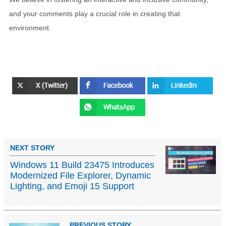
and your comments play a crucial role in creating that
environment.
NEXT STORY
Windows 11 Build 23475 Introduces
Modernized File Explorer, Dynamic
Lighting, and Emoji 15 Support
PREVIOUS STORY