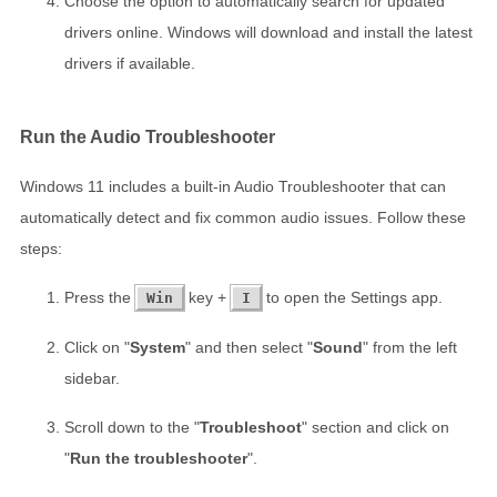
Choose the option to automatically search for updated
drivers online. Windows will download and install the latest
drivers if available.
Run the Audio Troubleshooter
Windows 11 includes a built-in Audio Troubleshooter that can
automatically detect and fix common audio issues. Follow these
steps:
Press the
key +
to open the Settings app.
Win
I
Click on "
System
" and then select "
Sound
" from the left
sidebar.
Scroll down to the "
Troubleshoot
" section and click on
"
Run the troubleshooter
".