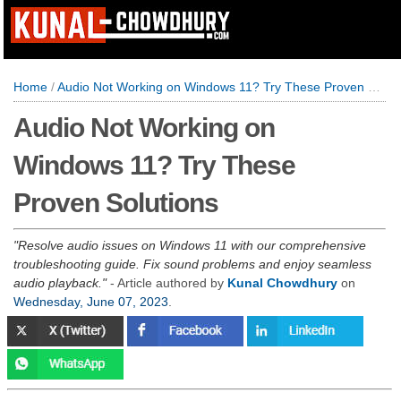
Home
/
Audio Not Working on Windows 11? Try These Proven Solutions
Audio Not Working on
Windows 11? Try These
Proven Solutions
Resolve audio issues on Windows 11 with our comprehensive
troubleshooting guide. Fix sound problems and enjoy seamless
audio playback.
- Article authored by
Kunal Chowdhury
on
Wednesday, June 07, 2023
.