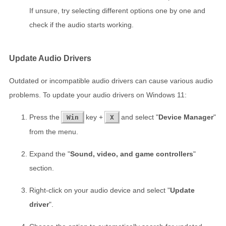
If unsure, try selecting different options one by one and
check if the audio starts working.
Update Audio Drivers
Outdated or incompatible audio drivers can cause various audio
problems. To update your audio drivers on Windows 11:
Press the
key +
and select "
Device Manager
"
Win
X
from the menu.
Expand the "
Sound, video, and game controllers
"
section.
Right-click on your audio device and select "
Update
driver
".