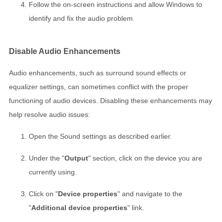
Follow the on-screen instructions and allow Windows to
identify and fix the audio problem.
Disable Audio Enhancements
Audio enhancements, such as surround sound effects or
equalizer settings, can sometimes conflict with the proper
functioning of audio devices. Disabling these enhancements may
help resolve audio issues:
Open the Sound settings as described earlier.
Under the "
Output
" section, click on the device you are
currently using.
Click on "
Device properties
" and navigate to the
"
Additional device properties
" link.