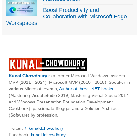
Boost Productivity and
Collaboration with Microsoft Edge
Workspaces
Kunal Chowdhury
is a former Microsoft Windows Insiders
MVP (2021 - 2024), Microsoft MVP (2010 - 2018), Speaker in
various Microsoft events,
Author of three .NET books
(Mastering Visual Studio 2019, Mastering Visual Studio 2017
and Windows Presentation Foundation Development
Cookbook), passionate Blogger and a Solution Architect
(Software) by profession.
Twitter:
@kunaldchowdhury
Facebook:
kunaldchowdhury