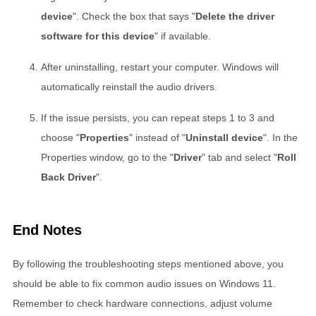
device
". Check the box that says "
Delete the driver
software for this device
" if available.
After uninstalling, restart your computer. Windows will
automatically reinstall the audio drivers.
If the issue persists, you can repeat steps 1 to 3 and
choose "
Properties
" instead of "
Uninstall device
". In the
Properties window, go to the "
Driver
" tab and select "
Roll
Back Driver
".
End Notes
By following the troubleshooting steps mentioned above, you
should be able to fix common audio issues on Windows 11.
Remember to check hardware connections, adjust volume