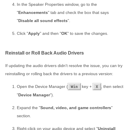
In the Speaker Properties window, go to the
"
Enhancements
" tab and check the box that says
"
Disable all sound effects
".
Click "
Apply
" and then "
OK
" to save the changes.
Reinstall or Roll Back Audio Drivers
If updating the audio drivers didn't resolve the issue, you can try
reinstalling or rolling back the drivers to a previous version:
Open the Device Manager (
key +
, then select
Win
X
"
Device Manager
").
Expand the "
Sound, video, and game controllers
"
section.
Right-click on your audio device and select "
Uninstall