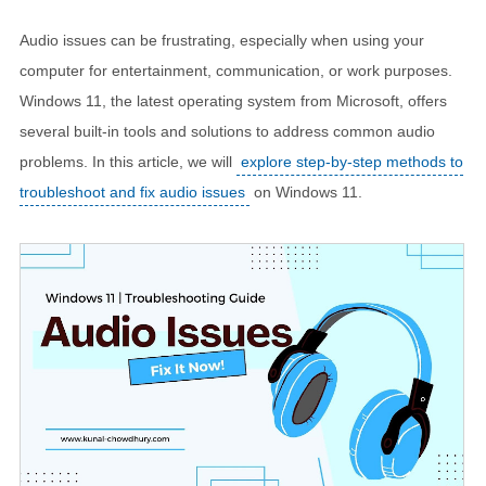
Audio issues can be frustrating, especially when using your
computer for entertainment, communication, or work purposes.
Windows 11, the latest operating system from Microsoft, offers
several built-in tools and solutions to address common audio
problems. In this article, we will
explore step-by-step methods to
troubleshoot and fix audio issues
on Windows 11.