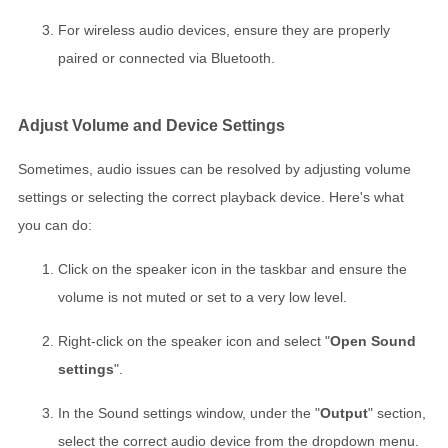
For wireless audio devices, ensure they are properly
paired or connected via Bluetooth.
Adjust Volume and Device Settings
Sometimes, audio issues can be resolved by adjusting volume
settings or selecting the correct playback device. Here's what
you can do:
Click on the speaker icon in the taskbar and ensure the
volume is not muted or set to a very low level.
Right-click on the speaker icon and select "
Open Sound
settings
".
In the Sound settings window, under the "
Output
" section,
select the correct audio device from the dropdown menu.