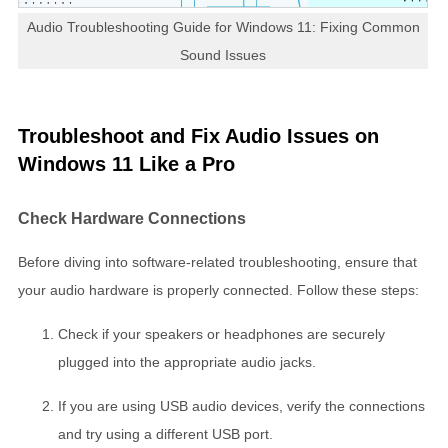
Audio Troubleshooting Guide for Windows 11: Fixing Common
Sound Issues
Troubleshoot and Fix Audio Issues on
Windows 11 Like a Pro
Check Hardware Connections
Before diving into software-related troubleshooting, ensure that
your audio hardware is properly connected. Follow these steps:
Check if your speakers or headphones are securely
plugged into the appropriate audio jacks.
If you are using USB audio devices, verify the connections
and try using a different USB port.