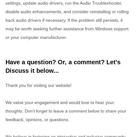
settings, update audio drivers, run the Audio Troubleshooter,
disable audio enhancements, and consider reinstalling or rolling
back audio drivers if necessary. If the problem still persists, it
may be worth seeking further assistance from Windows support
or your computer manufacturer.
Have a question? Or, a comment? Let's
Discuss it below...
Thank you for visiting our website!
We value your engagement and would love to hear your
thoughts. Don't forget to leave a comment below to share your
feedback, opinions, or questions.
We believe in fostering an interactive and inclusive community,