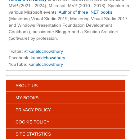
MVP (2021 - 2024), Microsoft MVP (2010 - 2018), Speaker in
various Microsoft events,
Author of three .NET books
(Mastering Visual Studio 2019, Mastering Visual Studio 2017
and Windows Presentation Foundation Development
Cookbook), passionate Blogger and a Solution Architect
(Software) by profession.
Twitter:
@kunaldchowdhury
Facebook:
kunaldchowdhury
YouTube:
kunaldchowdhury
ABOUT US
MY BOOKS
PRIVACY POLICY
COOKIE POLICY
SITE STATISTICS