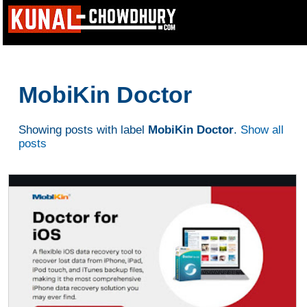
MobiKin Doctor
Showing posts with label
MobiKin Doctor
.
Show all
posts