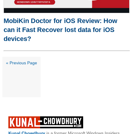
MobiKin Doctor for iOS Review: How
can it Fast Recover lost data for iOS
devices?
« Previous Page
Kunal Chowdhury
is a former Microsoft Windows Insiders