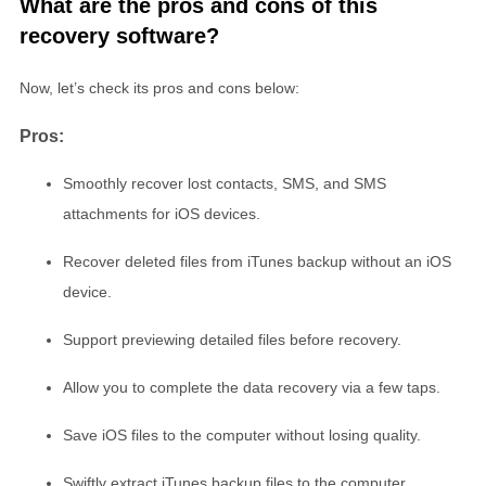
What are the pros and cons of this
recovery software?
Now, let’s check its pros and cons below:
Pros:
Smoothly recover lost contacts, SMS, and SMS
attachments for iOS devices.
Recover deleted files from iTunes backup without an iOS
device.
Support previewing detailed files before recovery.
Allow you to complete the data recovery via a few taps.
Save iOS files to the computer without losing quality.
Swiftly extract iTunes backup files to the computer.