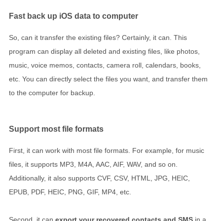
Fast back up iOS data to computer
So, can it transfer the existing files? Certainly, it can. This
program can display all deleted and existing files, like photos,
music, voice memos, contacts, camera roll, calendars, books,
etc. You can directly select the files you want, and transfer them
to the computer for backup.
Support most file formats
First, it can work with most file formats. For example, for music
files, it supports MP3, M4A, AAC, AIF, WAV, and so on.
Additionally, it also supports CVF, CSV, HTML, JPG, HEIC,
EPUB, PDF, HEIC, PNG, GIF, MP4, etc.
Second, it can
export your recovered contacts and SMS
in a