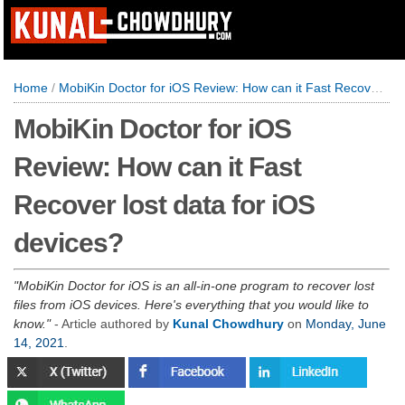
Home
/
MobiKin Doctor for iOS Review: How can it Fast Recover lost data for iOS devices?
MobiKin Doctor for iOS
Review: How can it Fast
Recover lost data for iOS
devices?
MobiKin Doctor for iOS is an all-in-one program to recover lost
files from iOS devices. Here's everything that you would like to
know.
- Article authored by
Kunal Chowdhury
on
Monday, June
14, 2021
.