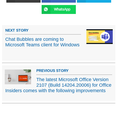
NEXT STORY
Chat Bubbles are coming to
Microsoft Teams client for Windows
PREVIOUS STORY
The latest Microsoft Office Version
2107 (Build 14204.20006) for Office
Insiders comes with the following improvements