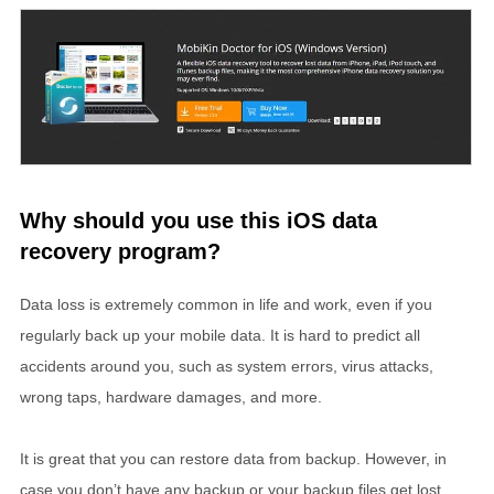
Why should you use this iOS data
recovery program?
Data loss is extremely common in life and work, even if you
regularly back up your mobile data. It is hard to predict all
accidents around you, such as system errors, virus attacks,
wrong taps, hardware damages, and more.
It is great that you can restore data from backup. However, in
case you don’t have any backup or your backup files get lost