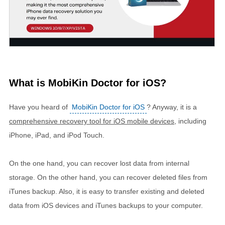
What is MobiKin Doctor for iOS?
Have you heard of
MobiKin Doctor for iOS
? Anyway, it is a
comprehensive recovery tool for iOS mobile devices
, including
iPhone, iPad, and iPod Touch.
On the one hand, you can recover lost data from internal
storage. On the other hand, you can recover deleted files from
iTunes backup. Also, it is easy to transfer existing and deleted
data from iOS devices and iTunes backups to your computer.