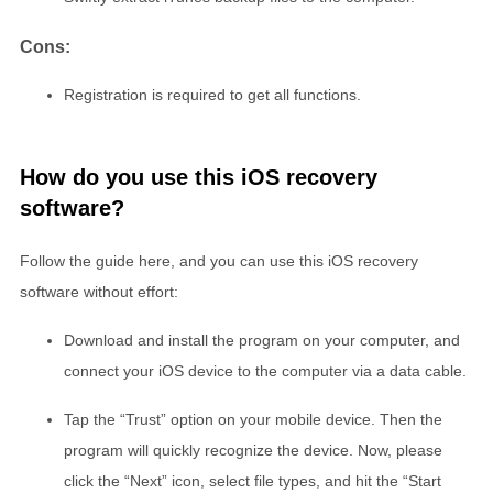
Cons:
Registration is required to get all functions.
How do you use this iOS recovery
software?
Follow the guide here, and you can use this iOS recovery
software without effort:
Download and install the program on your computer, and
connect your iOS device to the computer via a data cable.
Tap the “Trust” option on your mobile device. Then the
program will quickly recognize the device. Now, please
click the “Next” icon, select file types, and hit the “Start