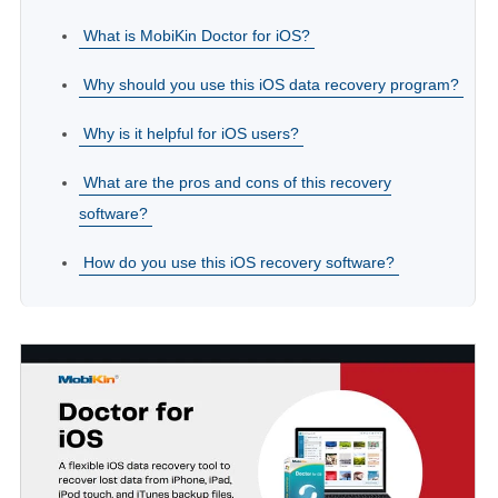
What is MobiKin Doctor for iOS?
Why should you use this iOS data recovery program?
Why is it helpful for iOS users?
What are the pros and cons of this recovery
software?
How do you use this iOS recovery software?