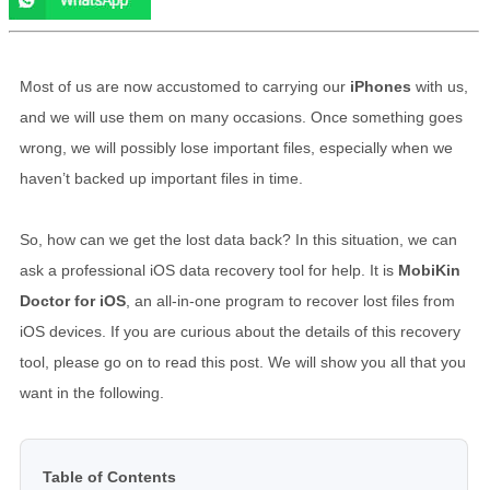
Most of us are now accustomed to carrying our
iPhones
with us,
and we will use them on many occasions. Once something goes
wrong, we will possibly lose important files, especially when we
haven’t backed up important files in time.
So, how can we get the lost data back? In this situation, we can
ask a professional iOS data recovery tool for help. It is
MobiKin
Doctor for iOS
, an all-in-one program to recover lost files from
iOS devices. If you are curious about the details of this recovery
tool, please go on to read this post. We will show you all that you
want in the following.
Table of Contents