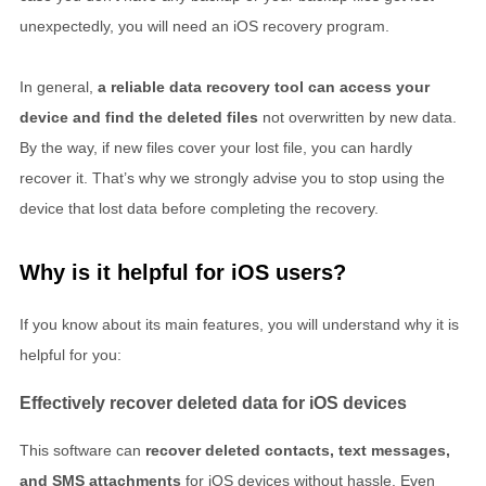
unexpectedly, you will need an iOS recovery program.
In general,
a reliable data recovery tool can access your
device and find the deleted files
not overwritten by new data.
By the way, if new files cover your lost file, you can hardly
recover it. That’s why we strongly advise you to stop using the
device that lost data before completing the recovery.
Why is it helpful for iOS users?
If you know about its main features, you will understand why it is
helpful for you:
Effectively recover deleted data for iOS devices
This software can
recover deleted contacts, text messages,
and SMS attachments
for iOS devices without hassle. Even