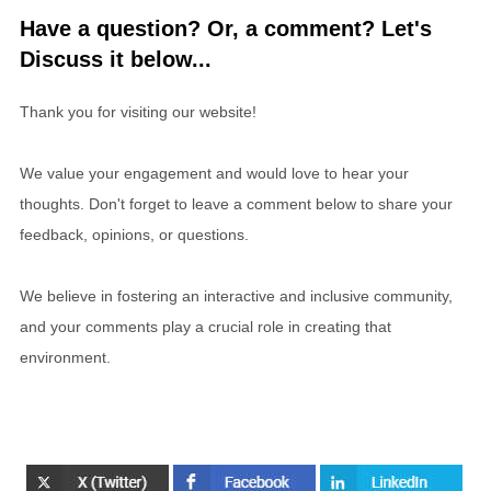
Have a question? Or, a comment? Let's
Discuss it below...
Thank you for visiting our website!
We value your engagement and would love to hear your
thoughts. Don't forget to leave a comment below to share your
feedback, opinions, or questions.
We believe in fostering an interactive and inclusive community,
and your comments play a crucial role in creating that
environment.