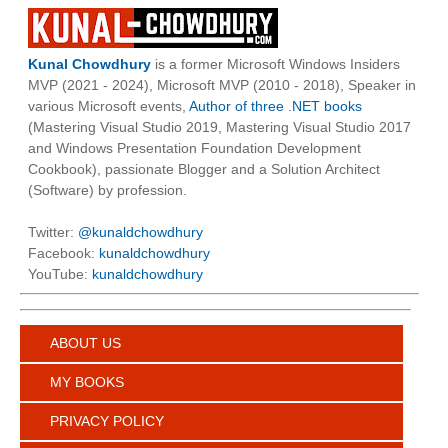
Kunal Chowdhury
is a former Microsoft Windows Insiders
MVP (2021 - 2024), Microsoft MVP (2010 - 2018), Speaker in
various Microsoft events,
Author of three .NET books
(Mastering Visual Studio 2019, Mastering Visual Studio 2017
and Windows Presentation Foundation Development
Cookbook), passionate Blogger and a Solution Architect
(Software) by profession.
Twitter:
@kunaldchowdhury
Facebook:
kunaldchowdhury
YouTube:
kunaldchowdhury
ABOUT US
MY BOOKS
PRIVACY POLICY