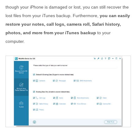
though your iPhone is damaged or lost, you can still recover the
lost files from your iTunes backup. Furthermore,
you can easily
restore your notes, call logs, camera roll, Safari history,
photos, and more from your iTunes backup
to your
computer.