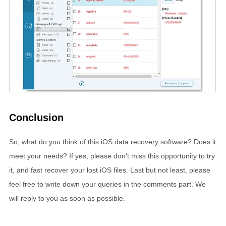
Conclusion
So, what do you think of this iOS data recovery software? Does it
meet your needs? If yes, please don’t miss this opportunity to try
it, and fast recover your lost iOS files. Last but not least, please
feel free to write down your queries in the comments part. We
will reply to you as soon as possible.