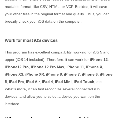
readable format, like CSV, HTML, or VCF. Besides, it will save
your other files in the original format and quality. Thus, you can
breezily check your iOS data on the computer.
Work for most iOS devices
This program has excellent compatibility, working for iOS 5 and
upper (iOS 14 included). Therefore, it can work for
iPhone 12
,
iPhone12 Pro
,
iPhone 12 Pro Max
,
iPhone 11
,
iPhone X
,
iPhone XS
,
iPhone XR
,
iPhone 8
,
iPhone 7
,
iPhone 6
,
iPhone
5
,
iPad Pro
,
iPad Air
,
iPad 4
,
iPad Mini
,
iPod Touch
, etc.
What’s more, it can fast recognize several connected iOS
devices, and allow you to select a device you want on the
interface.