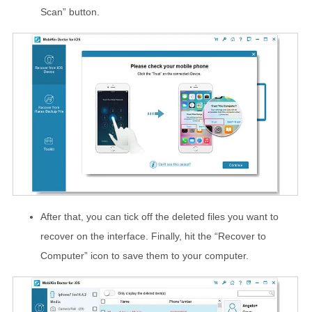
Scan” button.
After that, you can tick off the deleted files you want to
recover on the interface. Finally, hit the “Recover to
Computer” icon to save them to your computer.