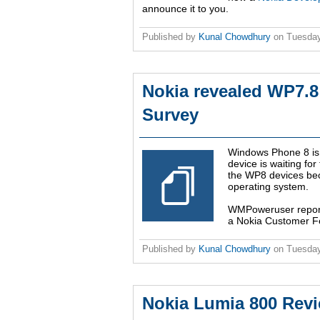
announce it to you.
Published by
Kunal Chowdhury
on
Tuesday
Nokia revealed WP7.8
Survey
Windows Phone 8 is 
device is waiting for
the WP8 devices be
operating system.
WMPoweruser report
a Nokia Customer Feed
Published by
Kunal Chowdhury
on
Tuesday
Nokia Lumia 800 Rev