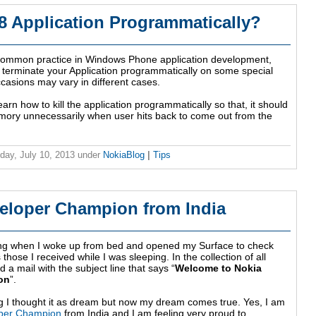
 Application Programmatically?
 common practice in Windows Phone application development,
 terminate your Application programmatically on some special
casions may vary in different cases.
 learn how to kill the application programmatically so that, it should
emory unnecessarily when user hits back to come out from the
ay, July 10, 2013
under
NokiaBlog
|
Tips
eloper Champion from India
ing when I woke up from bed and opened my Surface to check
those I received while I was sleeping. In the collection of all
d a mail with the subject line that says “
Welcome to Nokia
on
”.
ng I thought it as dream but now my dream comes true. Yes, I am
per Champion
from India and I am feeling very proud to