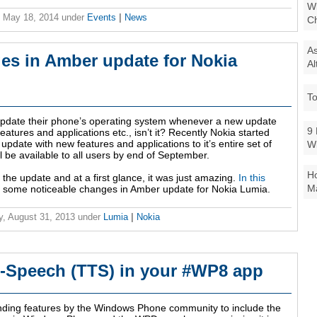
Wi
 May 18, 2014
under
Events
|
News
Ch
As
es in Amber update for Nokia
Al
To
pdate their phone’s operating system whenever a new update
9 
atures and applications etc., isn’t it? Recently Nokia started
update with new features and applications to it’s entire set of
W
l be available to all users by end of September.
Ho
 the update and at a first glance, it was just amazing.
In this
Ma
you some noticeable changes in Amber update for Nokia Lumia.
y, August 31, 2013
under
Lumia
|
Nokia
o-Speech (TTS) in your #WP8 app
ding features by the Windows Phone community to include the