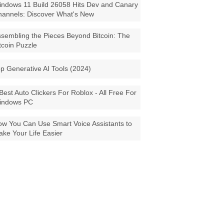
ndows 11 Build 26058 Hits Dev and Canary
annels: Discover What's New
sembling the Pieces Beyond Bitcoin: The
tcoin Puzzle
p Generative AI Tools (2024)
Best Auto Clickers For Roblox - All Free For
indows PC
w You Can Use Smart Voice Assistants to
ke Your Life Easier