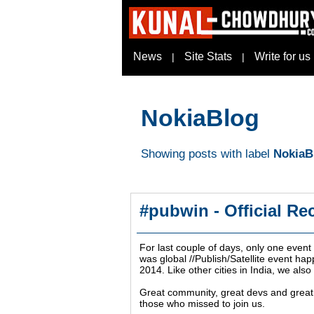
News
Site Stats
Write for us
|
|
NokiaBlog
Showing posts with label
NokiaB
#pubwin - Official Re
For last couple of days, only one even
was global //Publish/Satellite event h
2014. Like other cities in India, we also
Great community, great devs and great a
those who missed to join us.