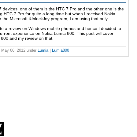
devices, one of them is the HTC 7 Pro and the other one is the
g HTC 7 Pro for quite a long time but when I received Nokia
n the Microsoft iUnlockJoy program, I am using that only.
te a review on Windows mobile phones and hence I decided to
current experience on Nokia Lumia 800. This post will cover
a 800 and my review on that.
 May 06, 2012
under
Lumia
|
Lumia800