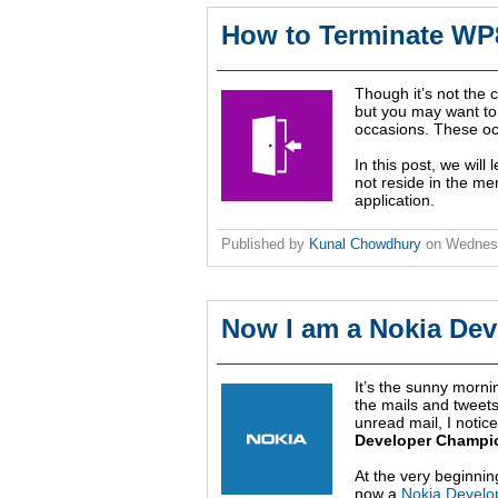
How to Terminate WP8
Though it’s not the
but you may want to
occasions. These oc
In this post, we will
not reside in the m
application.
Published by
Kunal Chowdhury
on
Wednesd
Now I am a Nokia Dev
It’s the sunny morn
the mails and tweets 
unread mail, I notice
Developer Champi
At the very beginni
now a
Nokia Develo