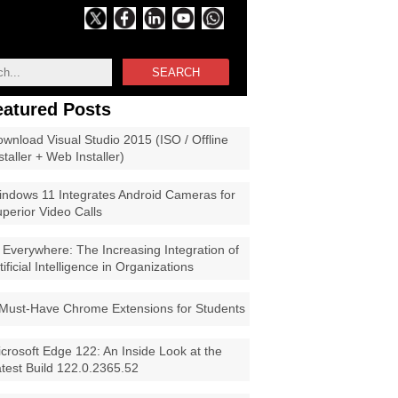
SEARCH
eatured Posts
wnload Visual Studio 2015 (ISO / Offline
staller + Web Installer)
ndows 11 Integrates Android Cameras for
perior Video Calls
 Everywhere: The Increasing Integration of
tificial Intelligence in Organizations
Must-Have Chrome Extensions for Students
crosoft Edge 122: An Inside Look at the
test Build 122.0.2365.52