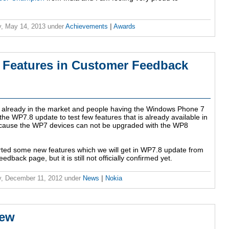
, May 14, 2013
under
Achievements
|
Awards
 Features in Customer Feedback
already in the market and people having the Windows Phone 7
 the WP7.8 update to test few features that is already available in
cause the WP7 devices can not be upgraded with the WP8
ed some new features which we will get in WP7.8 update from
back page, but it is still not officially confirmed yet.
, December 11, 2012
under
News
|
Nokia
iew