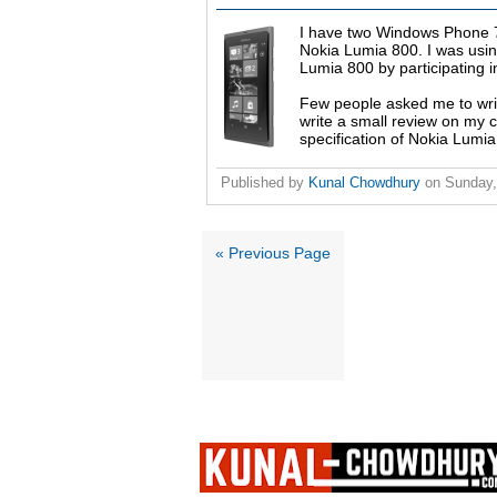
I have two Windows Phone 7 
Nokia Lumia 800. I was usin
Lumia 800 by participating i
Few people asked me to wri
write a small review on my 
specification of Nokia Lumi
Published by
Kunal Chowdhury
on
Sunday,
« Previous Page