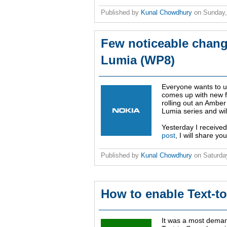
Published by
Kunal Chowdhury
on
Sunday,
Few noticeable chang
Lumia (WP8)
Everyone wants to u
comes up with new fe
rolling out an Amber 
Lumia series and wil
Yesterday I received
post
, I will share 
Published by
Kunal Chowdhury
on
Saturda
How to enable Text-t
It was a most deman