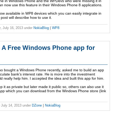
ine in Windows Phone and the WPDevs who were missing it in
 now use this feature in their Windows Phone 8 applications.
ow available in WP8 devices which you can easily integrate in
post will describe how to use it.
, July 16, 2013
under
NokiaBlog
|
WP8
 - A Free Windows Phone app for
ho bought a Windows Phone recently, asked me to build an app
lculate bank’s interest rate. He is more into the investment
 really help him. I accepted the idea and built this app for him.
ep it as private but later made it public so, others can also use it
e app which you can download from the Windows Phone store (link
 July 14, 2013
under
DZone
|
NokiaBlog