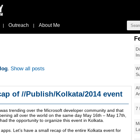
Outreach
About Me
|
|
F
Do
In
log
.
Show all posts
Wi
Su
AI
cap of //Publish/Kolkata/2014 event
Ar
7 
t was trending over the Microsoft developer community and that
appening all over the world on the same day May 16th – May 17th,
 had the opportunity to organize this event in Kolkata.
Mi
La
pps. Let’s have a small recap of the entire Kolkata event for