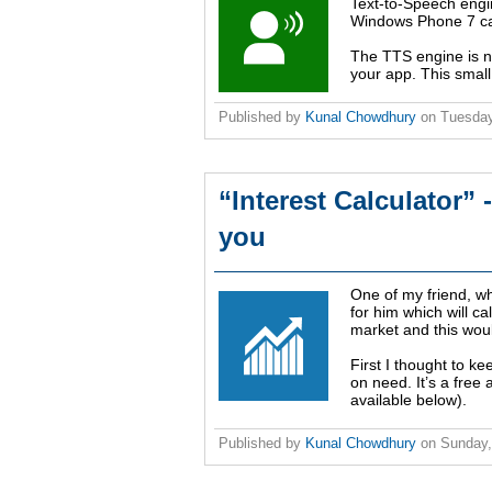
Text-to-Speech eng
Windows Phone 7 can
The TTS engine is n
your app. This small 
Published by
Kunal Chowdhury
on
Tuesday
“Interest Calculator”
you
One of my friend, w
for him which will ca
market and this would
First I thought to ke
on need. It’s a fre
available below).
Published by
Kunal Chowdhury
on
Sunday,