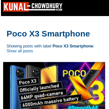
Poco X3 Smartphone
Showing posts with label
Poco X3 Smartphone
.
Show all posts