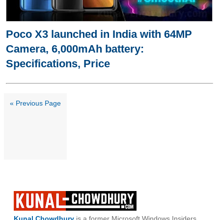
Poco X3 launched in India with 64MP
Camera, 6,000mAh battery:
Specifications, Price
« Previous Page
Kunal Chowdhury
is a former Microsoft Windows Insiders