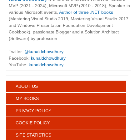
MVP (2021 - 2024), Microsoft MVP (2010 - 2018), Speaker in
various Microsoft events,
Author of three .NET books
(Mastering Visual Studio 2019, Mastering Visual Studio 2017
and Windows Presentation Foundation Development
Cookbook), passionate Blogger and a Solution Architect
(Software) by profession.
Twitter:
@kunaldchowdhury
Facebook:
kunaldchowdhury
YouTube:
kunaldchowdhury
ABOUT US
MY BOOKS
PRIVACY POLICY
COOKIE POLICY
SITE STATISTICS