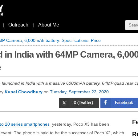
Outreach
About Me
|
|
MP Camera, 6,000mAh battery: Specifications, Price
 in India with 64MP Camera, 6,00
e
launched in India with a massive 6000mAh battery, 64MP quad rear ca
 by
Kunal Chowdhury
on
Tuesday, September 22, 2020
.
F
o 20 series smartphones
yesterday, Poco X3 has been
l event. The phone is said to be the successor of Poco X2, which
R