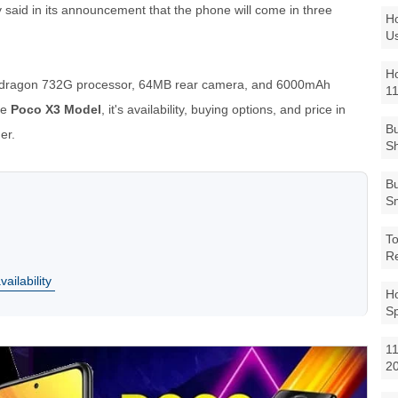
aid in its announcement that the phone will come in three
Ho
Us
Ho
pdragon 732G processor, 64MB rear camera, and 6000mAh
1
he
Poco X3 Model
, it's availability, buying options, and price in
Bu
er.
Sh
Bu
Sm
To
R
ailability
Ho
S
11
2