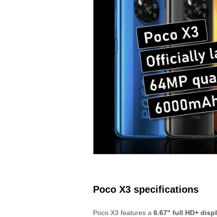
Poco X3 specifications
Poco X3 features a
6.67" full HD+ disp