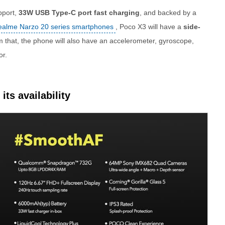
pport,
33W USB Type-C port fast charging
, and backed by a
ealme Narzo 20 series smartphones
, Poco X3 will have a
side-
om that, the phone will also have an accelerometer, gyroscope,
or.
its availability