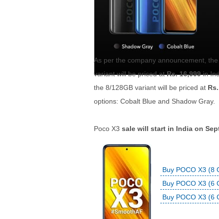
As per the company announcement, the 
variant will be priced at
Rs. 16,999
in In
the 8/128GB variant will be priced at
Rs.
options: Cobalt Blue and Shadow Gray.
Poco X3
sale will start in India on S
Buy POCO X3 (8 G
Buy POCO X3 (6 G
Buy POCO X3 (6 