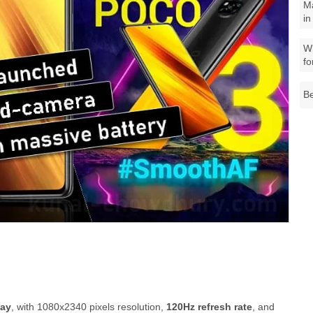
M
in
Wh
fo
Be
lay
, with 1080x2340 pixels resolution,
120Hz refresh rate
, and