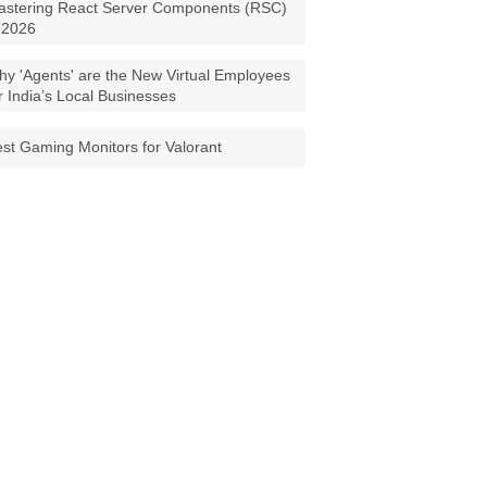
astering React Server Components (RSC)
 2026
y 'Agents' are the New Virtual Employees
r India’s Local Businesses
st Gaming Monitors for Valorant