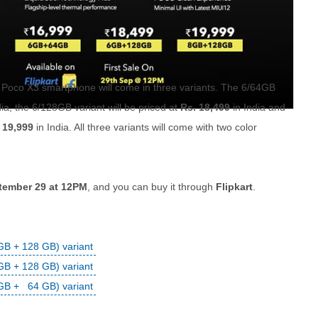
Poco X3 smartphone will come in three variants. The 6/64GB
dia, the 6/128GB variant will be priced at
Rs. 18,499
in India and
 19,999
in India. All three variants will come with two color
eptember 29 at 12PM
, and you can buy it through
Flipkart
.
B + 128 GB) variant
B + 128 GB) variant
GB + 64 GB) variant