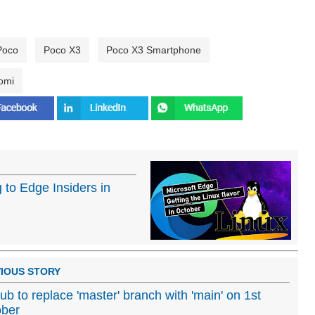
Poco
Poco X3
Poco X3 Smartphone
omi
 to Edge Insiders in
IOUS STORY
ub to replace 'master' branch with 'main' on 1st
ober