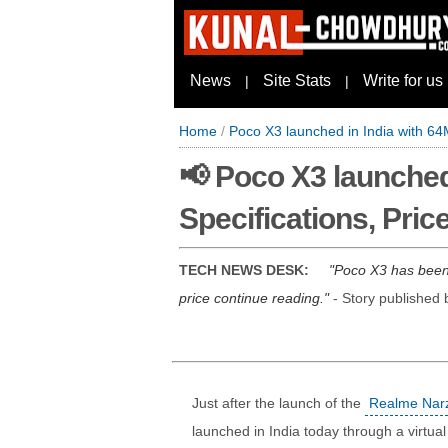
News
Site Stats
Write for us
|
|
Home
/
Poco X3 launched in India with 64
📢 Poco X3 launched
Specifications, Pric
TECH NEWS DESK:
Poco X3 has been 
price continue reading.
- Story published
Just after the launch of the
Realme Narz
launched in India today through a virtua