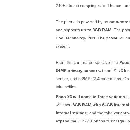
240Hz touch sampling rate. The screen i
The phone is powered by an
octa-core
and supports
up to 8GB RAM
. The phon
Cool Technology Plus. The phone will r
system.
From the camera perspective, the
Poco 
64MP primary sensor
with an f/1.73 le
sensor, and a 2MP f/2.4 macro lens. On 
take selfies.
Poco X3 will come in three variants
ba
will have
6GB RAM with 64GB internal
internal storage
, and the third variant 
expand the UFS 2.1 onboard storage up