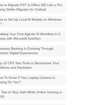
w to Migrate PST to Office 365 Like a Pro
ing Stellar Migrator for Outlook
w to Set Up Local AI Models on Windows
1?
ilding Your First Agentic AI Workflow in C-
arp with Microsoft AutoGen
siness Banking Is Evolving Through
arter Digital Experiences
p 10 CPS Test Tools to Benchmark Your
eflexes and Hardware
w To Know If Your Laptop Camera Is
pying On You?
 Tips to Stay Safe While Online Gaming in
026