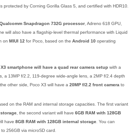
s protected by Corning Gorilla Glass 5, and certified with HDR10.
 Qualcomm Snapdragon 732G processor
, Adreno 618 GPU,
e will also have a flagship-level thermal performance with Liquid
un on
MIUI 12
for Poco, based on the
Android 10
operating
X3 smartphone will have a quad rear camera setup
with a
ns, a 13MP f/2.2, 119-degree wide-angle lens, a 2MP f/2.4 depth
the other side, Poco X3 will have a
20MP f/2.2 front camera
to
sed on the RAM and internal storage capacities. The first variant
 storage
, the second variant will have
6GB RAM with 128GB
will have
8GB RAM with 128GB internal storage
. You can
 to 256GB via microSD card.