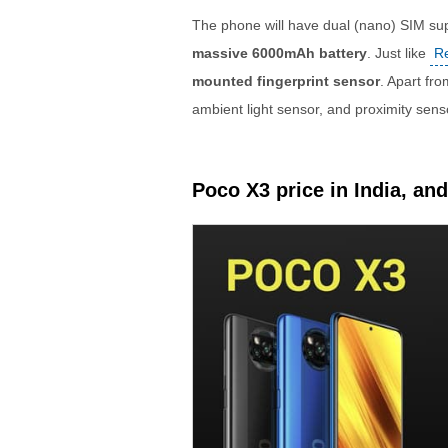
The phone will have dual (nano) SIM su
massive 6000mAh battery
. Just like
R
mounted fingerprint sensor
. Apart fr
ambient light sensor, and proximity sens
Poco X3 price in India, and 