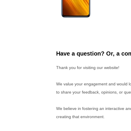
Have a question? Or, a com
Thank you for visiting our website!
We value your engagement and would lov
to share your feedback, opinions, or que
We believe in fostering an interactive a
creating that environment.