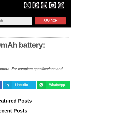
SEARCH
0mAh battery:
mera. For complete specifications and
eatured Posts
ecent Posts