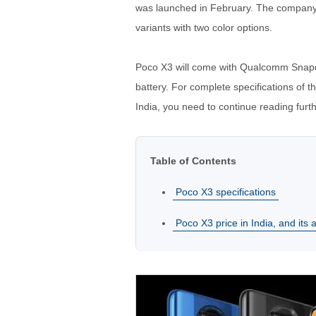
was launched in February. The company s
variants with two color options.
Poco X3 will come with Qualcomm Sna
battery. For complete specifications of t
India, you need to continue reading furth
Table of Contents
Poco X3 specifications
Poco X3 price in India, and its av