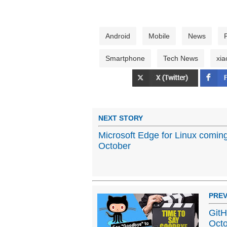
Android
Mobile
News
Smartphone
Tech News
xia
NEXT STORY
Microsoft Edge for Linux coming
October
PREV
GitH
Oct