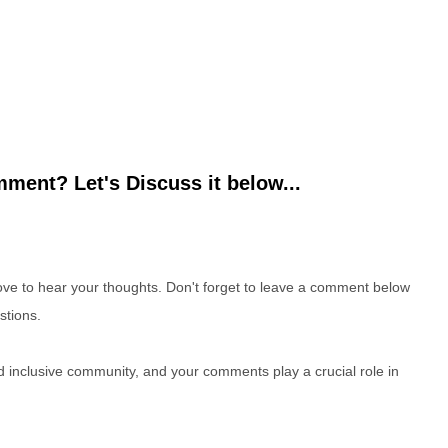
ment? Let's Discuss it below...
e to hear your thoughts. Don't forget to leave a comment below
stions.
nd inclusive community, and your comments play a crucial role in