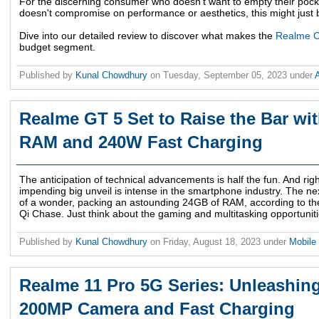
For the discerning consumer who doesn't want to empty their pocket
doesn't compromise on performance or aesthetics, this might just 
Dive into our detailed review to discover what makes the
Realme 
budget segment.
Published by
Kunal Chowdhury
on
Tuesday, September 05, 2023
under
Realme GT 5 Set to Raise the Bar wi
RAM and 240W Fast Charging
The anticipation of technical advancements is half the fun. And rig
impending big unveil is intense in the smartphone industry. The n
of a wonder, packing an astounding 24GB of RAM, according to th
Qi Chase. Just think about the gaming and multitasking opportuniti
Published by
Kunal Chowdhury
on
Friday, August 18, 2023
under
Mobile
Realme 11 Pro 5G Series: Unleashing
200MP Camera and Fast Charging