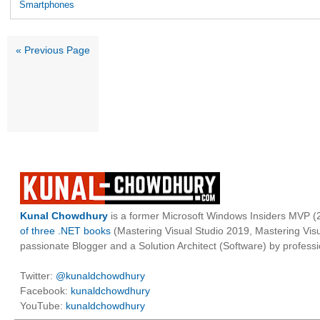
Smartphones
« Previous Page
Kunal Chowdhury
is a former Microsoft Windows Insiders MVP (2
of three .NET books
(Mastering Visual Studio 2019, Mastering Vi
passionate Blogger and a Solution Architect (Software) by professi
Twitter:
@kunaldchowdhury
Facebook:
kunaldchowdhury
YouTube:
kunaldchowdhury