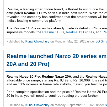
Realme, a leading smartphone brand, is thrilled to announce the u
anticipated
Realme 11 Pro series
in India next month. While the ex
revealed, the company has confirmed that the smartphones will be a
India's leading e-commerce platform.
The Realme 11 Pro series has already made its debut in China earli
impressive models: the
Realme 11 5G
,
Realme 11 Pro 5G
, and
Re
Published by
Kunal Chowdhury
on
Monday, May 22, 2023
under
5G Sma
Realme launched Narzo 20 series sm
20A and 20 Pro)
Realme Narzo 20 Pro
,
Realme Narzo 20A
, and the
Realme Narz
affordable price range, starting Rs. 8,499 to Rs. 16,999. It is said
and an 18% increase in frame rate stability, making you feel the 
For a complete specification and the price of Realme Narzo 20 
20 in India, you will need to continue reading the post further.
Published by
Kunal Chowdhury
on
Monday, September 21, 2020
under
N