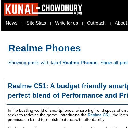
News
Site Stats
Write for us
Outreach
About
|
|
|
|
Realme Phones
Showing posts with label
Realme Phones
.
Show all pos
Realme C51: A budget friendly smart
perfect blend of Performance and Pr
In the bustling world of smartphones, where high-end specs ofte
seeks to redefine the game. Introducing the
Realme C51
, the late
promises to blend top-notch features with affordability.