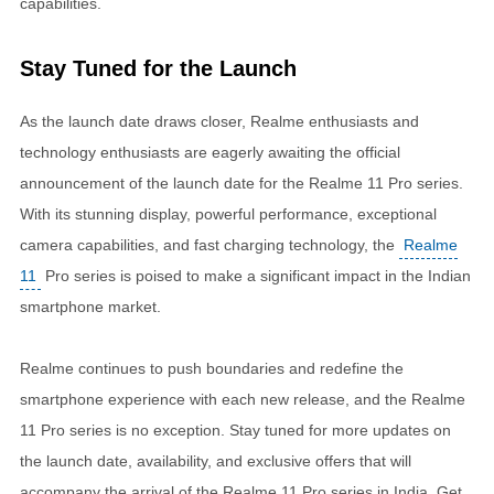
capabilities.
Stay Tuned for the Launch
As the launch date draws closer, Realme enthusiasts and
technology enthusiasts are eagerly awaiting the official
announcement of the launch date for the Realme 11 Pro series.
With its stunning display, powerful performance, exceptional
camera capabilities, and fast charging technology, the
Realme
11
Pro series is poised to make a significant impact in the Indian
smartphone market.
Realme continues to push boundaries and redefine the
smartphone experience with each new release, and the Realme
11 Pro series is no exception. Stay tuned for more updates on
the launch date, availability, and exclusive offers that will
accompany the arrival of the Realme 11 Pro series in India. Get