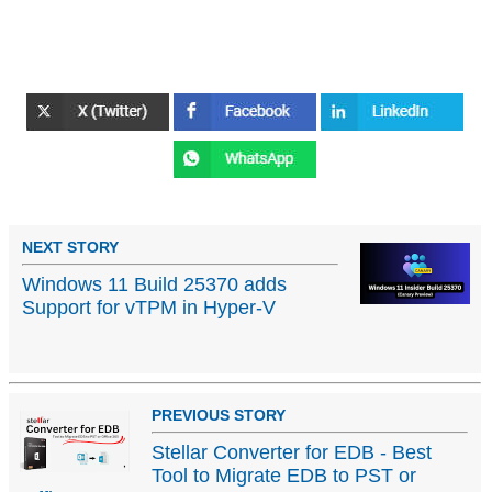
NEXT STORY
Windows 11 Build 25370 adds
Support for vTPM in Hyper-V
PREVIOUS STORY
Stellar Converter for EDB - Best
Tool to Migrate EDB to PST or