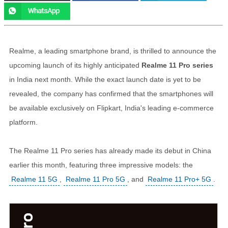
Realme, a leading smartphone brand, is thrilled to announce the
upcoming launch of its highly anticipated
Realme 11 Pro series
in India next month. While the exact launch date is yet to be
revealed, the company has confirmed that the smartphones will
be available exclusively on Flipkart, India's leading e-commerce
platform.
The Realme 11 Pro series has already made its debut in China
earlier this month, featuring three impressive models: the
Realme 11 5G
,
Realme 11 Pro 5G
, and
Realme 11 Pro+ 5G
.