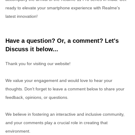
ready to elevate your smartphone experience with Realme's
latest innovation!
Have a question? Or, a comment? Let's
Discuss it below...
Thank you for visiting our website!
We value your engagement and would love to hear your
thoughts. Don't forget to leave a comment below to share your
feedback, opinions, or questions.
We believe in fostering an interactive and inclusive community,
and your comments play a crucial role in creating that
environment.