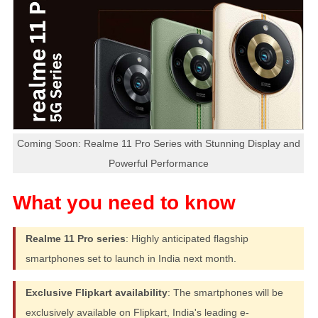
Coming Soon: Realme 11 Pro Series with Stunning Display and
Powerful Performance
Realme 11 Pro series
: Highly anticipated flagship
smartphones set to launch in India next month.
Exclusive Flipkart availability
: The smartphones will be
exclusively available on Flipkart, India's leading e-