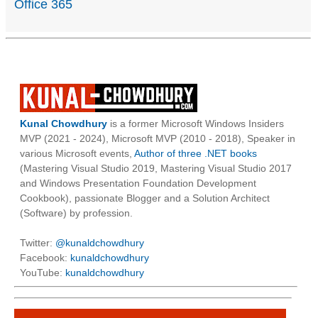
Office 365
Kunal Chowdhury
is a former Microsoft Windows Insiders
MVP (2021 - 2024), Microsoft MVP (2010 - 2018), Speaker in
various Microsoft events,
Author of three .NET books
(Mastering Visual Studio 2019, Mastering Visual Studio 2017
and Windows Presentation Foundation Development
Cookbook), passionate Blogger and a Solution Architect
(Software) by profession.
Twitter:
@kunaldchowdhury
Facebook:
kunaldchowdhury
YouTube:
kunaldchowdhury