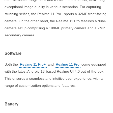
exceptional image quality in various scenarios. For capturing
stunning selfies, the Realme 11 Pro+ sports a 32MP front-facing
camera. On the other hand, the Realme 11 Pro features a dual-
camera setup comprising a 108MP primary camera and a 2MP
secondary camera.
Software
Both the
Realme 11 Pro+
and
Realme 11 Pro
come equipped
with the latest Android 13-based Realme UI 4.0 out-of-the-box.
This ensures a seamless and intuitive user experience, with a
range of customization options and features.
Battery