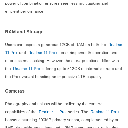
powerful combination ensures seamless multitasking and
efficient performance.
RAM and Storage
Users can expect a generous 12GB of RAM on both the
Realme
11 Pro
and
Realme 11 Pro+
, ensuring smooth operation and
effortless multitasking. However, the storage options differ, with
the
Realme 11 Pro
offering up to 512GB of internal storage and
the Pro+ variant boasting an impressive 1TB capacity.
Cameras
Photography enthusiasts will be thrilled by the camera
capabilities of the
Realme 11 Pro
series. The
Realme 11 Pro+
boasts a stunning 200MP primary sensor, complemented by an
8MP ultra-wide-angle lens and a 2MP macro sensor, delivering