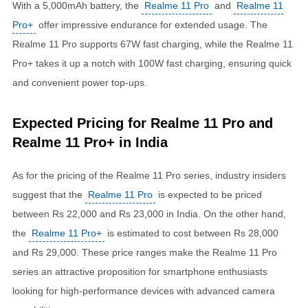
With a 5,000mAh battery, the
Realme 11 Pro
and
Realme 11
Pro+
offer impressive endurance for extended usage. The
Realme 11 Pro supports 67W fast charging, while the Realme 11
Pro+ takes it up a notch with 100W fast charging, ensuring quick
and convenient power top-ups.
Expected Pricing for Realme 11 Pro and
Realme 11 Pro+ in India
As for the pricing of the Realme 11 Pro series, industry insiders
suggest that the
Realme 11 Pro
is expected to be priced
between Rs 22,000 and Rs 23,000 in India. On the other hand,
the
Realme 11 Pro+
is estimated to cost between Rs 28,000
and Rs 29,000. These price ranges make the Realme 11 Pro
series an attractive proposition for smartphone enthusiasts
looking for high-performance devices with advanced camera