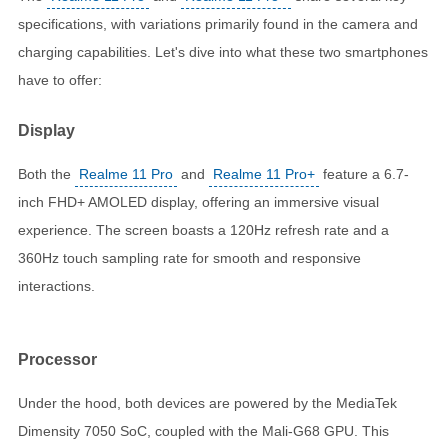
specifications, with variations primarily found in the camera and
charging capabilities. Let's dive into what these two smartphones
have to offer:
Display
Both the
Realme 11 Pro
and
Realme 11 Pro+
feature a 6.7-
inch FHD+ AMOLED display, offering an immersive visual
experience. The screen boasts a 120Hz refresh rate and a
360Hz touch sampling rate for smooth and responsive
interactions.
Processor
Under the hood, both devices are powered by the MediaTek
Dimensity 7050 SoC, coupled with the Mali-G68 GPU. This