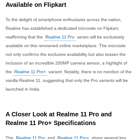
Available on Flipkart
To the delight of smartphone enthusiasts across the nation,
Realme has established a dedicated microsite on Flipkart,
reaffirming that the
Realme 11 Pro
series will be exclusively
available on this renowned online marketplace. The microsite
not only confirms the exclusive availability but also teases the
inclusion of an incredible 200MP camera sensor, a highlight of
the
Realme 11 Pro+
variant. Notably, there is no mention of the
vanilla Realme 11, suggesting that only the Pro variants will be
launched in India.
A Closer Look at Realme 11 Pro and
Realme 11 Pro+ Specifications
The
Realme 11 Pro
and
Realme 11 Pro+
share several key