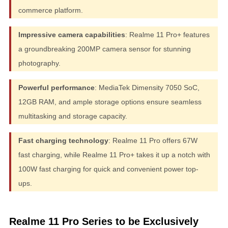
commerce platform.
Impressive camera capabilities
: Realme 11 Pro+ features
a groundbreaking 200MP camera sensor for stunning
photography.
Powerful performance
: MediaTek Dimensity 7050 SoC,
12GB RAM, and ample storage options ensure seamless
multitasking and storage capacity.
Fast charging technology
: Realme 11 Pro offers 67W
fast charging, while Realme 11 Pro+ takes it up a notch with
100W fast charging for quick and convenient power top-
ups.
Realme 11 Pro Series to be Exclusively