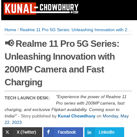
Home
/
Realme 11 Pro 5G Series: Unleashing Innovation with 200MP Camera and Fast Charging
📢 Realme 11 Pro 5G Series:
Unleashing Innovation with
200MP Camera and Fast
Charging
Experience the power of Realme 11
TECH LAUNCH DESK:
Pro series with 200MP camera, fast
charging, and exclusive Flipkart availability. Coming soon to
India!
- Story published by
Kunal Chowdhury
on
Monday, May
22, 2023
.