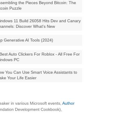
sembling the Pieces Beyond Bitcoin: The
tcoin Puzzle
ndows 11 Build 26058 Hits Dev and Canary
annels: Discover What's New
p Generative AI Tools (2024)
Best Auto Clickers For Roblox - All Free For
indows PC
w You Can Use Smart Voice Assistants to
ke Your Life Easier
aker in various Microsoft events,
Author
oundation Development Cookbook),