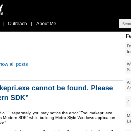
Outreach
About Me
|
|
F
Do
In
how all posts
Wi
Su
AI
kepri.exe cannot be found. Please
Ar
ern SDK”
7 
udio 11 separately, you may notice the error “Tool makepri.exe
Mi
s Modern SDK” while building Metro Style Windows application.
La
sue?