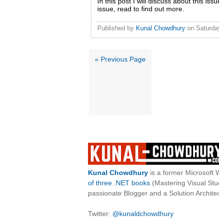
In this post I will discuss about this iss
issue, read to find out more.
Published by
Kunal Chowdhury
on
Saturda
« Previous Page
Kunal Chowdhury
is a former Microsoft 
of three .NET books
(Mastering Visual St
passionate Blogger and a Solution Architec
Twitter:
@kunaldchowdhury