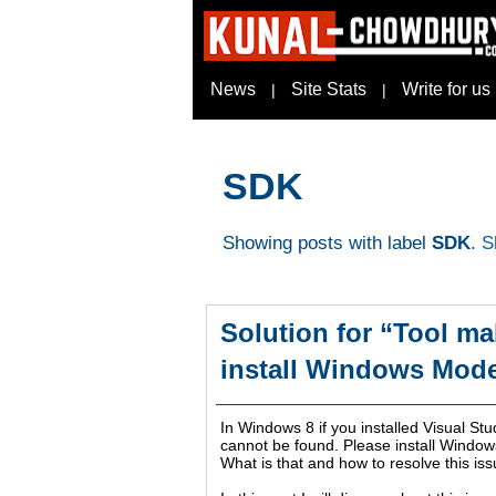
News
Site Stats
Write for us
|
|
SDK
Showing posts with label
SDK
.
S
Solution for “Tool ma
install Windows Mod
In Windows 8 if you installed Visual St
cannot be found. Please install Window
What is that and how to resolve this is