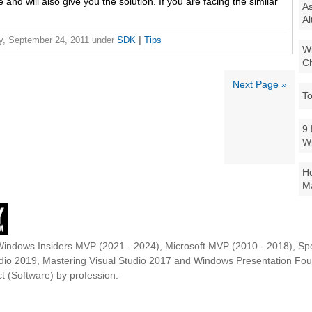
ue and will also give you the solution. If you are facing the similar
As
Al
y, September 24, 2011
under
SDK
|
Tips
Wi
Ch
Next Page »
To
9 
W
Ho
Ma
Windows Insiders MVP (2021 - 2024), Microsoft MVP (2010 - 2018), Spe
udio 2019, Mastering Visual Studio 2017 and Windows Presentation F
t (Software) by profession.