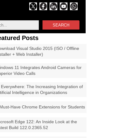
SEARCH
eatured Posts
wnload Visual Studio 2015 (ISO / Offline
staller + Web Installer)
ndows 11 Integrates Android Cameras for
perior Video Calls
 Everywhere: The Increasing Integration of
tificial Intelligence in Organizations
Must-Have Chrome Extensions for Students
crosoft Edge 122: An Inside Look at the
test Build 122.0.2365.52