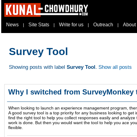
News
Site Stats
Write for us
Outreach
About
|
|
|
|
Survey Tool
Showing posts with label
Survey Tool
.
Show all posts
Why I switched from SurveyMonkey 
When looking to launch an experience management program, there 
A good survey tool is a top priority for any business looking to g
find the right tool to help you collect responses easily and analyze 
work is done. But then you would want the tool to help you ace you
flexible.