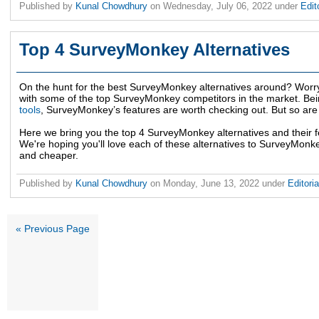
Published by
Kunal Chowdhury
on
Wednesday, July 06, 2022
under
Edit
Top 4 SurveyMonkey Alternatives
On the hunt for the best SurveyMonkey alternatives around? Worr
with some of the top SurveyMonkey competitors in the market. Bei
tools
, SurveyMonkey’s features are worth checking out. But so are i
Here we bring you the top 4 SurveyMonkey alternatives and their f
We're hoping you'll love each of these alternatives to SurveyMonkey
and cheaper.
Published by
Kunal Chowdhury
on
Monday, June 13, 2022
under
Editori
« Previous Page