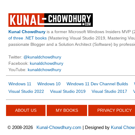
Kunal Chowdhury
is a former Microsoft Windows Insiders MVP (2
of three .NET books
(Mastering Visual Studio 2019, Mastering Vi
passionate Blogger and a Solution Architect (Software) by professi
Twitter:
@kunaldchowdhury
Facebook:
kunaldchowdhury
YouTube:
kunaldchowdhury
Windows 11
Windows 10
Windows 11 Dev Channel Builds
Visual Studio 2022
Visual Studio 2019
Visual Studio 2017
ABOUT US
MY BOOKS
PRIVACY POLICY
©
2008-2026
Kunal-Chowdhury.com
| Designed by
Kunal Chow