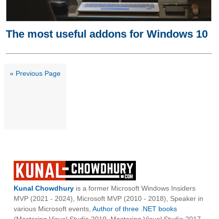
The most useful addons for Windows 10
« Previous Page
Kunal Chowdhury
is a former Microsoft Windows Insiders
MVP (2021 - 2024), Microsoft MVP (2010 - 2018), Speaker in
various Microsoft events,
Author of three .NET books
(Mastering Visual Studio 2019, Mastering Visual Studio 2017