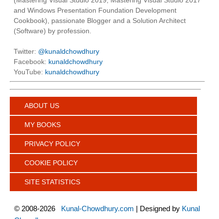
and Windows Presentation Foundation Development
Cookbook), passionate Blogger and a Solution Architect
(Software) by profession.
Twitter:
@kunaldchowdhury
Facebook:
kunaldchowdhury
YouTube:
kunaldchowdhury
ABOUT US
MY BOOKS
PRIVACY POLICY
COOKIE POLICY
SITE STATISTICS
©
2008-2026
Kunal-Chowdhury.com
| Designed by
Kunal