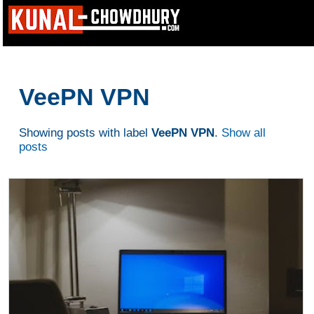
VeePN VPN
Showing posts with label
VeePN VPN
.
Show all
posts