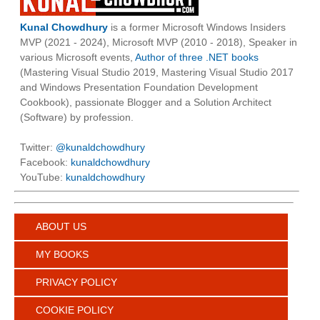
Kunal Chowdhury
is a former Microsoft Windows Insiders
MVP (2021 - 2024), Microsoft MVP (2010 - 2018), Speaker in
various Microsoft events,
Author of three .NET books
(Mastering Visual Studio 2019, Mastering Visual Studio 2017
and Windows Presentation Foundation Development
Cookbook), passionate Blogger and a Solution Architect
(Software) by profession.
Twitter:
@kunaldchowdhury
Facebook:
kunaldchowdhury
YouTube:
kunaldchowdhury
ABOUT US
MY BOOKS
PRIVACY POLICY
COOKIE POLICY