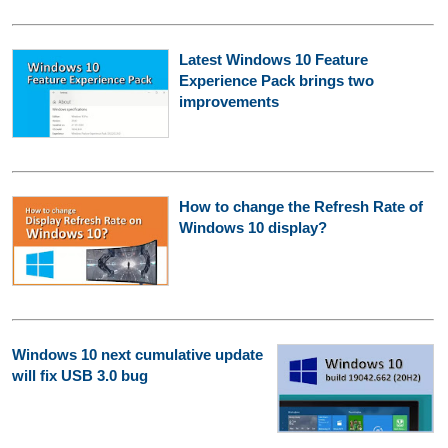
Latest Windows 10 Feature
Experience Pack brings two
improvements
How to change the Refresh Rate of
Windows 10 display?
Windows 10 next cumulative update
will fix USB 3.0 bug