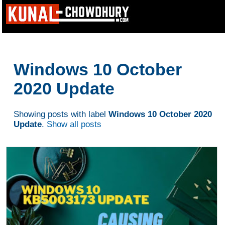
Windows 10 October
2020 Update
Showing posts with label
Windows 10 October 2020
Update
.
Show all posts