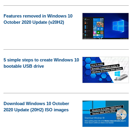
Features removed in Windows 10
October 2020 Update (v20H2)
5 simple steps to create Windows 10
bootable USB drive
Download Windows 10 October
2020 Update (20H2) ISO images