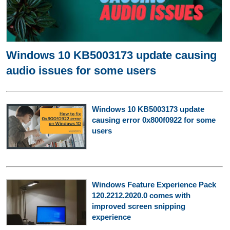
Windows 10 KB5003173 update causing
audio issues for some users
Windows 10 KB5003173 update
causing error 0x800f0922 for some
users
Windows Feature Experience Pack
120.2212.2020.0 comes with
improved screen snipping
experience