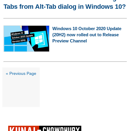
Tabs from Alt-Tab dialog in Windows 10?
Windows 10 October 2020 Update
(20H2) now rolled out to Release
Preview Channel
« Previous Page