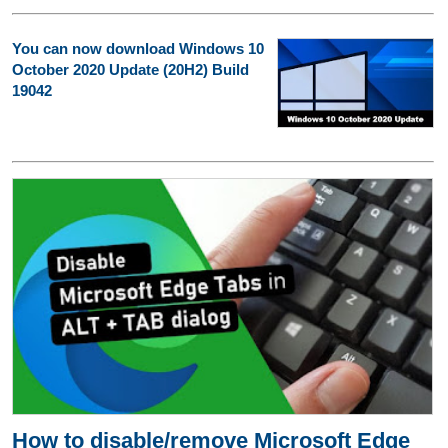
You can now download Windows 10
October 2020 Update (20H2) Build
19042
How to disable/remove Microsoft Edge