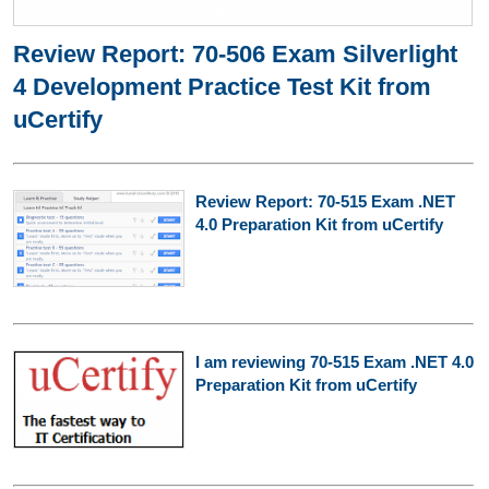
Review Report: 70-506 Exam Silverlight
4 Development Practice Test Kit from
uCertify
Review Report: 70-515 Exam .NET
4.0 Preparation Kit from uCertify
I am reviewing 70-515 Exam .NET 4.0
Preparation Kit from uCertify