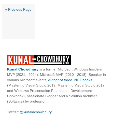
« Previous Page
Kunal Chowdhury
is a former Microsoft Windows Insiders
MVP (2021 - 2024), Microsoft MVP (2010 - 2018), Speaker in
various Microsoft events,
Author of three .NET books
(Mastering Visual Studio 2019, Mastering Visual Studio 2017
and Windows Presentation Foundation Development
Cookbook), passionate Blogger and a Solution Architect
(Software) by profession.
Twitter:
@kunaldchowdhury