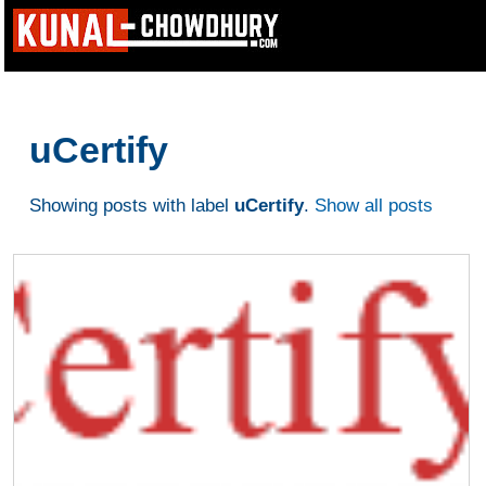
uCertify
Showing posts with label
uCertify
.
Show all posts