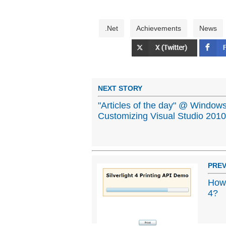
.Net
Achievements
News
NEXT STORY
"Articles of the day" @ Windows
Customizing Visual Studio 2010
PREV
How 
4?