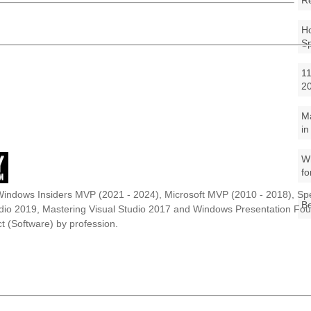
R
Ho
S
11
2
M
in
Wh
fo
Windows Insiders MVP (2021 - 2024), Microsoft MVP (2010 - 2018), Spe
Be
udio 2019, Mastering Visual Studio 2017 and Windows Presentation F
t (Software) by profession.