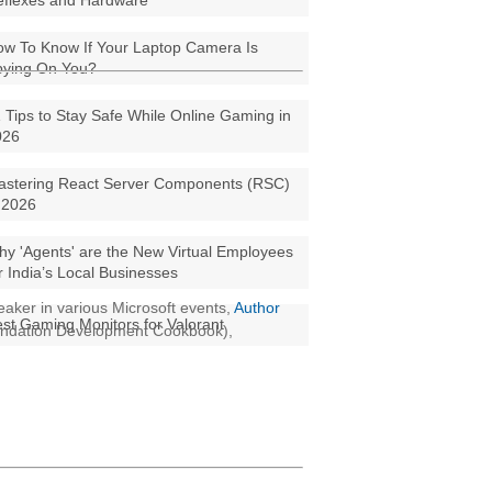
eflexes and Hardware
w To Know If Your Laptop Camera Is
pying On You?
 Tips to Stay Safe While Online Gaming in
026
astering React Server Components (RSC)
 2026
y 'Agents' are the New Virtual Employees
r India’s Local Businesses
aker in various Microsoft events,
Author
st Gaming Monitors for Valorant
oundation Development Cookbook),