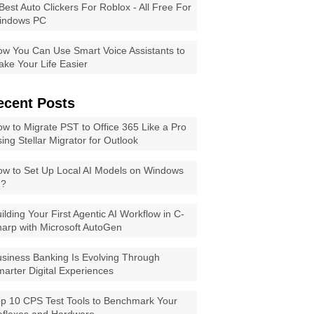
Best Auto Clickers For Roblox - All Free For
indows PC
w You Can Use Smart Voice Assistants to
ke Your Life Easier
ecent Posts
w to Migrate PST to Office 365 Like a Pro
ing Stellar Migrator for Outlook
w to Set Up Local AI Models on Windows
1?
ilding Your First Agentic AI Workflow in C-
arp with Microsoft AutoGen
siness Banking Is Evolving Through
arter Digital Experiences
p 10 CPS Test Tools to Benchmark Your