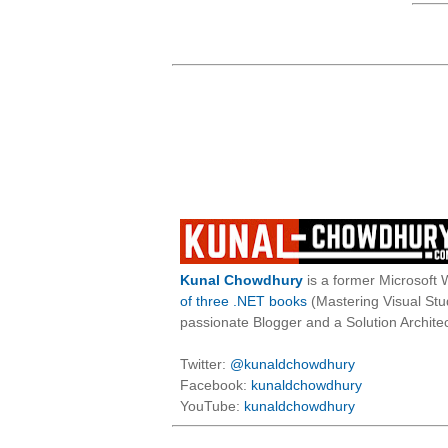
Kunal Chowdhury
is a former Microsoft 
of three .NET books
(Mastering Visual St
passionate Blogger and a Solution Architec
Twitter:
@kunaldchowdhury
Facebook:
kunaldchowdhury
YouTube:
kunaldchowdhury