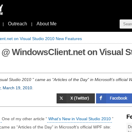
Outreach
About Me
|
|
ient.net on Visual Studio 2010 New Features
y" @ WindowsClient.net on Visual 
sual Studio 2010 ” came as “Articles of the Day” in Microsoft’s official 
y, March 19, 2010
.
F
One of my other article “
What’s New in Visual Studio 2010
”
Do
came as “Articles of the Day” in Microsoft’s official WPF site: