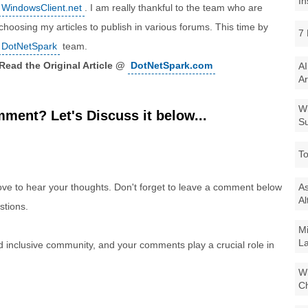
In
WindowsClient.net
. I am really thankful to the team who are
choosing my articles to publish in various forums. This time by
7 
DotNetSpark
team.
Read the Original Article @
DotNetSpark.com
AI
Ar
Wi
ment? Let's Discuss it below...
Su
To
e to hear your thoughts. Don't forget to leave a comment below
As
Al
stions.
Mi
La
nd inclusive community, and your comments play a crucial role in
Wi
Ch