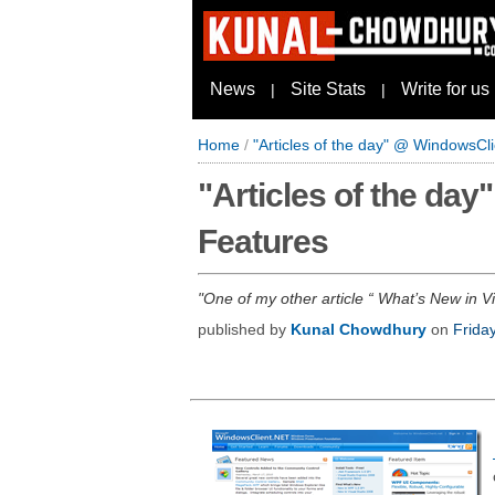
News
Site Stats
Write for us
|
|
Home
/
"Articles of the day" @ WindowsCl
"Articles of the da
Features
One of my other article “ What’s New in Vi
published by
Kunal Chowdhury
on
Frida