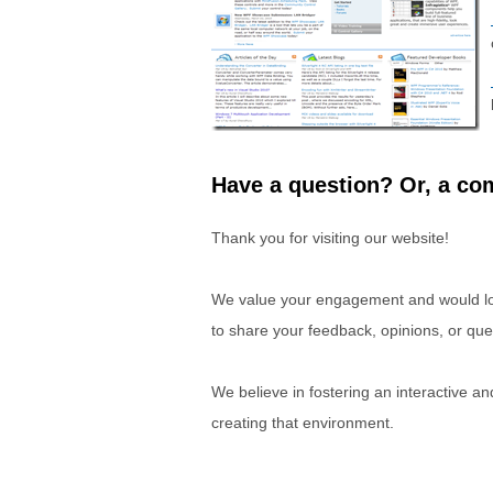
Have a question? Or, a com
Thank you for visiting our website!
We value your engagement and would lov
to share your feedback, opinions, or que
We believe in fostering an interactive a
creating that environment.