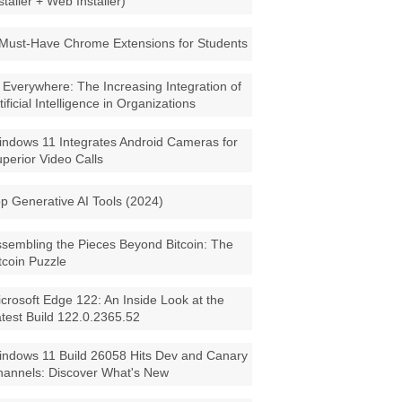
staller + Web Installer)
Must-Have Chrome Extensions for Students
 Everywhere: The Increasing Integration of
tificial Intelligence in Organizations
ndows 11 Integrates Android Cameras for
perior Video Calls
p Generative AI Tools (2024)
sembling the Pieces Beyond Bitcoin: The
tcoin Puzzle
crosoft Edge 122: An Inside Look at the
test Build 122.0.2365.52
ndows 11 Build 26058 Hits Dev and Canary
annels: Discover What's New