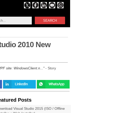
SEARCH
Studio 2010 New
WPF site: WindowsClient.n...
- Story
eatured Posts
wnload Visual Studio 2015 (ISO / Offline