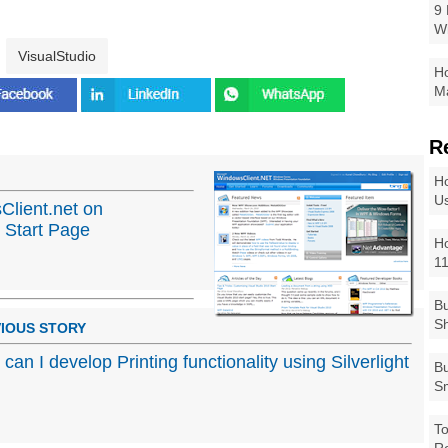
9 
W
VisualStudio
Ho
Ma
R
Ho
Us
Client.net on
 Start Page
Ho
1
Bu
Sh
IOUS STORY
can I develop Printing functionality using Silverlight
Bu
Sm
To