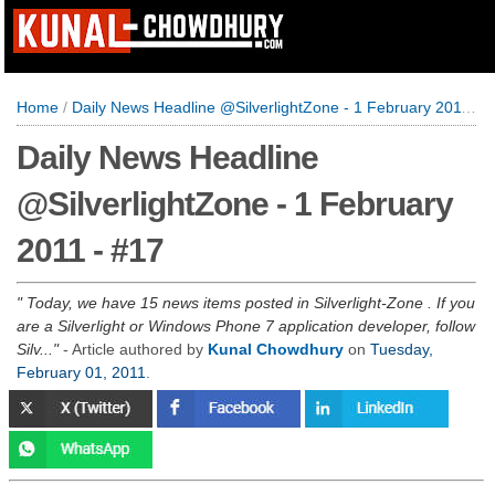
Home
/
Daily News Headline @SilverlightZone - 1 February 2011 - #17
Daily News Headline
@SilverlightZone - 1 February
2011 - #17
Today, we have 15 news items posted in Silverlight-Zone . If you
are a Silverlight or Windows Phone 7 application developer, follow
Silv...
- Article authored by
Kunal Chowdhury
on
Tuesday,
February 01, 2011
.