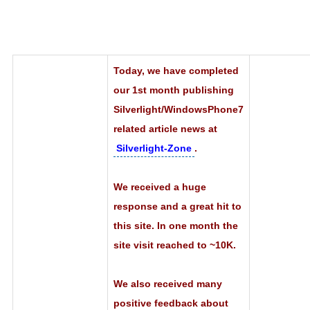
Today, we have completed
our 1st month publishing
Silverlight/WindowsPhone7
related article news at
Silverlight-Zone
.
We received a huge
response and a great hit to
this site. In one month the
site visit reached to ~10K.
We also received many
positive feedback about