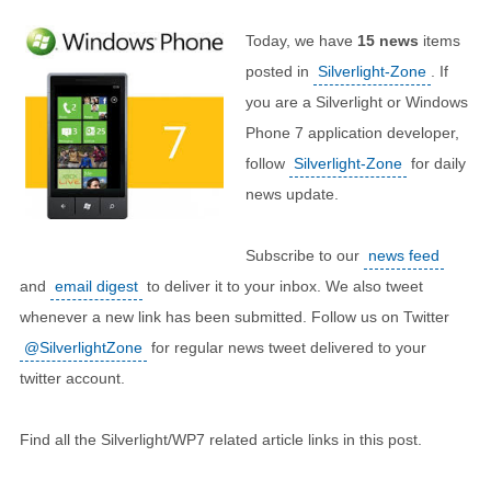
Today, we have
15
news
items
posted in
Silverlight-Zone
. If
you are a Silverlight or Windows
Phone 7 application developer,
follow
Silverlight-Zone
for daily
news update.
Subscribe to our
news feed
and
email digest
to deliver it to your inbox. We also tweet
whenever a new link has been submitted. Follow us on Twitter
@SilverlightZone
for regular news tweet delivered to your
twitter account.
Find all the Silverlight/WP7 related article links in this post.