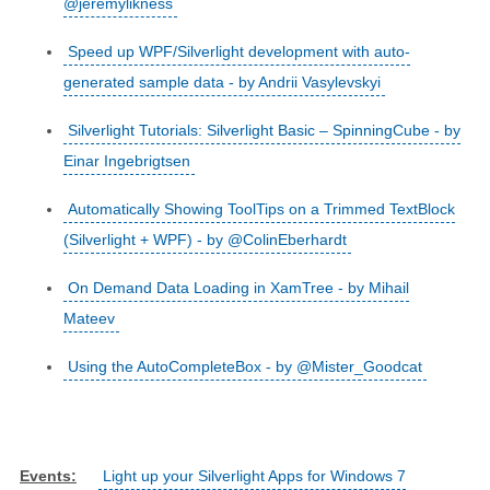
@jeremylikness
Speed up WPF/Silverlight development with auto-
generated sample data - by Andrii Vasylevskyi
Silverlight Tutorials: Silverlight Basic – SpinningCube - by
Einar Ingebrigtsen
Automatically Showing ToolTips on a Trimmed TextBlock
(Silverlight + WPF) - by @ColinEberhardt
On Demand Data Loading in XamTree - by Mihail
Mateev
Using the AutoCompleteBox - by @Mister_Goodcat
Events:
Light up your Silverlight Apps for Windows 7