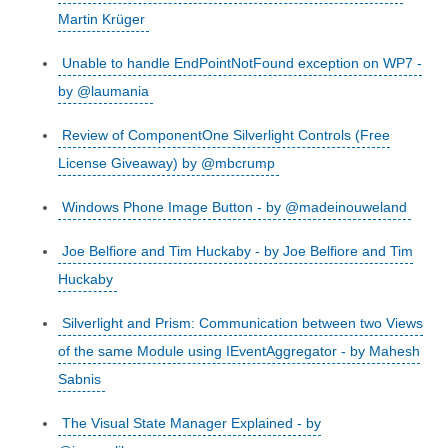
Martin Krüger
Unable to handle EndPointNotFound exception on WP7 -
by @laumania
Review of ComponentOne Silverlight Controls (Free
License Giveaway) by @mbcrump
Windows Phone Image Button - by @madeinouweland
Joe Belfiore and Tim Huckaby - by Joe Belfiore and Tim
Huckaby
Silverlight and Prism: Communication between two Views
of the same Module using IEventAggregator - by Mahesh
Sabnis
The Visual State Manager Explained - by