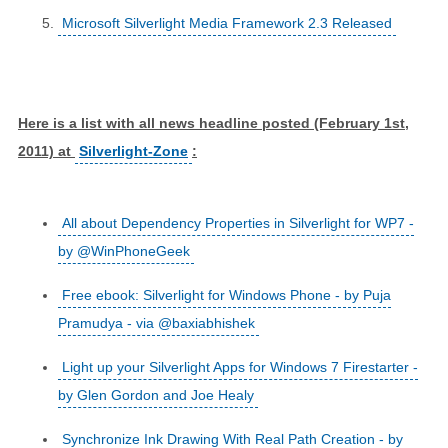
Microsoft Silverlight Media Framework 2.3 Released
Here is a list with all news headline posted (February 1st,
2011) at
Silverlight-Zone
:
All about Dependency Properties in Silverlight for WP7 -
by @WinPhoneGeek
Free ebook: Silverlight for Windows Phone - by Puja
Pramudya - via @baxiabhishek
Light up your Silverlight Apps for Windows 7 Firestarter -
by Glen Gordon and Joe Healy
Synchronize Ink Drawing With Real Path Creation - by