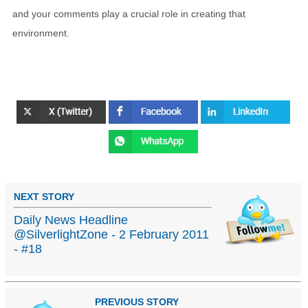
and your comments play a crucial role in creating that
environment.
NEXT STORY
Daily News Headline
@SilverlightZone - 2 February 2011
- #18
PREVIOUS STORY