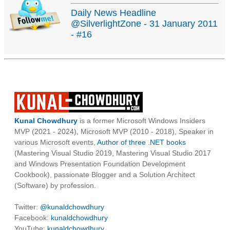
Daily News Headline
@SilverlightZone - 31 January 2011
- #16
Kunal Chowdhury
is a former Microsoft Windows Insiders
MVP (2021 - 2024), Microsoft MVP (2010 - 2018), Speaker in
various Microsoft events,
Author of three .NET books
(Mastering Visual Studio 2019, Mastering Visual Studio 2017
and Windows Presentation Foundation Development
Cookbook), passionate Blogger and a Solution Architect
(Software) by profession.
Twitter:
@kunaldchowdhury
Facebook:
kunaldchowdhury
YouTube:
kunaldchowdhury