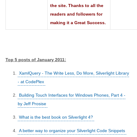
the site. Thanks to all the
readers and followers for
making it a Great Success.
Top 5 posts of January 2011:
XamlQuery - The Write Less, Do More, Silverlight Library
- at CodePlex
Building Touch Interfaces for Windows Phones, Part 4 -
by Jeff Prosise
What is the best book on Silverlight 4?
A better way to organize your Silverlight Code Snippets