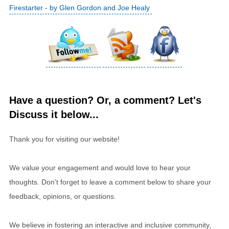
Firestarter - by Glen Gordon and Joe Healy
Have a question? Or, a comment? Let's
Discuss it below...
Thank you for visiting our website!
We value your engagement and would love to hear your
thoughts. Don't forget to leave a comment below to share your
feedback, opinions, or questions.
We believe in fostering an interactive and inclusive community,