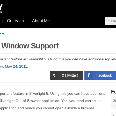
Outreach
About Me
|
|
ort
le Window Support
rtant feature in Silverlight 5. Using this you can have additional top le
y, May 24, 2011
.
F
ortant feature in Silverlight 5. Using this you can have additional
Do
ilverlight Out-of-Browser application. Yes, you read correct. It
In
 application and hence you cannot open it inside a browser.