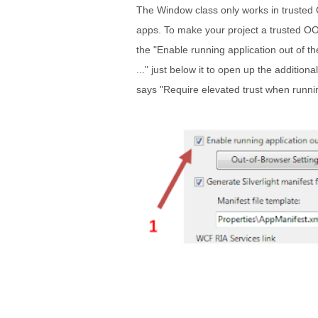
The Window class only works in trusted 
apps. To make your project a trusted OO
the "Enable running application out of t
..." just below it to open up the addition
says "Require elevated trust when runni