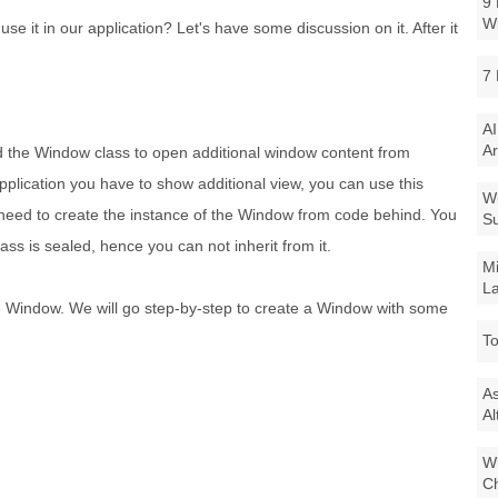
9 
W
e it in our application? Let's have some discussion on it. After it
7 
AI
Ar
ced the Window class to open additional window content from
plication you have to show additional view, you can use this
Wi
need to create the instance of the Window from code behind. You
Su
ass is sealed, hence you can not inherit from it.
Mi
La
e Window. We will go step-by-step to create a Window with some
To
As
Al
Wi
Ch