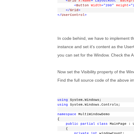
<
Grid
x:Name
="LayoutRoot"
Backgr
<
Button
Width
="200"
Height
="
</
Grid
>
</
UserControl
>
In code behind, we have to implement the
instance and set it's content as the Use
you can set for the Window. Check the AP
Now set the Visibility property of the 
Find the full source code of the above i
using
 System.Windows;
using
 System.Windows.Controls;
namespace
 MultiWindowDemo
{
public
partial
class
 MainPage : 
    {
private
int
 windowCount;