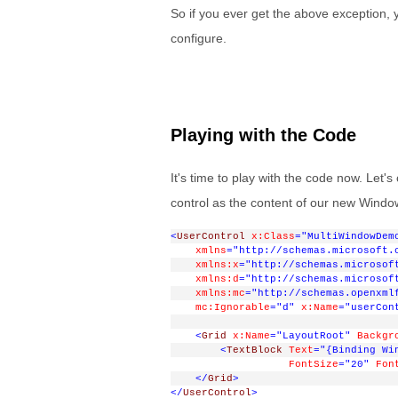
So if you ever get the above exception, yo
configure.
Playing with the Code
It's time to play with the code now. Let's
control as the content of our new Windo
<
UserControl
x:Class
="MultiWindowDem
xmlns
="http://schemas.microsoft.
xmlns:x
="http://schemas.microsof
xmlns:d
="http://schemas.microsof
xmlns:mc
="http://schemas.openxml
mc:Ignorable
="d"
x:Name
="userCon
<
Grid
x:Name
="LayoutRoot"
Backgr
<
TextBlock
Text
="{Binding Wi
FontSize
="20"
Fon
</
Grid
>
</
UserControl
>