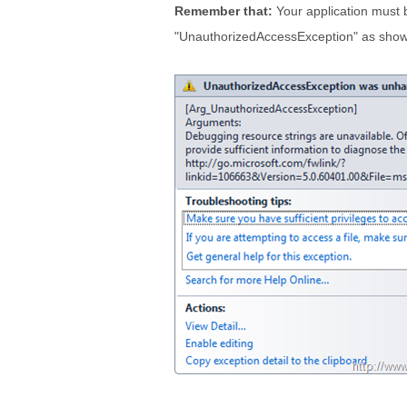
Remember that:
Your application must b
"UnauthorizedAccessException" as show