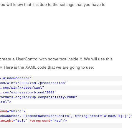
u will know that it is due to the settings that you have to
 create a UserControl with some text inside it. We will use this
w. Here is the XAML code that we are going to use:
o.WindowControl"
com/winfx/2006/xaml/presentation"
t.com/winfx/2006/xaml"
t.com/expression/blend/2008"
formats.org/markup-compatibility/2006"
trol"
>
ound
="White"
>
ndowNumber, ElementName=userControl, StringFormat='Window #{0}'}
tWeight
="Bold"
Foreground
="Red"
/>