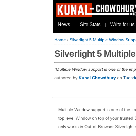
News
Site Stats
Write for us
|
|
Home
/
Silverlight 5 Multiple Window Supp
Silverlight 5 Multip
Multiple Window support is one of the impo
authored by
Kunal Chowdhury
on
Tuesda
Multiple Window support is one of the imp
top level Window on top of your trusted S
only works in Out-of-Browser Silverlight