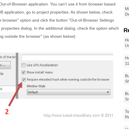
Out-of-Browser application. You can't use it from browser based
Mi
B application, go to project properties. As shown below, check
De
he browser" option and click the button "Out-of-Browser Settings
al properties dialog. In the additional dialog, check the option which
R
ng outside the browser" (as shown below):
Ho
Us
Ho
1
Bu
Sh
Bu
Sm
To
R