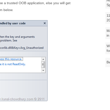
Ho
e a trusted OOB application, else you will get
S
n below.
11
2
M
in
Wh
fo
Be