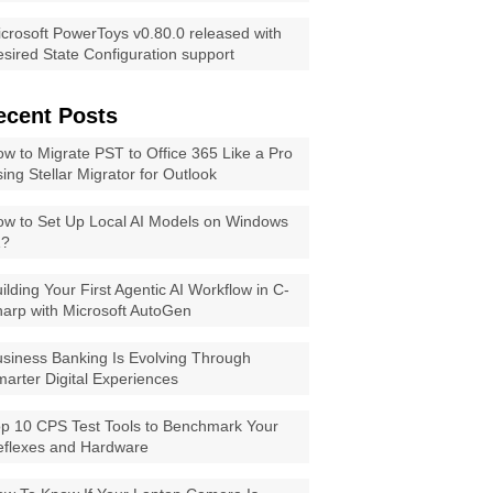
crosoft PowerToys v0.80.0 released with
sired State Configuration support
ecent Posts
w to Migrate PST to Office 365 Like a Pro
ing Stellar Migrator for Outlook
w to Set Up Local AI Models on Windows
1?
ilding Your First Agentic AI Workflow in C-
arp with Microsoft AutoGen
siness Banking Is Evolving Through
arter Digital Experiences
p 10 CPS Test Tools to Benchmark Your
eflexes and Hardware