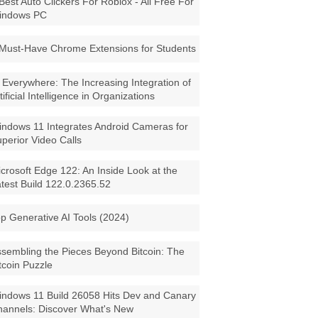
Best Auto Clickers For Roblox - All Free For
indows PC
Must-Have Chrome Extensions for Students
 Everywhere: The Increasing Integration of
tificial Intelligence in Organizations
ndows 11 Integrates Android Cameras for
perior Video Calls
crosoft Edge 122: An Inside Look at the
test Build 122.0.2365.52
p Generative AI Tools (2024)
sembling the Pieces Beyond Bitcoin: The
tcoin Puzzle
ndows 11 Build 26058 Hits Dev and Canary
annels: Discover What's New