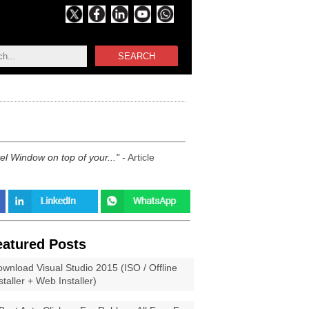
SEARCH
vel Window on top of your...
- Article
eatured Posts
wnload Visual Studio 2015 (ISO / Offline
staller + Web Installer)