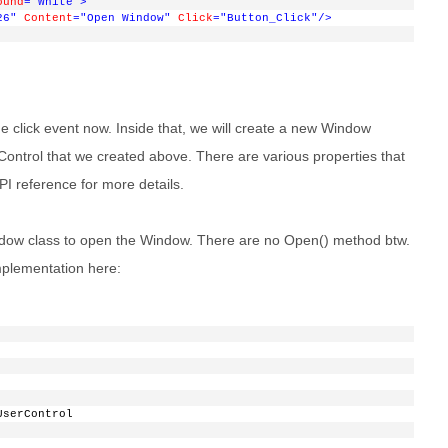
ound
="White"
>
26"
Content
="Open Window"
Click
="Button_Click"
/>
 click event now. Inside that, we will create a new Window
rControl that we created above. There are various properties that
I reference for more details.
Window class to open the Window. There are no Open() method btw.
mplementation here:
UserControl