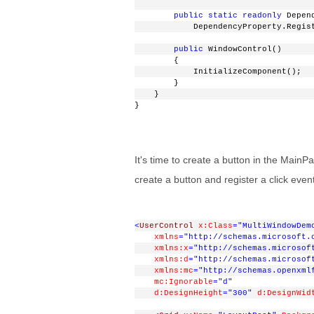
public
static
readonly
 Depen
            DependencyProperty.Regis
public
 WindowControl()
        {
            InitializeComponent();
        }
    }
}
It's time to create a button in the Main
create a button and register a click event
<
UserControl
x:Class
="MultiWindowDem
xmlns
="http://schemas.microsoft.
xmlns:x
="http://schemas.microsof
xmlns:d
="http://schemas.microsof
xmlns:mc
="http://schemas.openxml
mc:Ignorable
="d"
d:DesignHeight
="300"
d:DesignWid