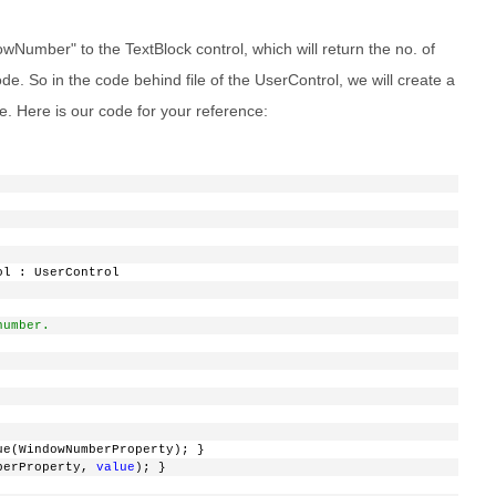
Number" to the TextBlock control, which will return the no. of
e. So in the code behind file of the UserControl, we will create a
 Here is our code for your reference:
ol : UserControl
number.
ue(WindowNumberProperty); }
berProperty, 
value
); }