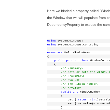
Here we binded a property called "Window
the Window that we will populate from cod
DependencyProperty to expose the same.
using
 System.Windows;
using
 System.Windows.Controls;
namespace
 MultiWindowDemo
{
public
partial
class
 WindowContr
    {
/// <summary>
/// Gets or sets the window 
/// </summary>
/// <value>
/// The window number.
/// </value>
public
int
 WindowNumber
        {
            get { 
return
 (
int
)GetVal
            set { SetValue(WindowNum
        }