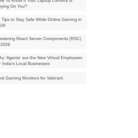
w To Know If Your Laptop Camera Is
pying On You?
 Tips to Stay Safe While Online Gaming in
026
astering React Server Components (RSC)
 2026
y 'Agents' are the New Virtual Employees
r India’s Local Businesses
st Gaming Monitors for Valorant