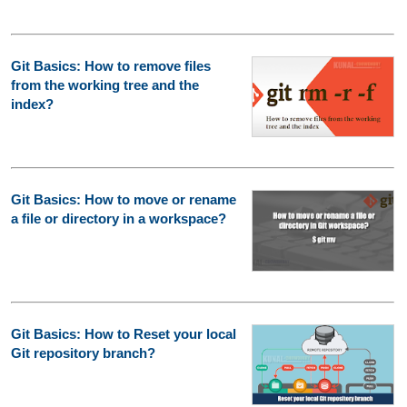
Git Basics: How to remove files
from the working tree and the
index?
Git Basics: How to move or rename
a file or directory in a workspace?
Git Basics: How to Reset your local
Git repository branch?