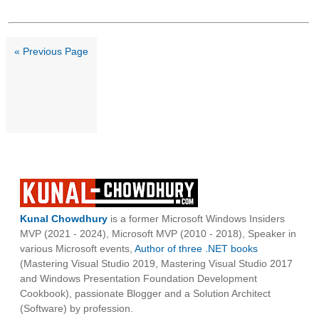
« Previous Page
Kunal Chowdhury
is a former Microsoft Windows Insiders
MVP (2021 - 2024), Microsoft MVP (2010 - 2018), Speaker in
various Microsoft events,
Author of three .NET books
(Mastering Visual Studio 2019, Mastering Visual Studio 2017
and Windows Presentation Foundation Development
Cookbook), passionate Blogger and a Solution Architect
(Software) by profession.