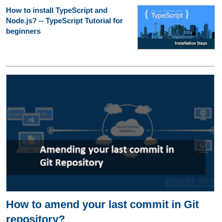
How to install TypeScript and
Node.js? -- TypeScript Tutorial for
beginners
How to amend your last commit in Git
repository?