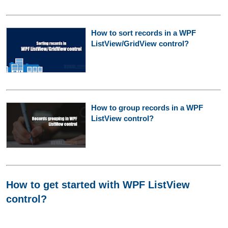
How to sort records in a WPF
ListView/GridView control?
How to group records in a WPF
ListView control?
How to get started with WPF ListView
control?