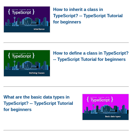
How to inherit a class in
TypeScript? -- TypeScript Tutorial
for beginners
How to define a class in TypeScript?
-- TypeScript Tutorial for beginners
What are the basic data types in
TypeScript? -- TypeScript Tutorial
for beginners