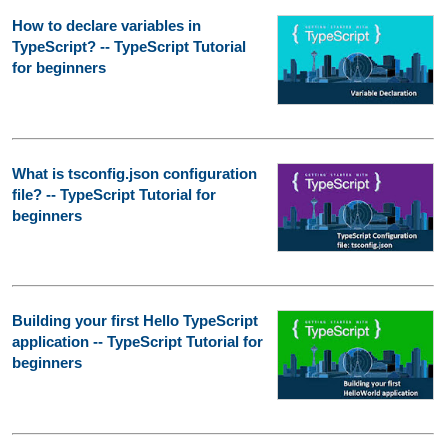
How to declare variables in
TypeScript? -- TypeScript Tutorial
for beginners
What is tsconfig.json configuration
file? -- TypeScript Tutorial for
beginners
Building your first Hello TypeScript
application -- TypeScript Tutorial for
beginners