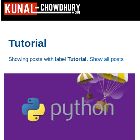
Tutorial
Showing posts with label
Tutorial
.
Show all posts