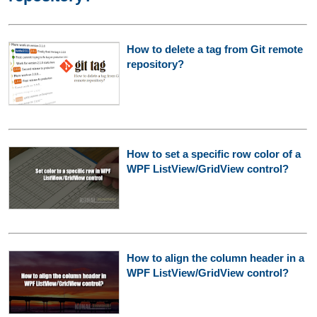
How to delete a tag from Git remote
repository?
How to set a specific row color of a
WPF ListView/GridView control?
How to align the column header in a
WPF ListView/GridView control?