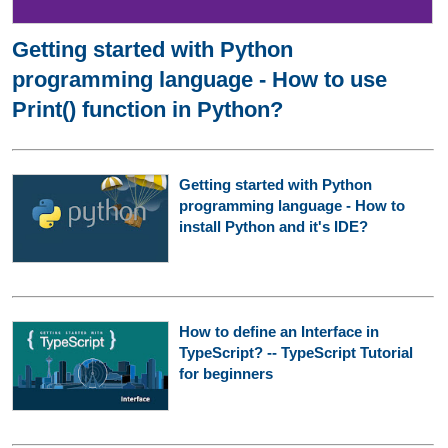
Getting started with Python
programming language - How to use
Print() function in Python?
Getting started with Python
programming language - How to
install Python and it's IDE?
How to define an Interface in
TypeScript? -- TypeScript Tutorial
for beginners