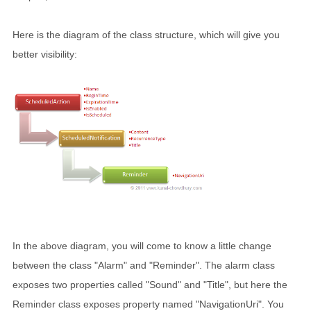
Here is the diagram of the class structure, which will give you
better visibility:
In the above diagram, you will come to know a little change
between the class "Alarm" and "Reminder". The alarm class
exposes two properties called "Sound" and "Title", but here the
Reminder class exposes property named "NavigationUri". You