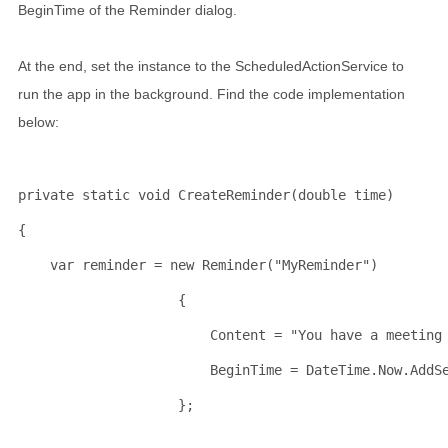
BeginTime of the Reminder dialog.
At the end, set the instance to the ScheduledActionService to
run the app in the background. Find the code implementation
below:
private
static
void
 CreateReminder(
double
 time)
{
    var reminder = 
new
 Reminder(
"MyReminder"
)
                    {
                        Content = 
"You have a meeting
                        BeginTime = DateTime.Now.AddS
                    };