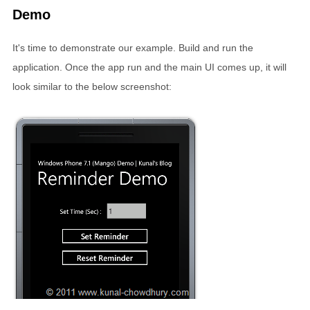
Demo
It's time to demonstrate our example. Build and run the
application. Once the app run and the main UI comes up, it will
look similar to the below screenshot: