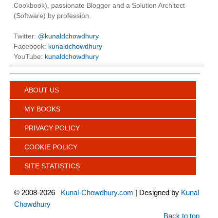
Cookbook), passionate Blogger and a Solution Architect
(Software) by profession.
Twitter:
@kunaldchowdhury
Facebook:
kunaldchowdhury
YouTube:
kunaldchowdhury
ABOUT US
MY BOOKS
PRIVACY POLICY
COOKIE POLICY
SITE STATISTICS
©
2008-2026
Kunal-Chowdhury.com
| Designed by
Kunal
Chowdhury
Back to top