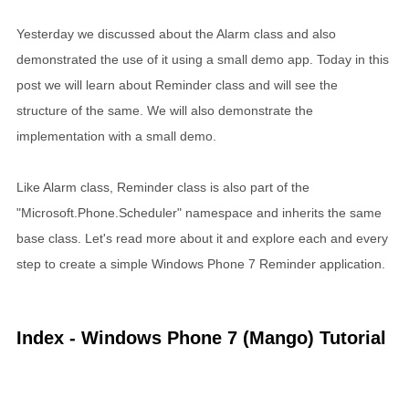
Yesterday we discussed about the Alarm class and also
demonstrated the use of it using a small demo app. Today in this
post we will learn about Reminder class and will see the
structure of the same. We will also demonstrate the
implementation with a small demo.
Like Alarm class, Reminder class is also part of the
"Microsoft.Phone.Scheduler" namespace and inherits the same
base class. Let's read more about it and explore each and every
step to create a simple Windows Phone 7 Reminder application.
Index - Windows Phone 7 (Mango) Tutorial