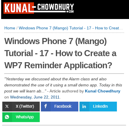
Home
/
Windows Phone 7 (Mango) Tutorial - 17 - How to Create a WP7 Reminder Application?
Windows Phone 7 (Mango)
Tutorial - 17 - How to Create a
WP7 Reminder Application?
Yesterday we discussed about the Alarm class and also
demonstrated the use of it using a small demo app. Today in this
post we will learn ab...
- Article authored by
Kunal Chowdhury
on
Wednesday, June 22, 2011
.