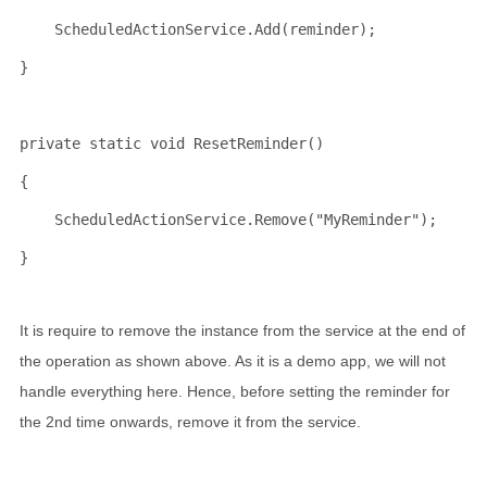
    ScheduledActionService.Add(reminder);
}
private
static
void
 ResetReminder()
{
    ScheduledActionService.Remove(
"MyReminder"
);
}
It is require to remove the instance from the service at the end of
the operation as shown above. As it is a demo app, we will not
handle everything here. Hence, before setting the reminder for
the 2nd time onwards, remove it from the service.