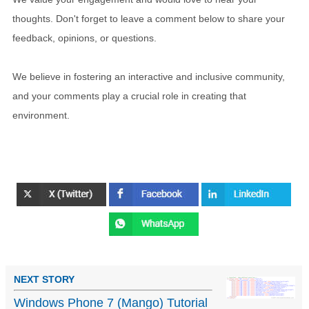
thoughts. Don't forget to leave a comment below to share your
feedback, opinions, or questions.
We believe in fostering an interactive and inclusive community,
and your comments play a crucial role in creating that
environment.
NEXT STORY
Windows Phone 7 (Mango) Tutorial