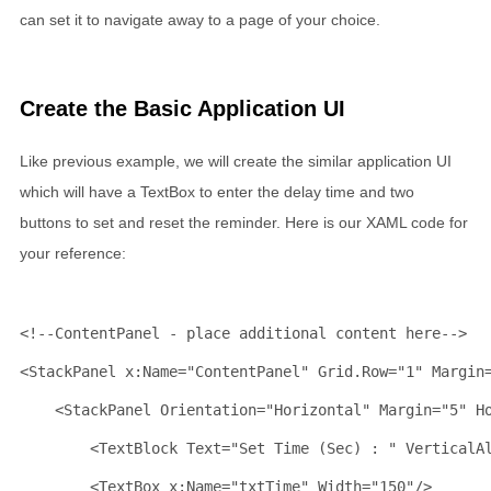
can set it to navigate away to a page of your choice.
Create the Basic Application UI
Like previous example, we will create the similar application UI
which will have a TextBox to enter the delay time and two
buttons to set and reset the reminder. Here is our XAML code for
your reference:
<!--ContentPanel - place additional content here-->
<
StackPanel
x:Name
="ContentPanel"
Grid
.
Row
="1"
Margin
<
StackPanel
Orientation
="Horizontal"
Margin
="5"
H
<
TextBlock
Text
="Set Time (Sec) : "
VerticalA
<
TextBox
x:Name
="txtTime"
Width
="150"
/>