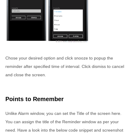
Chose your desired option and click snooze to popup the
reminder after specified time of interval. Click dismiss to cancel
and close the screen.
Points to Remember
Unlike Alarm window, you can set the Title of the screen here.
You can assign the title of the Reminder window as per your
need. Have a look into the below code snippet and screenshot