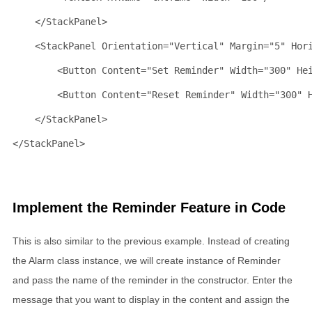
</
StackPanel
>
<
StackPanel
Orientation
="Vertical"
Margin
="5"
Hor
<
Button
Content
="Set Reminder"
Width
="300"
He
<
Button
Content
="Reset Reminder"
Width
="300"
</
StackPanel
>
</
StackPanel
>
Implement the Reminder Feature in Code
This is also similar to the previous example. Instead of creating
the Alarm class instance, we will create instance of Reminder
and pass the name of the reminder in the constructor. Enter the
message that you want to display in the content and assign the