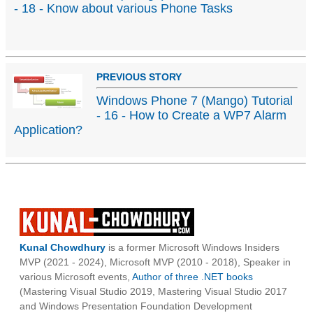
- 18 - Know about various Phone Tasks
PREVIOUS STORY
Windows Phone 7 (Mango) Tutorial
- 16 - How to Create a WP7 Alarm
Application?
Kunal Chowdhury
is a former Microsoft Windows Insiders
MVP (2021 - 2024), Microsoft MVP (2010 - 2018), Speaker in
various Microsoft events,
Author of three .NET books
(Mastering Visual Studio 2019, Mastering Visual Studio 2017
and Windows Presentation Foundation Development