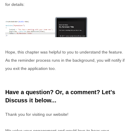
for details:
Hope, this chapter was helpful to you to understand the feature.
As the reminder process runs in the background, you will notify if
you exit the application too.
Have a question? Or, a comment? Let's
Discuss it below...
Thank you for visiting our website!
We value your engagement and would love to hear your