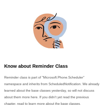
Know about Reminder Class
Reminder class is part of "Microsoft.Phone.Scheduler"
namespace and inherits from ScheduledNotification. We already
learned about the base classes yesterday, so will not discuss
about them more here. If you didn't yet read the previous
chapter, read to learn more about the base classes.