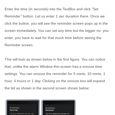
Enter the time (in seconds) into the TextBox and click "Set
Reminder" button. Let us enter 1 sec duration there. Once we
click the button, you will see the reminder screen pops up in the
screen immediately. You can set any time but the bigger no. you
enter, you have to wait for that much time before seeing the
Reminder screen.
This will look as shown below in the first figure. You can notice
that, unlike the alarm Window this screen has a snooze time
settings. You can snooze the reminder for 5 mints, 10 mints, 1
hour, 4 hours or 1 day. Clicking on the snooze box will expand
the list as shown in the second screen shown below: