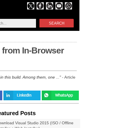
SEARCH
g from In-Browser
n this build. Among them, one ...
- Article
eatured Posts
wnload Visual Studio 2015 (ISO / Offline