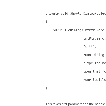
private
void
 ShowRunDialog(
objec
{
    SHRunFileDialog(IntPtr.Zero,
                    IntPtr.Zero,
"c:\\",
                    "Run Dialog 
                    "Type the na
                    open that 
fo
                    RunFileDialo
}
This takes first parameter as the handl