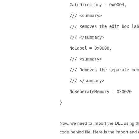
    CalcDirectory = 0x0004,
/// <summary>
/// Removes the edit box lab
/// </summary>
    NoLabel = 0x0008,
/// <summary>
/// Removes the separate mem
/// </summary>
    NoSeperateMemory = 0x0020
}
Now, we need to Import the DLL using the 
code behind file. Here is the import and 