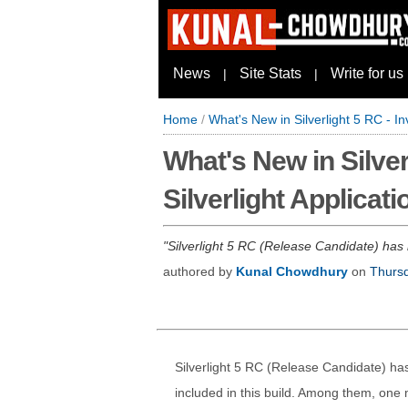
News
Site Stats
Write for us
|
|
Home
/
What's New in Silverlight 5 RC - In
What's New in Silver
Silverlight Applicati
Silverlight 5 RC (Release Candidate) has 
authored by
Kunal Chowdhury
on
Thursd
Silverlight 5 RC (Release Candidate) h
included in this build. Among them, one