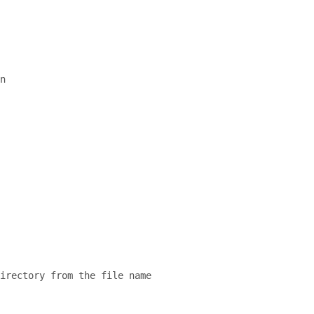
n
directory from the file name