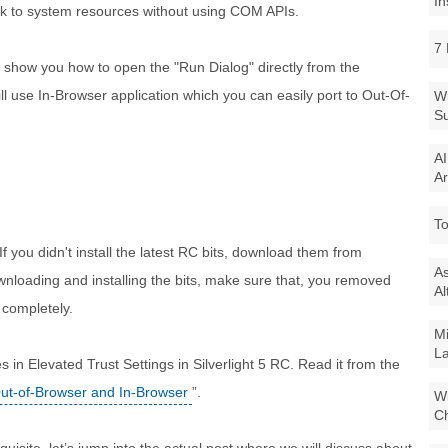
In
talk to system resources without using COM APIs.
7 
and show you how to open the "Run Dialog" directly from the
will use In-Browser application which you can easily port to Out-Of-
Wi
Su
AI
Ar
To
 If you didn't install the latest RC bits, download them from
As
wnloading and installing the bits, make sure that, you removed
Al
 completely.
Mi
La
in Elevated Trust Settings in Silverlight 5 RC. Read it from the
 Out-of-Browser and In-Browser
”.
Wi
Ch