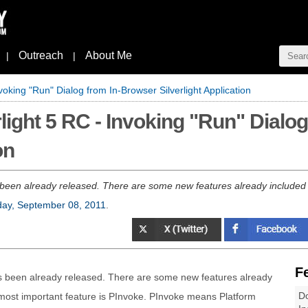
Outreach
About Me
|
|
voking "Run" Dialog from In-Browser Silverlight Application
light 5 RC - Invoking "Run" Dialo
on
been already released. There are some new features already included i
ay, September 08, 2011
.
F
as been already released. There are some new features already
Do
 most important feature is PInvoke. PInvoke means Platform