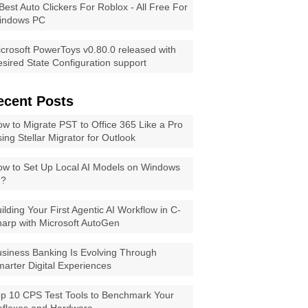
Best Auto Clickers For Roblox - All Free For
indows PC
crosoft PowerToys v0.80.0 released with
sired State Configuration support
ecent Posts
w to Migrate PST to Office 365 Like a Pro
ing Stellar Migrator for Outlook
w to Set Up Local AI Models on Windows
1?
ilding Your First Agentic AI Workflow in C-
arp with Microsoft AutoGen
siness Banking Is Evolving Through
arter Digital Experiences
p 10 CPS Test Tools to Benchmark Your