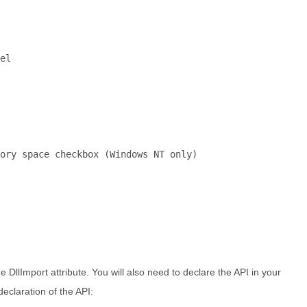
el
ory space checkbox (Windows NT only)
DllImport attribute. You will also need to declare the API in your
declaration of the API: