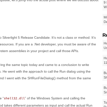
isite, let’s jump into the actual post where we will discuss about
9 
W
Mi
De
R
Silverlight 5 Release Candidate. It’s not a class or method. It’s
Ho
esources. If you are a .Net developer, you must be aware of the
Us
system assemblies in your project and call those APIs.
Ho
1
ng the same topic today and came to a conclusion to write
es. He went with the approach to call the Run dialog using the
Bu
Sh
 and I went with the SHRunFileDialog() method from the same
Bu
Sm
e “
” of the Windows System and calling the
shell32.dll
To
od takes different parameters as input and call the actual Run