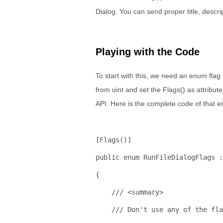
Dialog. You can send proper title, descri
Playing with the Code
To start with this, we need an enum flag
from uint and set the Flags() as attribu
API. Here is the complete code of that e
[Flags()]
public
enum
 RunFileDialogFlags :
{
/// <summary>
/// Don't use any of the fla