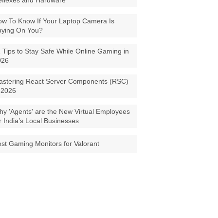
eflexes and Hardware
w To Know If Your Laptop Camera Is
pying On You?
 Tips to Stay Safe While Online Gaming in
026
astering React Server Components (RSC)
 2026
y 'Agents' are the New Virtual Employees
r India’s Local Businesses
st Gaming Monitors for Valorant