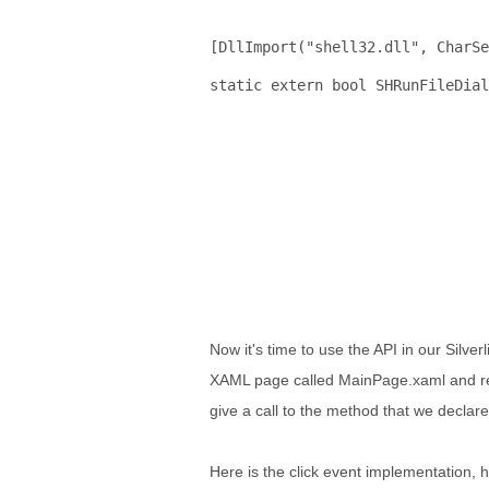
[DllImport(
"shell32.dll"
, CharSe
static
extern
bool
 SHRunFileDial
                               
                                
Now it's time to use the API in our Silverl
XAML page called MainPage.xaml and regist
give a call to the method that we declar
Here is the click event implementation, h