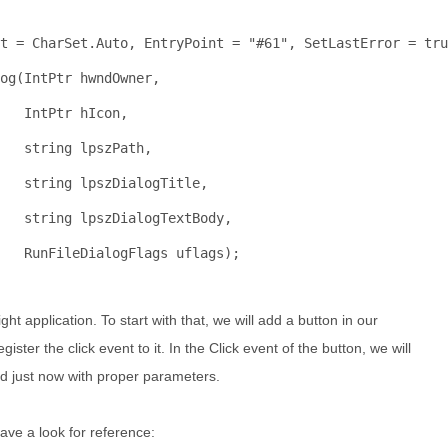
t = CharSet.Auto, EntryPoint = 
"#61"
, SetLastError = 
tru
og(IntPtr hwndOwner, 
    IntPtr hIcon, 
string
 lpszPath,
string
 lpszDialogTitle, 
string
 lpszDialogTextBody, 
   RunFileDialogFlags uflags);
ight application. To start with that, we will add a button in our
er the click event to it. In the Click event of the button, we will
ed just now with proper parameters.
ave a look for reference: