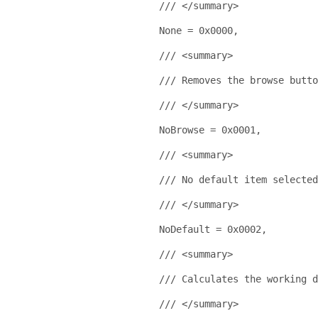
/// </summary>
    None = 0x0000,
/// <summary>
/// Removes the browse butto
/// </summary>
    NoBrowse = 0x0001,
/// <summary>
/// No default item selected
/// </summary>
    NoDefault = 0x0002,
/// <summary>
/// Calculates the working 
/// </summary>