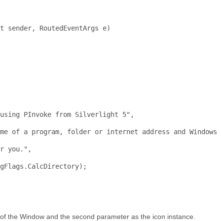
t
 sender, RoutedEventArgs e)
 
 
using
 PInvoke from Silverlight 5
",
me of a program, folder or internet address and Windows 
r
 you.",
gFlags.CalcDirectory);
e of the Window and the second parameter as the icon instance.