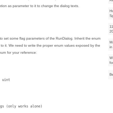
R
ption as parameter to it to change the dialog texts.
Ho
S
11
2
 to set some flag parameters of the RunDialog. Inherit the enum
M
te to it. We need to write the proper enum values exposed by the
in
num for your reference:
Wh
fo
Be
 
uint
gs (only works alone)