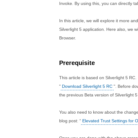
Invoke. By using this, you can directly 
In this article, we will explore it more 
Silverlight 5 application. Here also, we 
Browser.
Prerequisite
This article is based on Silverlight 5 RC.
"
Download Silverlight 5 RC
". Before do
the previous Beta version of Silverlight 5
You also need to know about the changes 
blog post: “
Elevated Trust Settings for