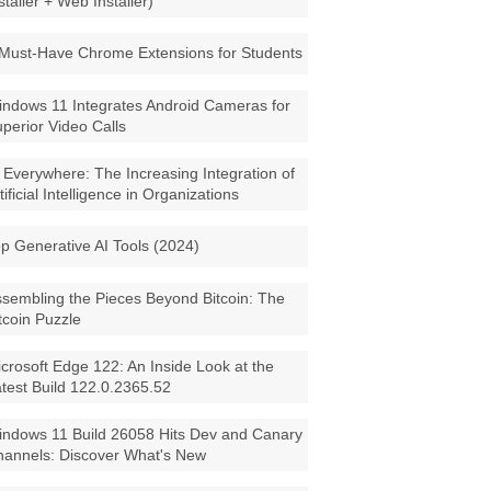
staller + Web Installer)
Must-Have Chrome Extensions for Students
ndows 11 Integrates Android Cameras for
perior Video Calls
 Everywhere: The Increasing Integration of
tificial Intelligence in Organizations
p Generative AI Tools (2024)
sembling the Pieces Beyond Bitcoin: The
tcoin Puzzle
crosoft Edge 122: An Inside Look at the
test Build 122.0.2365.52
ndows 11 Build 26058 Hits Dev and Canary
annels: Discover What's New