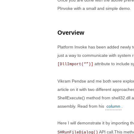
Once you are done with the above prerequ
PInvoke with a small and simple demo.
Overview
Platform Invoke has been added newly to 
just a way to communicate with system r
attribute to include 
[DllImport(“”)]
Vikram Pendse and me both were explori
article on it with two different approach
ShellExecute() method from shell32.dll
assembly. Read from his
column
.
Here I will demonstrate it by importing th
API call.This meth
SHRunFileDialog()