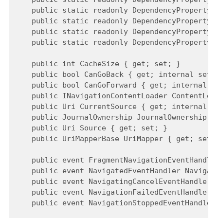
    public static readonly DependencyProperty C
    public static readonly DependencyProperty J
    public static readonly DependencyProperty S
    public static readonly DependencyProperty U
    public int CacheSize { get; set; }

    public bool CanGoBack { get; internal set; 
    public bool CanGoForward { get; internal se
    public INavigationContentLoader ContentLoad
    public Uri CurrentSource { get; internal se
    public JournalOwnership JournalOwnership { 
    public Uri Source { get; set; }

    public UriMapperBase UriMapper { get; set; 
    public event FragmentNavigationEventHandler
    public event NavigatedEventHandler Navigate
    public event NavigatingCancelEventHandler N
    public event NavigationFailedEventHandler N
    public event NavigationStoppedEventHandler 