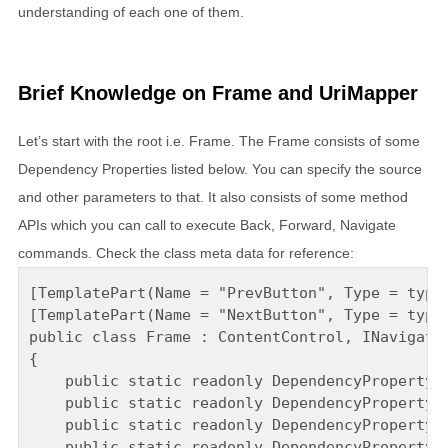
understanding of each one of them.
Brief Knowledge on Frame and UriMapper
Let’s start with the root i.e. Frame. The Frame consists of some
Dependency Properties listed below. You can specify the source
and other parameters to that. It also consists of some method
APIs which you can call to execute Back, Forward, Navigate
commands. Check the class meta data for reference:
[TemplatePart(Name = "PrevButton", Type = typeo
[TemplatePart(Name = "NextButton", Type = typeo
public class Frame : ContentControl, INavigate

{

    public static readonly DependencyProperty C
    public static readonly DependencyProperty C
    public static readonly DependencyProperty C
    public static readonly DependencyProperty C