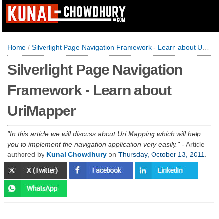
Home
/
Silverlight Page Navigation Framework - Learn about UriMapper
Silverlight Page Navigation
Framework - Learn about
UriMapper
In this article we will discuss about Uri Mapping which will help
you to implement the navigation application very easily.
- Article
authored by
Kunal Chowdhury
on
Thursday, October 13, 2011
.