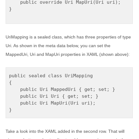
    public override Uri MapUri(Uri uri);

}

UriMapping is a sealed class, which has three properties of type
Uri. As shown in the meta data below, you can set the
MappedUri, Uri and MapUri properties in XAML (shown above):
public sealed class UriMapping

{

    public Uri MappedUri { get; set; }

    public Uri Uri { get; set; }

    public Uri MapUri(Uri uri);

Take a look into the XAML added in the second row. That will