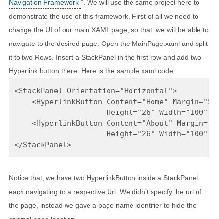
Navigation Framework
”. We will use the same project here to
demonstrate the use of this framework. First of all we need to
change the UI of our main XAML page, so that, we will be able to
navigate to the desired page. Open the MainPage.xaml and split
it to two Rows. Insert a StackPanel in the first row and add two
Hyperlink button there. Here is the sample xaml code:
<StackPanel Orientation="Horizontal">

    <HyperlinkButton Content="Home" Margin="5" 
                     Height="26" Width="100" Na
    <HyperlinkButton Content="About" Margin="5"
                     Height="26" Width="100" Na
</StackPanel>
Notice that, we have two HyperlinkButton inside a StackPanel,
each navigating to a respective Uri. We didn’t specify the url of
the page, instead we gave a page name identifier to hide the