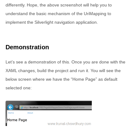
differently. Hope, the above screenshot will help you to
understand the basic mechanism of the UriMapping to
implement the Silverlight navigation application.
Demonstration
Let’s see a demonstration of this. Once you are done with the
XAML changes, build the project and run it. You will see the
below screen where we have the “Home Page” as default
selected one: