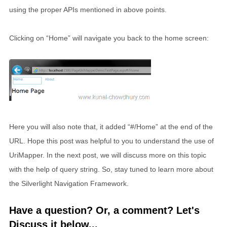
using the proper APIs mentioned in above points.
Clicking on “Home” will navigate you back to the home screen:
Here you will also note that, it added “#/Home” at the end of the
URL. Hope this post was helpful to you to understand the use of
UriMapper. In the next post, we will discuss more on this topic
with the help of query string. So, stay tuned to learn more about
the Silverlight Navigation Framework.
Have a question? Or, a comment? Let's
Discuss it below...