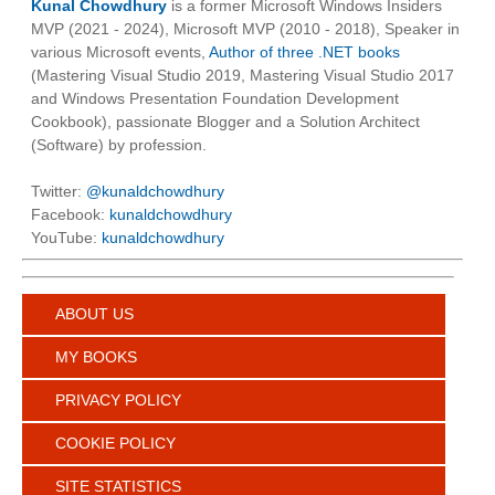
Kunal Chowdhury
is a former Microsoft Windows Insiders
MVP (2021 - 2024), Microsoft MVP (2010 - 2018), Speaker in
various Microsoft events,
Author of three .NET books
(Mastering Visual Studio 2019, Mastering Visual Studio 2017
and Windows Presentation Foundation Development
Cookbook), passionate Blogger and a Solution Architect
(Software) by profession.
Twitter:
@kunaldchowdhury
Facebook:
kunaldchowdhury
YouTube:
kunaldchowdhury
ABOUT US
MY BOOKS
PRIVACY POLICY
COOKIE POLICY
SITE STATISTICS