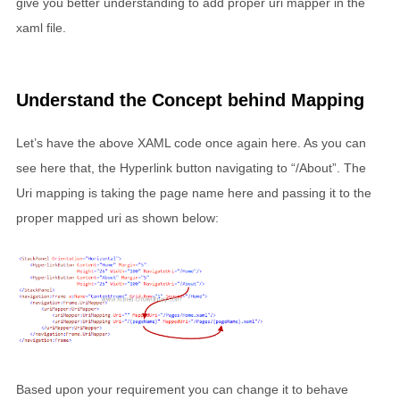
give you better understanding to add proper uri mapper in the
xaml file.
Understand the Concept behind Mapping
Let’s have the above XAML code once again here. As you can
see here that, the Hyperlink button navigating to “/About”. The
Uri mapping is taking the page name here and passing it to the
proper mapped uri as shown below:
Based upon your requirement you can change it to behave