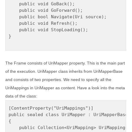
    public void GoBack();

    public void GoForward();

    public bool Navigate(Uri source);

    public void Refresh();

    public void StopLoading();

}

The Frame consists of UriMapper property. This is the main part
of the execution. UriMapper class inherits from UriMapperBase
and consists of two properties. We need to specify all the
UriMappings in UriMapper as content. Have a look into the meta
data of the class:
[ContentProperty("UriMappings")]

public sealed class UriMapper : UriMapperBase

{

    public Collection<UriMapping> UriMappings {