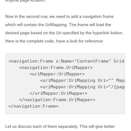
original page location.
Now in the second row, we need to add a navigation frame
which will contain the UriMapping. The frame will load the
desired page based on the Uri specified by the hyperlink button.
Here is the complete code, have a look for reference:
<navigation:Frame x:Name="ContentFrame" Grid.Ro
    <navigation:Frame.UriMapper>

        <uriMapper:UriMapper>

            <uriMapper:UriMapping Uri="" Mapped
            <uriMapper:UriMapping Uri="/{pageNa
        </uriMapper:UriMapper>

    </navigation:Frame.UriMapper>

</navigation:Frame>
Let us discuss each of them separately. This will give better