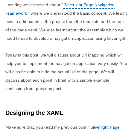
Last day we discussed about “
Silverlight Page Navigation
Framework
” where we understood the basic concept. We learnt
how to add pages in the project from the template and the root
of the page xaml. We also learnt about the assembly which we
need to use to develop a navigation application using Silverlight.
Today in this post, we will discuss about Uri Mapping which will
help you to implement the navigation application very easily. You
will also be able to hide the actual Url of the page. We will
discuss about each point in brief with a simple example
continuing from previous post.
Designing the XAML
Make sure that, you read my previous post “
Silverlight Page