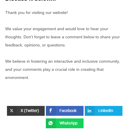
Thank you for visiting our website!
We value your engagement and would love to hear your
thoughts. Don't forget to leave a comment below to share your
feedback, opinions, or questions.
We believe in fostering an interactive and inclusive community,
and your comments play a crucial role in creating that
environment.