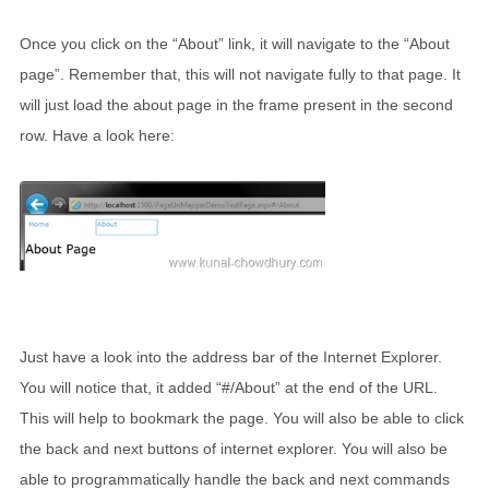
Once you click on the “About” link, it will navigate to the “About
page”. Remember that, this will not navigate fully to that page. It
will just load the about page in the frame present in the second
row. Have a look here:
Just have a look into the address bar of the Internet Explorer.
You will notice that, it added “#/About” at the end of the URL.
This will help to bookmark the page. You will also be able to click
the back and next buttons of internet explorer. You will also be
able to programmatically handle the back and next commands