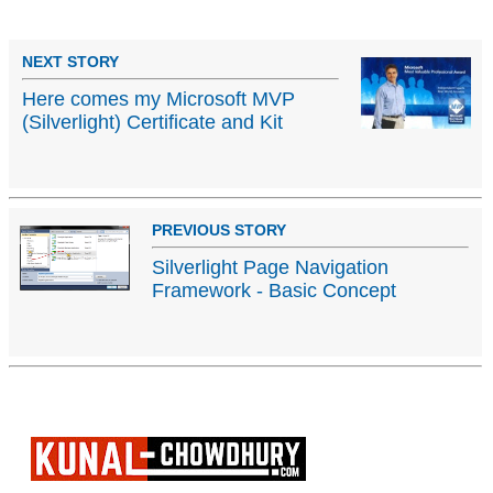
NEXT STORY
Here comes my Microsoft MVP
(Silverlight) Certificate and Kit
PREVIOUS STORY
Silverlight Page Navigation
Framework - Basic Concept