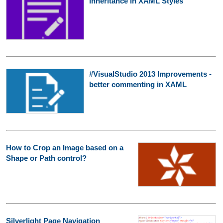
Inheritance in XAML Styles
#VisualStudio 2013 Improvements -
better commenting in XAML
How to Crop an Image based on a
Shape or Path control?
Silverlight Page Navigation