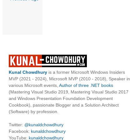
Kunal Chowdhury
is a former Microsoft Windows Insiders
MVP (2021 - 2024), Microsoft MVP (2010 - 2018), Speaker in
various Microsoft events,
Author of three .NET books
(Mastering Visual Studio 2019, Mastering Visual Studio 2017
and Windows Presentation Foundation Development
Cookbook), passionate Blogger and a Solution Architect
(Software) by profession.
Twitter:
@kunaldchowdhury
Facebook:
kunaldchowdhury
YouTube:
kunaldchowdhury