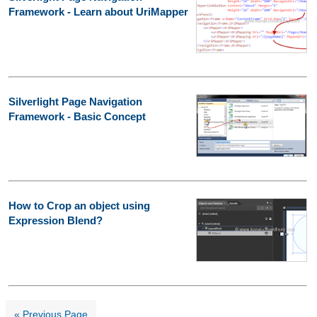
Framework - Learn about UriMapper
Silverlight Page Navigation
Framework - Basic Concept
How to Crop an object using
Expression Blend?
« Previous Page