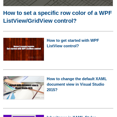
How to set a specific row color of a WPF
ListView/GridView control?
How to get started with WPF
ListView control?
How to change the default XAML
document view in Visual Studio
2015?