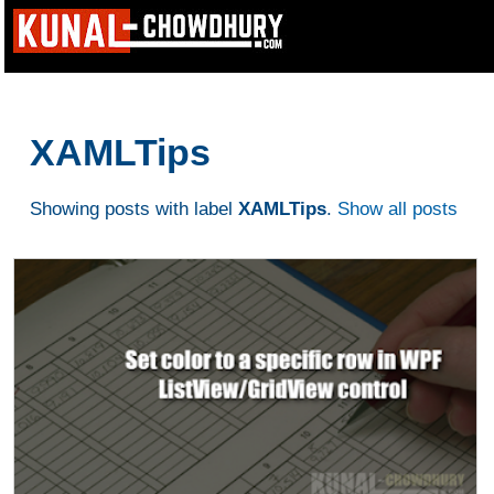
XAMLTips
Showing posts with label
XAMLTips
.
Show all posts