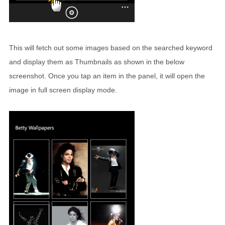
This will fetch out some images based on the searched keyword
and display them as Thumbnails as shown in the below
screenshot. Once you tap an item in the panel, it will open the
image in full screen display mode.