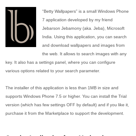
“Betty Wallpapers” is a small Windows Phone
7 application developed by my friend
Jebarson Jebamony (aka. Jeba), Microsoft
India. Using this application, you can search
and download wallpapers and images from
the web. It allows to search images with any
key. It also has a settings panel, where you can configure
various options related to your search parameter.
The installer of this application is less than 1MB in size and
supports Windows Phone 7.5 or higher. You can install the Trial
version (which has few settings OFF by default) and if you like it,
purchase it from the Marketplace to support the development.