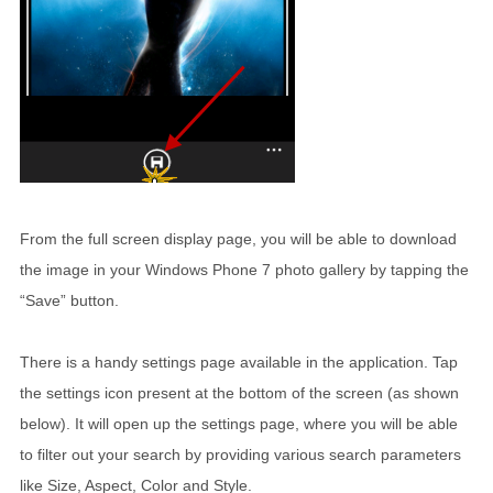
From the full screen display page, you will be able to download
the image in your Windows Phone 7 photo gallery by tapping the
“Save” button.
There is a handy settings page available in the application. Tap
the settings icon present at the bottom of the screen (as shown
below). It will open up the settings page, where you will be able
to filter out your search by providing various search parameters
like Size, Aspect, Color and Style.