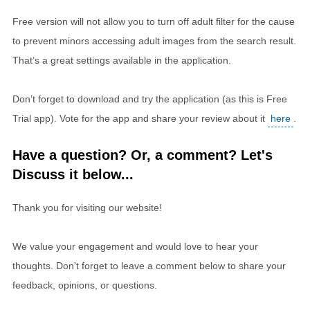
Free version will not allow you to turn off adult filter for the cause
to prevent minors accessing adult images from the search result.
That’s a great settings available in the application.
Don’t forget to download and try the application (as this is Free
Trial app). Vote for the app and share your review about it
here
.
Have a question? Or, a comment? Let's
Discuss it below...
Thank you for visiting our website!
We value your engagement and would love to hear your
thoughts. Don't forget to leave a comment below to share your
feedback, opinions, or questions.