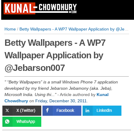
Home
/
Betty Wallpapers - A WP7 Wallpaper Application by @Jebarson007
Betty Wallpapers - A WP7
Wallpaper Application by
@Jebarson007
“Betty Wallpapers” is a small Windows Phone 7 application
developed by my friend Jebarson Jebamony (aka. Jeba),
Microsoft India. Using thi...
- Article authored by
Kunal
Chowdhury
on
Friday, December 30, 2011
.