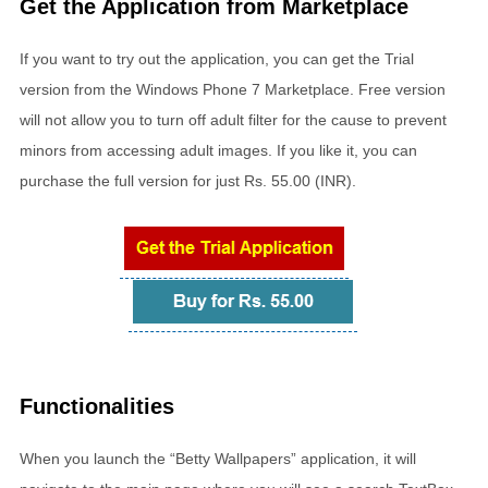
Get the Application from Marketplace
If you want to try out the application, you can get the Trial
version from the Windows Phone 7 Marketplace. Free version
will not allow you to turn off adult filter for the cause to prevent
minors from accessing adult images. If you like it, you can
purchase the full version for just Rs. 55.00 (INR).
Functionalities
When you launch the “Betty Wallpapers” application, it will