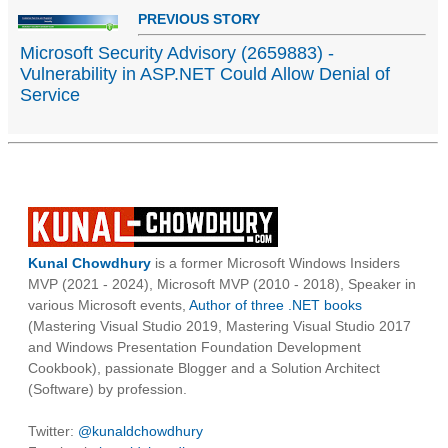
PREVIOUS STORY
Microsoft Security Advisory (2659883) -
Vulnerability in ASP.NET Could Allow Denial of
Service
Kunal Chowdhury
is a former Microsoft Windows Insiders
MVP (2021 - 2024), Microsoft MVP (2010 - 2018), Speaker in
various Microsoft events,
Author of three .NET books
(Mastering Visual Studio 2019, Mastering Visual Studio 2017
and Windows Presentation Foundation Development
Cookbook), passionate Blogger and a Solution Architect
(Software) by profession.
Twitter:
@kunaldchowdhury