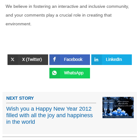
We believe in fostering an interactive and inclusive community,
and your comments play a crucial role in creating that
environment.
NEXT STORY
Wish you a Happy New Year 2012
filled with all the joy and happiness
in the world