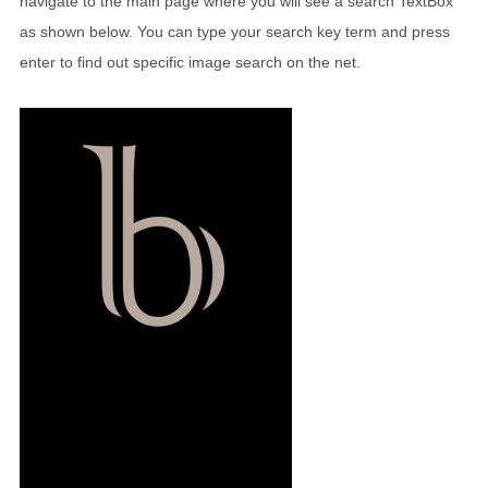
navigate to the main page where you will see a search TextBox
as shown below. You can type your search key term and press
enter to find out specific image search on the net.