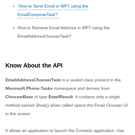
How to Send Email in WP7 using the
EmailComposeTask?
How to Retrieve Email Address in WP7 using the
EmailAddressChooserTask?
Know About the API
EmailAddressChooserTask
is a sealed class present in the
Microsoft.Phone.Tasks
namespace and derives from
ChooserBase
of type
EmailResult
. It contains only a single
method named Show() when called opens the Email Chooser UI
in the screen.
It allows an application to launch the Contacts application. Use