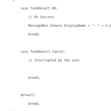
case
 TaskResult.OK:
// On Success
            MessageBox.Show(e.DisplayName + 
": "
 + e.
break
;
case
 TaskResult.Cancel:
// Interrupted by the user
break
;
default
:
break
;