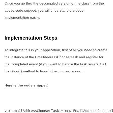
Once you go thru the decompiled version of the class from the
above code snippet, you will understand the code
implementation easily.
Implementation Steps
To integrate this in your application, first of all you need to create
the instance of the EmailAddressChooserTask and register for
the Completed event (if you want to handle the task result). Call
the Show() method to launch the chooser screen.
Here is the code snippet:
var emailAddressChooserTask = 
new
 EmailAddressChooser