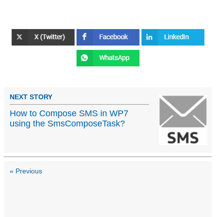
NEXT STORY
How to Compose SMS in WP7
using the SmsComposeTask?
« Previous