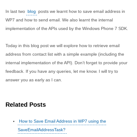
In last two
blog
posts we learnt how to save email address in
WP7 and how to send email. We also learnt the internal
implementation of the APIs used by the Windows Phone 7 SDK.
Today in this blog post we will explore how to retrieve email
address from contact list with a simple example (including the
internal implementation of the API). Don’t forget to provide your
feedback. If you have any queries, let me know. I will try to
answer you as early as I can.
Related Posts
How to Save Email Address in WP7 using the
SaveEmailAddressTask?