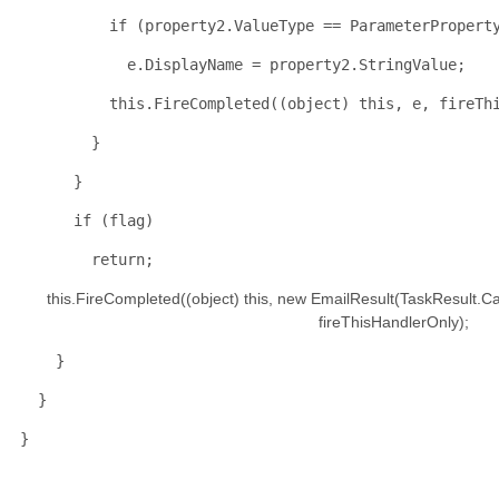
if
 (property2.ValueType == ParameterPropert
            e.DisplayName = property2.StringValue;
this
.FireCompleted((
object
) 
this
, e, fireTh
        }
      }
if
 (flag)
return
;
this
.FireCompleted((
object
) 
this
, 
new
 EmailResult(TaskResult.Ca
                                                                   fireThisHandlerOnly);
    }
  }
}