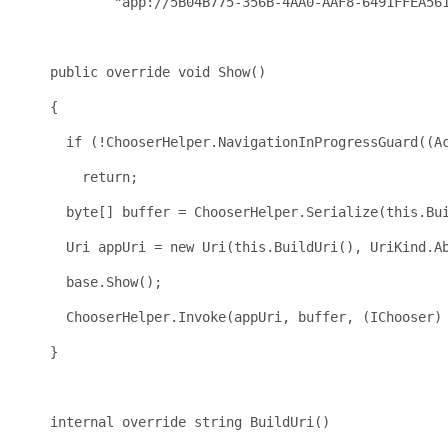
"app://5B04B775-356B-4AA0-AAF8-6491FFEA56
public
override
void
 Show()
    {
if
 (!ChooserHelper.NavigationInProgressGuard((A
return
;
byte
[] buffer = ChooserHelper.Serialize(
this
.Bu
      Uri appUri = 
new
 Uri(
this
.BuildUri(), UriKind.A
base
.Show();
      ChooserHelper.Invoke(appUri, buffer, (IChooser)
    }
internal
override
string
 BuildUri()