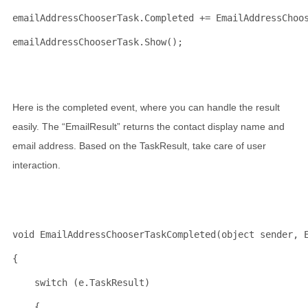
emailAddressChooserTask.Completed += EmailAddressChoo
emailAddressChooserTask.Show();
Here is the completed event, where you can handle the result
easily. The “EmailResult” returns the contact display name and
email address. Based on the TaskResult, take care of user
interaction.
void
 EmailAddressChooserTaskCompleted(
object
 sender, 
{
switch
 (e.TaskResult)
    {