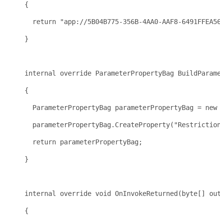
    {
return
"app://5B04B775-356B-4AA0-AAF8-6491FFEA5
    }
internal
override
 ParameterPropertyBag BuildParam
    {
      ParameterPropertyBag parameterPropertyBag = 
new
      parameterPropertyBag.CreateProperty(
"Restrictio
return
 parameterPropertyBag;
    }
internal
override
void
 OnInvokeReturned(
byte
[] ou
    {