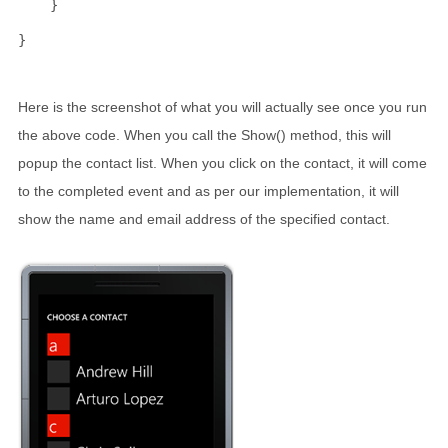
    }
}
Here is the screenshot of what you will actually see once you run
the above code. When you call the Show() method, this will
popup the contact list. When you click on the contact, it will come
to the completed event and as per our implementation, it will
show the name and email address of the specified contact.