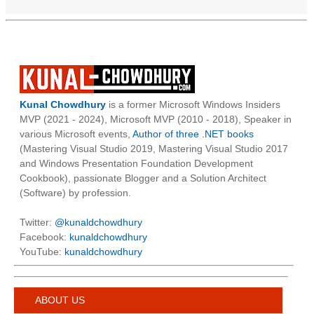
Kunal Chowdhury
is a former Microsoft Windows Insiders
MVP (2021 - 2024), Microsoft MVP (2010 - 2018), Speaker in
various Microsoft events,
Author of three .NET books
(Mastering Visual Studio 2019, Mastering Visual Studio 2017
and Windows Presentation Foundation Development
Cookbook), passionate Blogger and a Solution Architect
(Software) by profession.
Twitter:
@kunaldchowdhury
Facebook:
kunaldchowdhury
YouTube:
kunaldchowdhury
ABOUT US