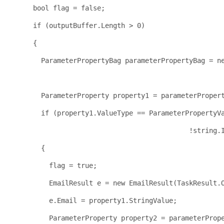
bool
 flag = 
false
;
if
 (outputBuffer.Length > 0)
      {
        ParameterPropertyBag parameterPropertyBag = 
n
                                                     
        ParameterProperty property1 = parameterProper
if
 (property1.ValueType == ParameterPropertyV
                                             !
string
.
        {
          flag = 
true
;
          EmailResult e = 
new
 EmailResult(TaskResult.
          e.Email = property1.StringValue;
          ParameterProperty property2 = parameterProp