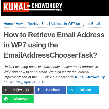
Home
/
How to Retrieve Email Address in WP7 using the EmailAddressChooserTask?
How to Retrieve Email Address
in WP7 using the
EmailAddressChooserTask?
In last two blog posts we learnt how to save email address in
WP7 and how to send email. We also learnt the internal
implementation of the ...
- Article authored by
Kunal Chowdhury
on
Saturday, April 21, 2012
.