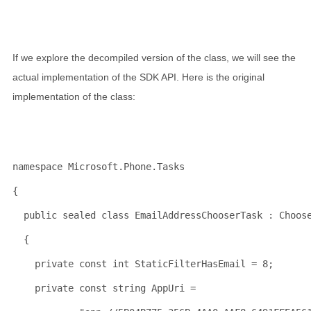
If we explore the decompiled version of the class, we will see the
actual implementation of the SDK API. Here is the original
implementation of the class:
namespace
 Microsoft.Phone.Tasks
{
public
sealed
class
 EmailAddressChooserTask : Choos
  {
private
const
int
 StaticFilterHasEmail = 8;
private
const
string
 AppUri = 