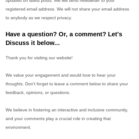
updated on latest posts. We will send newsletter to your
registered email address. We will not share your email address
to anybody as we respect privacy.
Have a question? Or, a comment? Let's
Discuss it below...
Thank you for visiting our website!
We value your engagement and would love to hear your
thoughts. Don't forget to leave a comment below to share your
feedback, opinions, or questions.
We believe in fostering an interactive and inclusive community,
and your comments play a crucial role in creating that
environment.