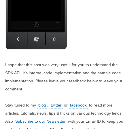
I hope that this post was very useful for you to understand the
SDK API, it’s internal code implementation and the sample code
implementation. Please leave your feedback below to leave your
comment.
Stay tuned to my
blog
,
twitter
or
facebook
to read more
articles, tutorials, news, tips & tricks on various technology fields.
Also
Subscribe to our Newsletter
with your Email ID to keep you