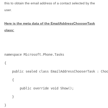
this to obtain the email address of a contact selected by the
user.
Here is the meta data of the EmailAddressChooserTask
class:
namespace
 Microsoft.Phone.Tasks
{
public
sealed
class
 EmailAddressChooserTask : Cho
    {
public
override
void
 Show();
    }
}