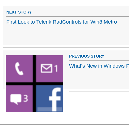
NEXT STORY
First Look to Telerik RadControls for Win8 Metro
PREVIOUS STORY
What’s New in Windows 