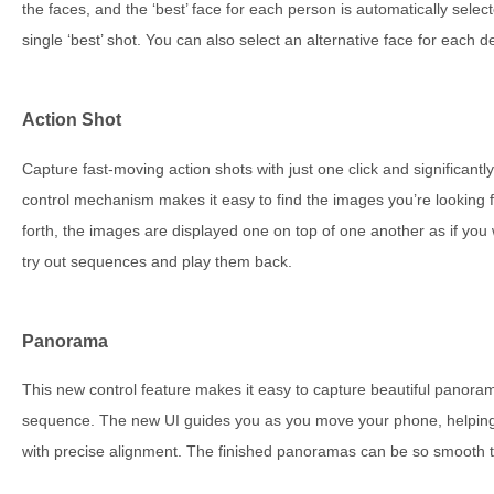
the faces, and the ‘best’ face for each person is automatically sel
single ‘best’ shot. You can also select an alternative face for each d
Action Shot
Capture fast-moving action shots with just one click and significan
control mechanism makes it easy to find the images you’re looking f
forth, the images are displayed one on top of one another as if you 
try out sequences and play them back.
Panorama
This new control feature makes it easy to capture beautiful panoram
sequence. The new UI guides you as you move your phone, helping
with precise alignment. The finished panoramas can be so smooth th