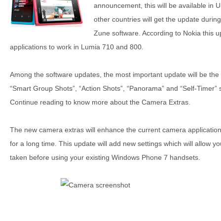
announcement, this will be available in
other countries will get the update durin
Zune software. According to Nokia this u
applications to work in Lumia 710 and 800.
Among the software updates, the most important update will be the 
“Smart Group Shots”, “Action Shots”, “Panorama” and “Self-Timer
Continue reading to know more about the Camera Extras.
The new camera extras will enhance the current camera applicati
for a long time. This update will add new settings which will allow y
taken before using your existing Windows Phone 7 handsets.