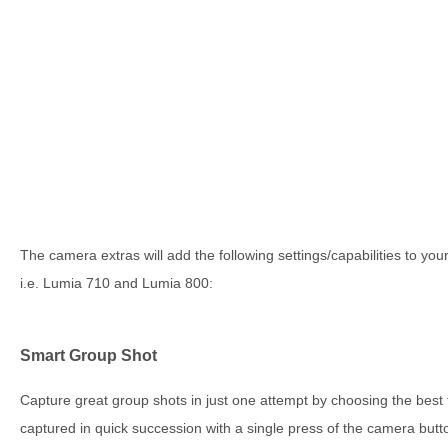
The camera extras will add the following settings/capabilities to y
i.e. Lumia 710 and Lumia 800:
Smart Group Shot
Capture great group shots in just one attempt by choosing the best
captured in quick succession with a single press of the camera but