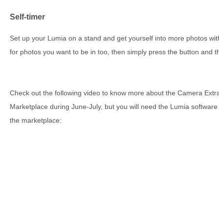
Self-timer
Set up your Lumia on a stand and get yourself into more photos wit
for photos you want to be in too, then simply press the button and t
Check out the following video to know more about the Camera Extras
Marketplace during June-July, but you will need the Lumia software up
the marketplace: