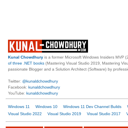
Kunal Chowdhury
is a former Microsoft Windows Insiders MVP (2
of three .NET books
(Mastering Visual Studio 2019, Mastering Vi
passionate Blogger and a Solution Architect (Software) by professi
Twitter:
@kunaldchowdhury
Facebook:
kunaldchowdhury
YouTube:
kunaldchowdhury
Windows 11
Windows 10
Windows 11 Dev Channel Builds
Visual Studio 2022
Visual Studio 2019
Visual Studio 2017