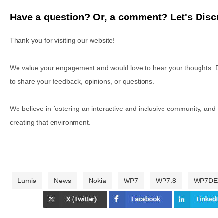
Have a question? Or, a comment? Let's Discu
Thank you for visiting our website!
We value your engagement and would love to hear your thoughts. D
to share your feedback, opinions, or questions.
We believe in fostering an interactive and inclusive community, and
creating that environment.
Lumia
News
Nokia
WP7
WP7.8
WP7DE