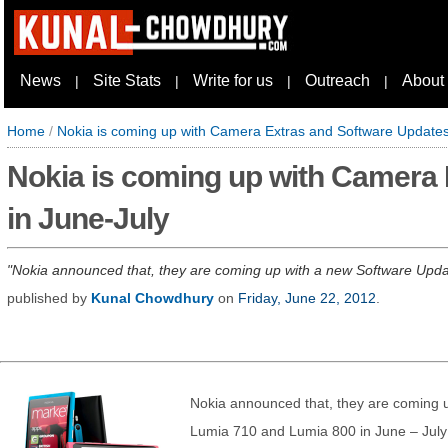
News
Site Stats
Write for us
Outreach
About
|
|
|
|
Home
/
Nokia is coming up with Camera Extras and Software Updates
Nokia is coming up with Camera 
in June-July
Nokia announced that, they are coming up with a new Software Update
published by
Kunal Chowdhury
on
Friday, June 22, 2012
.
Nokia announced that, they are coming 
Lumia 710 and Lumia 800 in June – July 