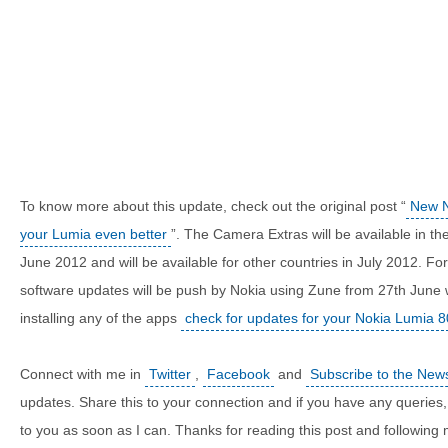
To know more about this update, check out the original post “
New N
your Lumia even better
”. The Camera Extras will be available in 
June 2012 and will be available for other countries in July 2012. F
software updates will be push by Nokia using Zune from 27th June
installing any of the apps
check for updates for your Nokia Lumia 
Connect with me in
Twitter
,
Facebook
and
Subscribe to the News
updates. Share this to your connection and if you have any queries, 
to you as soon as I can. Thanks for reading this post and following