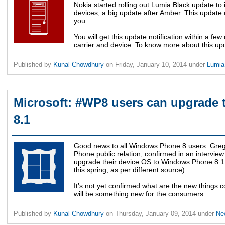
Nokia started rolling out Lumia Black update to 
devices, a big update after Amber. This update 
you.
You will get this update notification within a fe
carrier and device. To know more about this up
Published by
Kunal Chowdhury
on
Friday, January 10, 2014
under
Lumi
Microsoft: #WP8 users can upgrad
8.1
Good news to all Windows Phone 8 users. Greg 
Phone public relation, confirmed in an intervie
upgrade their device OS to Windows Phone 8.1 (
this spring, as per different source).
It’s not yet confirmed what are the new things 
will be something new for the consumers.
Published by
Kunal Chowdhury
on
Thursday, January 09, 2014
under
Ne