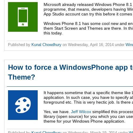
Microsoft already released Windows Phone 8.1 
programme, that means, developers having Wi
App Studio account can try this before it comes 
Windows Phone 8.1 has some cool new and en
them Start Screen and Themes are there. In thi
this today.
Published by
Kunal Chowdhury
on
Wednesday, April 16, 2014
under
Win
How to force a WindowsPhone app to
Theme?
It happens sometime that a specific theme like
application. In such case, you have to specify 
foreground etc. This is very hectic job. Is ther
Yes, we have.
Jeff Wilcox
simplified this proce
library (open source) for you which you can use
theme for your Windows Phone application.
Published by
Kunal Chowdhury
on
Wednesday, March 19, 2014
under
W