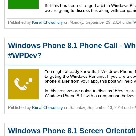
But this has been changed a bit in Windows Phon
we are going to discuss this along with compar
Published by
Kunal Chowdhury
on
Monday, September 29, 2014
under
W
Windows Phone 8.1 Phone Call - Wha
#WPDev?
You might already know that, Windows Phone 
targeting the Windows Runtime. If you are a de
phone dialler from your app, this post will help
In this post we are going to discuss “How to pr
Windows Phone 8.1” with a comparison betwee
Published by
Kunal Chowdhury
on
Saturday, September 13, 2014
under
Windows Phone 8.1 Screen Orientati