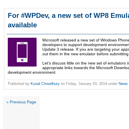
For #WPDev, a new set of WP8 Emul
available
Microsoft released a new set of Windows Phon
developers to support development environmen
Update 3 release. If you are targeting your apps
out them in the new emulator before submitting f
Let’s discuss little on the new set of emulators in
appropriate links towards the Microsoft Downloa
development environment.
Published by
Kunal Chowdhury
on
Friday, January 03, 2014
under
News
« Previous Page