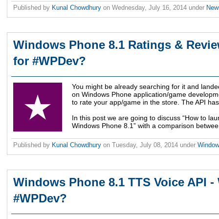
Published by
Kunal Chowdhury
on
Wednesday, July 16, 2014
under
Ne
Windows Phone 8.1 Ratings & Revie
for #WPDev?
You might be already searching for it and landed
on Windows Phone application/game developmen
to rate your app/game in the store. The API ha
In this post we are going to discuss “How to la
Windows Phone 8.1” with a comparison betwee
Published by
Kunal Chowdhury
on
Tuesday, July 08, 2014
under
Windo
Windows Phone 8.1 TTS Voice API - 
#WPDev?