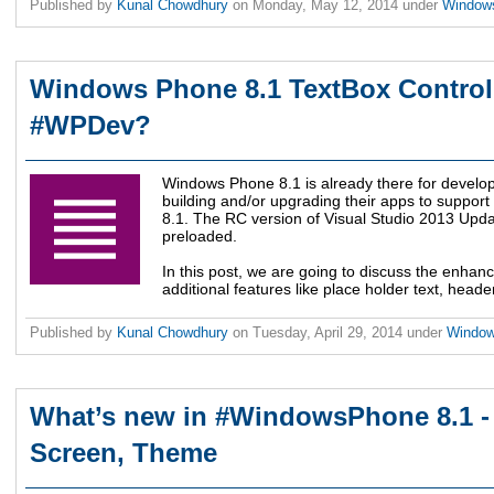
Published by
Kunal Chowdhury
on
Monday, May 12, 2014
under
Window
Windows Phone 8.1 TextBox Control 
#WPDev?
Windows Phone 8.1 is already there for develo
building and/or upgrading their apps to suppo
8.1. The RC version of Visual Studio 2013 Upda
preloaded.
In this post, we are going to discuss the enha
additional features like place holder text, heade
Published by
Kunal Chowdhury
on
Tuesday, April 29, 2014
under
Windo
What’s new in #WindowsPhone 8.1 - F
Screen, Theme