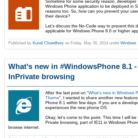
Sometime for some security reason, developer mi
Windows Phone application to be deployed in SD
reasons too. So, how can you prevent your user
their device?
Let’s discuss the No-Code way to prevent this 
applicable for Windows Phone 8.0 or higher ap
Published by
Kunal Chowdhury
on
Friday, May 30, 2014
under
Windows
What’s new in #WindowsPhone 8.1 - F
InPrivate browsing
After the last post on “
What’s new in Windows Pho
Theme
”, I wanted to share another new featur
Phone 8.1 within few days. If you are a develop
experiences the new phone OS.
Okay, let’s come to the point. This time I will be
Private browsing, part of IE11 in Windows Phone
browse internet.