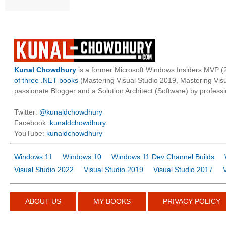
Kunal Chowdhury
is a former Microsoft Windows Insiders MVP (2
of three .NET books
(Mastering Visual Studio 2019, Mastering Vi
passionate Blogger and a Solution Architect (Software) by professi
Twitter:
@kunaldchowdhury
Facebook:
kunaldchowdhury
YouTube:
kunaldchowdhury
Windows 11
Windows 10
Windows 11 Dev Channel Builds
Visual Studio 2022
Visual Studio 2019
Visual Studio 2017
ABOUT US
MY BOOKS
PRIVACY POLICY