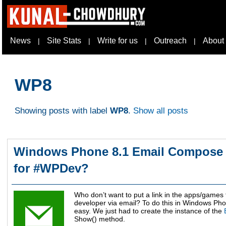
News
Site Stats
Write for us
Outreach
About
|
|
|
|
WP8
Showing posts with label
WP8
.
Show all posts
Windows Phone 8.1 Email Compose 
for #WPDev?
Who don’t want to put a link in the apps/games t
developer via email? To do this in Windows Phon
easy. We just had to create the instance of the
Show() method.