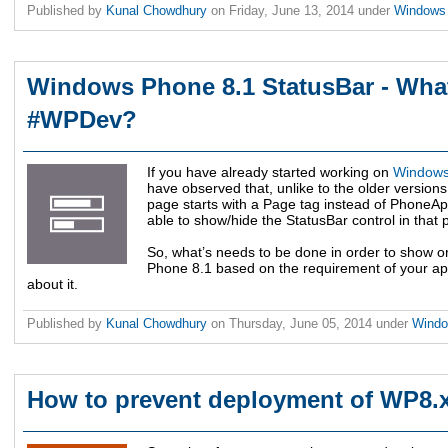
Published by
Kunal Chowdhury
on
Friday, June 13, 2014
under
Windows
Windows Phone 8.1 StatusBar - What
#WPDev?
If you have already started working on
Windows
have observed that, unlike to the older versi
page starts with a Page tag instead of PhoneAp
able to show/hide the StatusBar control in that 
So, what’s needs to be done in order to show o
Phone 8.1 based on the requirement of your app?
about it.
Published by
Kunal Chowdhury
on
Thursday, June 05, 2014
under
Wind
How to prevent deployment of WP8.