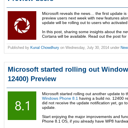
Microsoft reveals the news… the first update i
preview users next week with new features alon
update will be rolling out to users who activated
In this post, sharing some insights about the 
Cortana will be available. Read out the post for
Published by
Kunal Chowdhury
on
Wednesday, July 30, 2014
under
Ne
Microsoft started rolling out Window
12400) Preview
Microsoft started rolling out another update to 
Windows Phone 8.1
having a build no. 12400 r
did not receive the update notification yet, go 
update.
Start enjoying the major improvements and funct
Phone 8.1 OS, if you already have WP8 hardwa