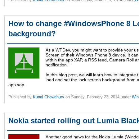
How to change #WindowsPhone 8 L
background?
As a WPDev, you might want to provide your us
Screen of their Windows Phone 8 device. It can
within the app XAP, a RSS feed, Camera Roll an
notification.
In this blog post, we will learn how to integrate 
load and set the lock screen background from a 
app xap.
Published by
Kunal Chowdhury
on
Sunday, February 23, 2014
under
Win
Nokia started rolling out Lumia Blac
Another good news for the Nokia Lumia (Windo