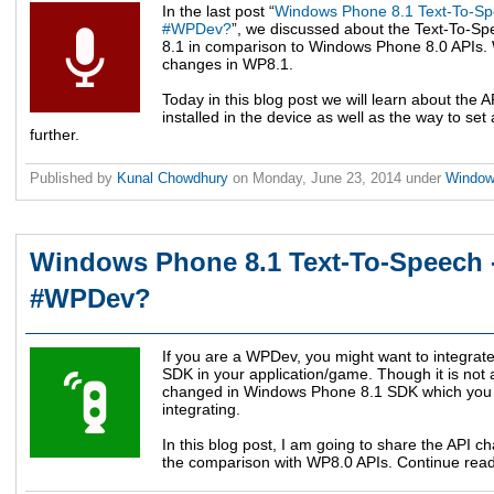
In the last post “
Windows Phone 8.1 Text-To-Sp
#WPDev?
”, we discussed about the Text-To-S
8.1 in comparison to Windows Phone 8.0 APIs. 
changes in WP8.1.
Today in this blog post we will learn about the A
installed in the device as well as the way to set
further.
Published by
Kunal Chowdhury
on
Monday, June 23, 2014
under
Windo
Windows Phone 8.1 Text-To-Speech -
#WPDev?
If you are a WPDev, you might want to integra
SDK in your application/game. Though it is not 
changed in Windows Phone 8.1 SDK which you 
integrating.
In this blog post, I am going to share the API
the comparison with WP8.0 APIs. Continue read