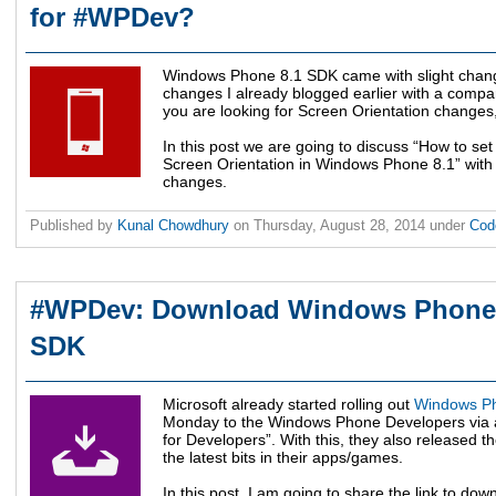
for #WPDev?
Windows Phone 8.1 SDK came with slight chang
changes I already blogged earlier with a compar
you are looking for Screen Orientation changes, 
In this post we are going to discuss “How to se
Screen Orientation in Windows Phone 8.1” wit
changes.
Published by
Kunal Chowdhury
on
Thursday, August 28, 2014
under
Cod
#WPDev: Download Windows Phone 
SDK
Microsoft already started rolling out
Windows Ph
Monday to the Windows Phone Developers via a
for Developers”. With this, they also released t
the latest bits in their apps/games.
In this post, I am going to share the link to 