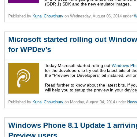
(GDR 1) SDK and the new emulator images.
Published by
Kunal Chowdhury
on
Wednesday, August 06, 2014
under
W
Microsoft started rolling out Windo
for WPDev’s
Today Microsoft started rolling out
Windows Pho
for the developers to try out the latest bits o
the “Preview for Developers” bit installed, will o
Read further to know about the latest bits. If you 
will help you to setup the preview in your device
Published by
Kunal Chowdhury
on
Monday, August 04, 2014
under
New
Windows Phone 8.1 Update 1 arrivin
Preview users