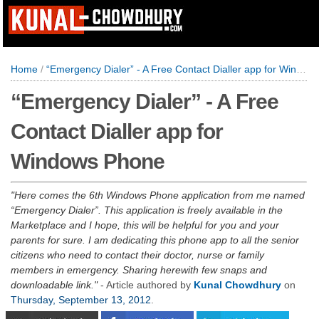
Home
/
“Emergency Dialer” - A Free Contact Dialler app for Windows Phone
“Emergency Dialer” - A Free
Contact Dialler app for
Windows Phone
Here comes the 6th Windows Phone application from me named
“Emergency Dialer”. This application is freely available in the
Marketplace and I hope, this will be helpful for you and your
parents for sure. I am dedicating this phone app to all the senior
citizens who need to contact their doctor, nurse or family
members in emergency. Sharing herewith few snaps and
downloadable link.
- Article authored by
Kunal Chowdhury
on
Thursday, September 13, 2012
.