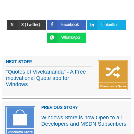
NEXT STORY
“Quotes of Vivekananda” - A Free
motivational Quote app for
Windows
PREVIOUS STORY
Windows Store is now Open to all
Developers and MSDN Subscribers