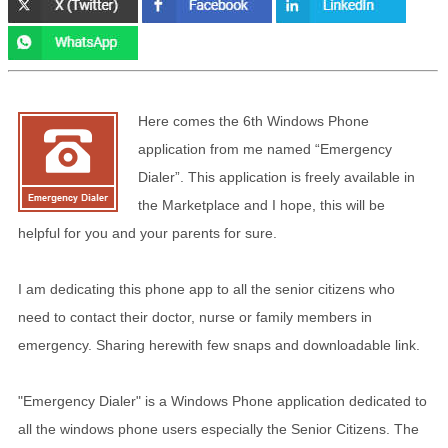
Here comes the 6th Windows Phone
application from me named “Emergency
Dialer”. This application is freely available in
the Marketplace and I hope, this will be
helpful for you and your parents for sure.
I am dedicating this phone app to all the senior citizens who
need to contact their doctor, nurse or family members in
emergency. Sharing herewith few snaps and downloadable link.
"Emergency Dialer" is a Windows Phone application dedicated to
all the windows phone users especially the Senior Citizens. The