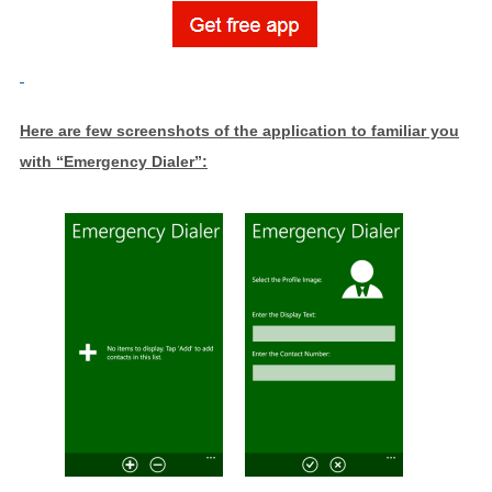
Here are few screenshots of the application to familiar you
with “Emergency Dialer”: