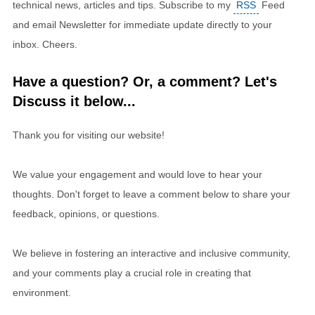
technical news, articles and tips. Subscribe to my
RSS
Feed
and email Newsletter for immediate update directly to your
inbox. Cheers.
Have a question? Or, a comment? Let's
Discuss it below...
Thank you for visiting our website!
We value your engagement and would love to hear your
thoughts. Don't forget to leave a comment below to share your
feedback, opinions, or questions.
We believe in fostering an interactive and inclusive community,
and your comments play a crucial role in creating that
environment.