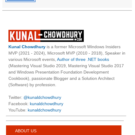
Kunal Chowdhury
is a former Microsoft Windows Insiders
MVP (2021 - 2024), Microsoft MVP (2010 - 2018), Speaker in
various Microsoft events,
Author of three .NET books
(Mastering Visual Studio 2019, Mastering Visual Studio 2017
and Windows Presentation Foundation Development
Cookbook), passionate Blogger and a Solution Architect
(Software) by profession.
Twitter:
@kunaldchowdhury
Facebook:
kunaldchowdhury
YouTube:
kunaldchowdhury
ABOUT US