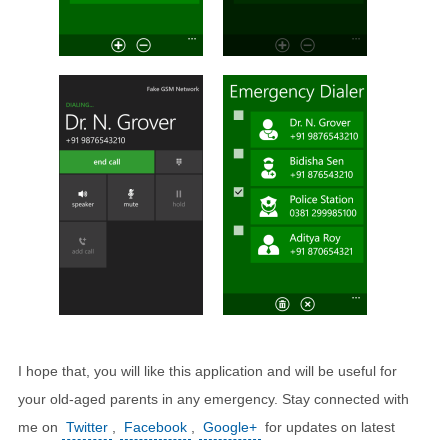
I hope that, you will like this application and will be useful for
your old-aged parents in any emergency. Stay connected with
me on
Twitter
,
Facebook
,
Google+
for updates on latest