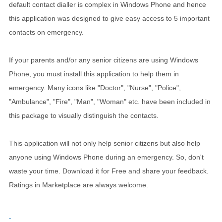
default contact dialler is complex in Windows Phone and hence
this application was designed to give easy access to 5 important
contacts on emergency.
If your parents and/or any senior citizens are using Windows
Phone, you must install this application to help them in
emergency. Many icons like "Doctor", "Nurse", "Police",
"Ambulance", "Fire", "Man", "Woman" etc. have been included in
this package to visually distinguish the contacts.
This application will not only help senior citizens but also help
anyone using Windows Phone during an emergency. So, don't
waste your time. Download it for Free and share your feedback.
Ratings in Marketplace are always welcome.