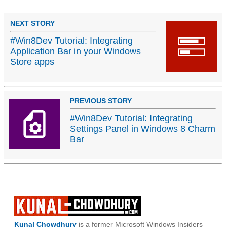
NEXT STORY
#Win8Dev Tutorial: Integrating
Application Bar in your Windows
Store apps
PREVIOUS STORY
#Win8Dev Tutorial: Integrating
Settings Panel in Windows 8 Charm
Bar
Kunal Chowdhury
is a former Microsoft Windows Insiders