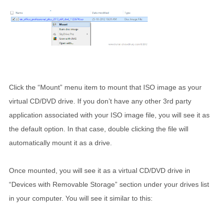
Click the “Mount” menu item to mount that ISO image as your
virtual CD/DVD drive. If you don’t have any other 3rd party
application associated with your ISO image file, you will see it as
the default option. In that case, double clicking the file will
automatically mount it as a drive.
Once mounted, you will see it as a virtual CD/DVD drive in
“Devices with Removable Storage” section under your drives list
in your computer. You will see it similar to this: