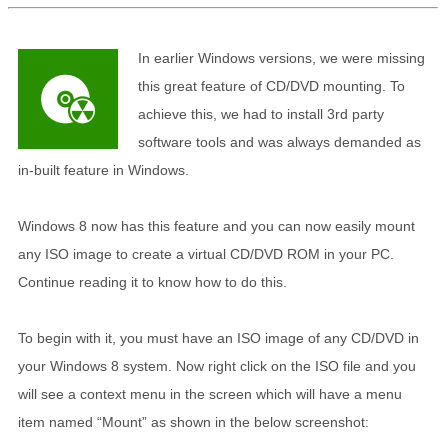
In earlier Windows versions, we were missing
this great feature of CD/DVD mounting. To
achieve this, we had to install 3rd party
software tools and was always demanded as
in-built feature in Windows.
Windows 8 now has this feature and you can now easily mount
any ISO image to create a virtual CD/DVD ROM in your PC.
Continue reading it to know how to do this.
To begin with it, you must have an ISO image of any CD/DVD in
your Windows 8 system. Now right click on the ISO file and you
will see a context menu in the screen which will have a menu
item named “Mount” as shown in the below screenshot: