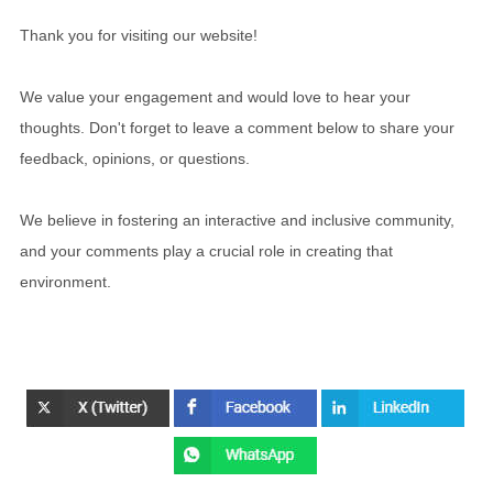
Thank you for visiting our website!
We value your engagement and would love to hear your
thoughts. Don't forget to leave a comment below to share your
feedback, opinions, or questions.
We believe in fostering an interactive and inclusive community,
and your comments play a crucial role in creating that
environment.