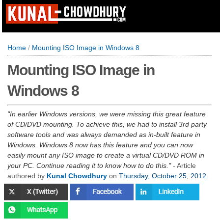
Home
/
Mounting ISO Image in Windows 8
Mounting ISO Image in
Windows 8
In earlier Windows versions, we were missing this great feature
of CD/DVD mounting. To achieve this, we had to install 3rd party
software tools and was always demanded as in-built feature in
Windows. Windows 8 now has this feature and you can now
easily mount any ISO image to create a virtual CD/DVD ROM in
your PC. Continue reading it to know how to do this.
- Article
authored by
Kunal Chowdhury
on
Thursday, October 25, 2012
.