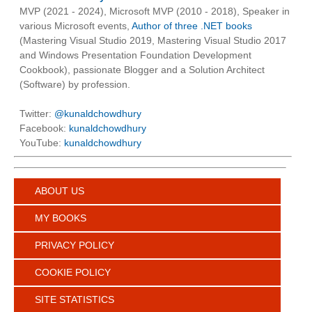
MVP (2021 - 2024), Microsoft MVP (2010 - 2018), Speaker in
various Microsoft events,
Author of three .NET books
(Mastering Visual Studio 2019, Mastering Visual Studio 2017
and Windows Presentation Foundation Development
Cookbook), passionate Blogger and a Solution Architect
(Software) by profession.
Twitter:
@kunaldchowdhury
Facebook:
kunaldchowdhury
YouTube:
kunaldchowdhury
ABOUT US
MY BOOKS
PRIVACY POLICY
COOKIE POLICY
SITE STATISTICS