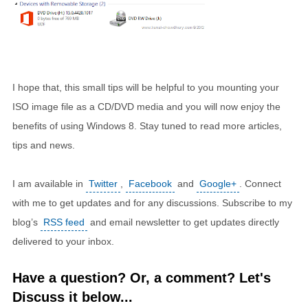
I hope that, this small tips will be helpful to you mounting your
ISO image file as a CD/DVD media and you will now enjoy the
benefits of using Windows 8. Stay tuned to read more articles,
tips and news.
I am available in
Twitter
,
Facebook
and
Google+
. Connect
with me to get updates and for any discussions. Subscribe to my
blog’s
RSS feed
and email newsletter to get updates directly
delivered to your inbox.
Have a question? Or, a comment? Let's
Discuss it below...