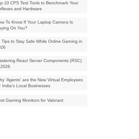
p 10 CPS Test Tools to Benchmark Your
eflexes and Hardware
w To Know If Your Laptop Camera Is
pying On You?
 Tips to Stay Safe While Online Gaming in
026
astering React Server Components (RSC)
 2026
y 'Agents' are the New Virtual Employees
r India’s Local Businesses
st Gaming Monitors for Valorant