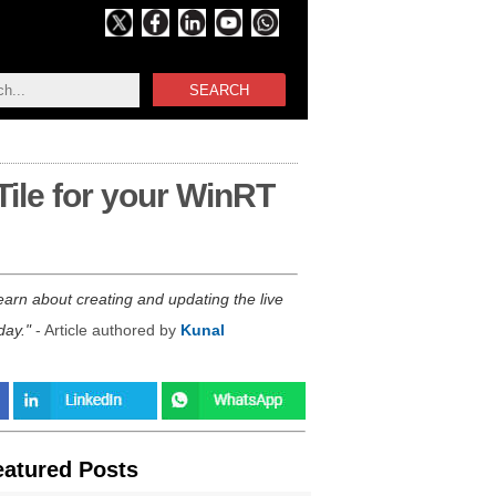
SEARCH
Tile for your WinRT
learn about creating and updating the live
day.
- Article authored by
Kunal
eatured Posts