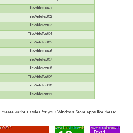
TileWideText01
TileWideText02
TileWideText03
TileWideText04
TileWideText05
TileWideText06
TileWideText07
TileWideText08
TileWideText09
TileWideText10
TileWideText11
 create various styles for your Windows Store apps like these: