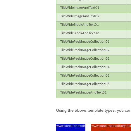
TileWideImageAndText01
TileWideImageAndText02
TileWideBlockAndText01
TileWideBlockAndText02
TileWidePeekImageCollection01
TileWidePeekImageCollection02
TileWidePeekImageCollection03
TileWidePeekImageCollection04
TileWidePeekImageCollection05
TileWidePeekImageCollection06
TileWidePeekImageAndText01
Using the above template types, you can