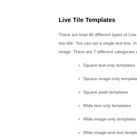
Live Tile Templates
There are total 46 different types of Liv
live title. You can set a single text line,
image. There are 7 different categories a
Square text-only templates
Square image-only templat
Square peek templates
Wide text-only templates
Wide image-only templates
Wide image-and-text templ