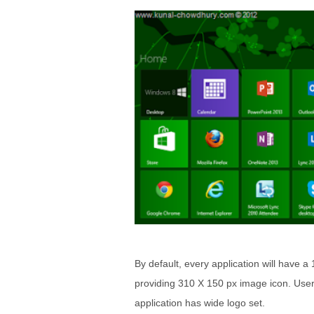
By default, every application will have 
providing 310 X 150 px image icon. User w
application has wide logo set.