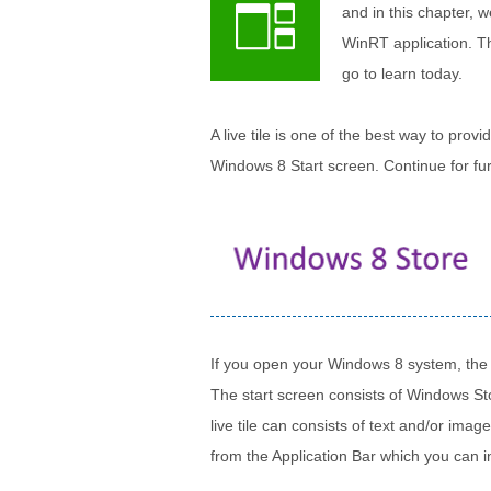
and in this chapter, w
WinRT application. The
go to learn today.
A live tile is one of the best way to prov
Windows 8 Start screen. Continue for fur
If you open your Windows 8 system, the fi
The start screen consists of Windows Stor
live tile can consists of text and/or imag
from the Application Bar which you can in