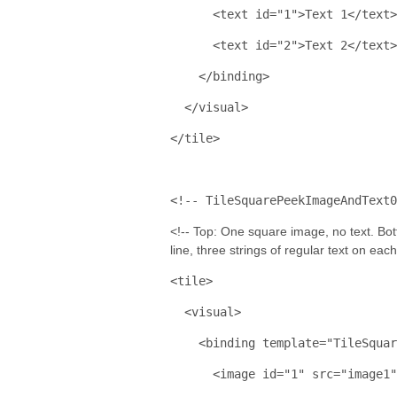
<
text
id
="1"
>
Text 1
</
text
>
<
text
id
="2"
>
Text 2
</
text
>
</
binding
>
</
visual
>
</
tile
>
<!-- TileSquarePeekImageAndText0
<!-- Top: One square image, no text. Bott
line, three strings of regular text on eac
<
tile
>
<
visual
>
<
binding
template
="TileSquar
<
image
id
="1"
src
="image1"