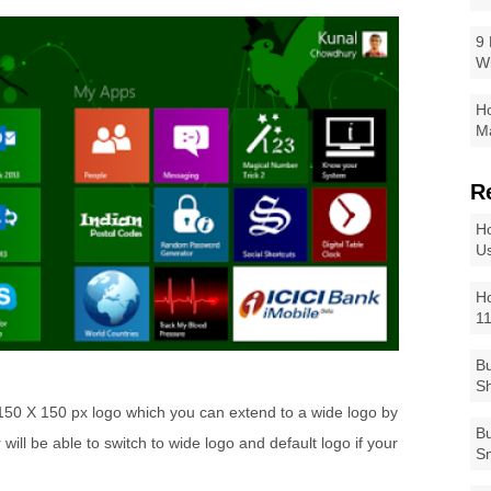
9 
W
Ho
Ma
R
Ho
Us
Ho
1
Bu
Sh
a 150 X 150 px logo which you can extend to a wide logo by
Bu
ill be able to switch to wide logo and default logo if your
Sm