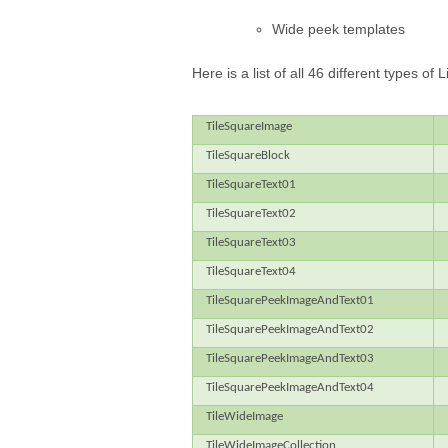
Wide peek templates
Here is a list of all 46 different types o
TileSquareImage
TileSquareBlock
TileSquareText01
TileSquareText02
TileSquareText03
TileSquareText04
TileSquarePeekImageAndText01
TileSquarePeekImageAndText02
TileSquarePeekImageAndText03
TileSquarePeekImageAndText04
TileWideImage
TileWideImageCollection