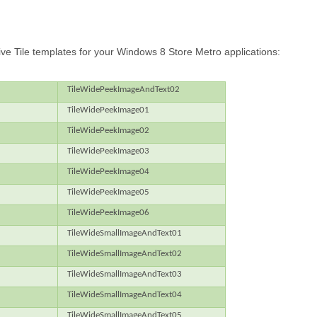
f Live Tile templates for your Windows 8 Store Metro applications:
TileWidePeekImageAndText02
TileWidePeekImage01
TileWidePeekImage02
TileWidePeekImage03
TileWidePeekImage04
TileWidePeekImage05
TileWidePeekImage06
TileWideSmallImageAndText01
TileWideSmallImageAndText02
TileWideSmallImageAndText03
TileWideSmallImageAndText04
TileWideSmallImageAndText05