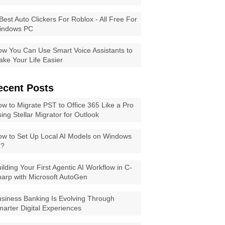
Best Auto Clickers For Roblox - All Free For
indows PC
w You Can Use Smart Voice Assistants to
ke Your Life Easier
ecent Posts
w to Migrate PST to Office 365 Like a Pro
ing Stellar Migrator for Outlook
w to Set Up Local AI Models on Windows
1?
ilding Your First Agentic AI Workflow in C-
arp with Microsoft AutoGen
siness Banking Is Evolving Through
arter Digital Experiences