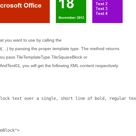
hat you want to use by calling the
…) by passing the proper template type. The method returns
ou pass TileTemplateType.TileSquareBlock or
Text01, you will get the following XML content respectively:
lock text over a single, short line of bold, regular tex
eBlock"
>