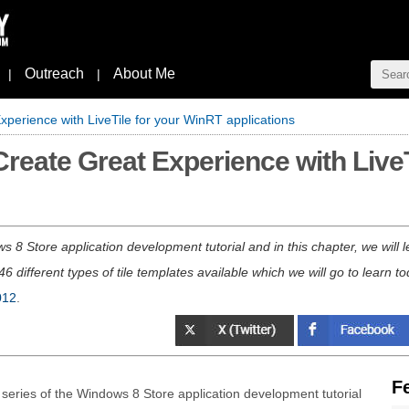
Outreach
About Me
|
|
xperience with LiveTile for your WinRT applications
Create Great Experience with Live
ws 8 Store application development tutorial and in this chapter, we will 
6 different types of tile templates available which we will go to learn to
012
.
F
g series of the Windows 8 Store application development tutorial