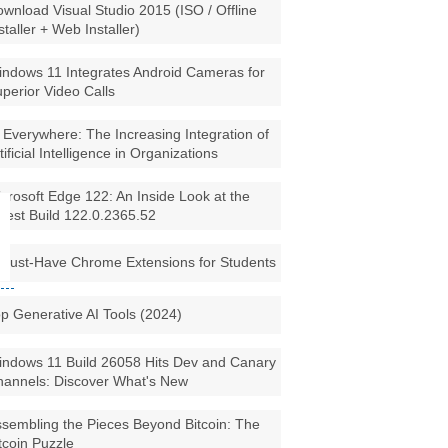
wnload Visual Studio 2015 (ISO / Offline
staller + Web Installer)
ndows 11 Integrates Android Cameras for
perior Video Calls
 Everywhere: The Increasing Integration of
tificial Intelligence in Organizations
crosoft Edge 122: An Inside Look at the
test Build 122.0.2365.52
Must-Have Chrome Extensions for Students
p Generative AI Tools (2024)
ndows 11 Build 26058 Hits Dev and Canary
annels: Discover What's New
sembling the Pieces Beyond Bitcoin: The
tcoin Puzzle