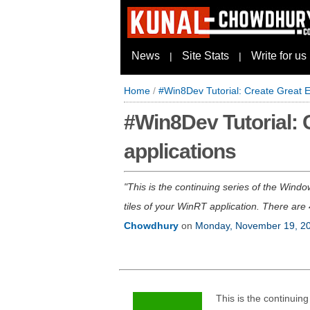
News
Site Stats
Write for us
|
|
Home
/
#Win8Dev Tutorial: Create Great E
#Win8Dev Tutorial: 
applications
This is the continuing series of the Windo
tiles of your WinRT application. There are 4
Chowdhury
on
Monday, November 19, 2
This is the continuin