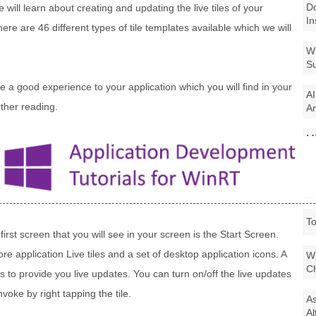
Do
e will learn about creating and updating the live tiles of your
In
re are 46 different types of tile templates available which we will
Wi
Su
ide a good experience to your application which you will find in your
AI
ther reading.
Ar
Mi
La
7 
To
rst screen that you will see in your screen is the Start Screen.
e application Live tiles and a set of desktop application icons. A
Wi
Ch
es to provide you live updates. You can turn on/off the live updates
voke by right tapping the tile.
As
Al