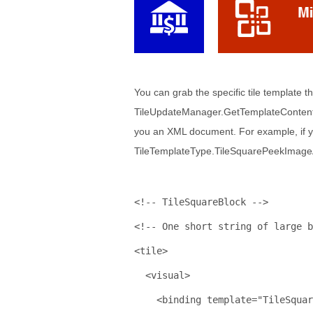
You can grab the specific tile template t
TileUpdateManager.GetTemplateContent(
you an XML document. For example, if y
TileTemplateType.TileSquarePeekImageAnd
<!-- TileSquareBlock -->
<!-- One short string of large b
<
tile
>
<
visual
>
<
binding
template
="TileSquar