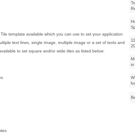
To
R
Ho
S
e Tile template available which you can use to set your application
11
 multiple text lines, single image, multiple image or a set of texts and
2
vailable to set square and/or wide tiles as listed below:
M
in
es
Wh
fo
Be
ates