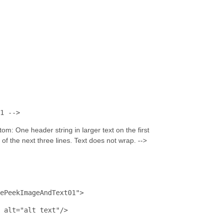
1 -->
om: One header string in larger text on the first 
h of the next three lines. Text does not wrap. -->
ePeekImageAndText01"
>
alt
="alt text"
/>